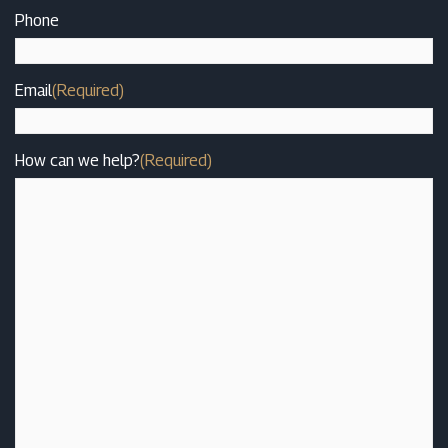
Phone
Email
(Required)
How can we help?
(Required)