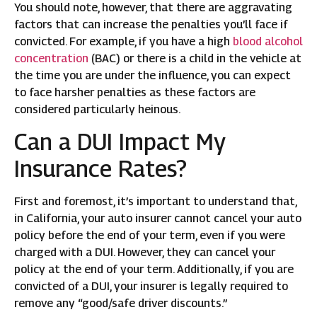
You should note, however, that there are aggravating
factors that can increase the penalties you’ll face if
convicted. For example, if you have a high
blood alcohol
concentration
(BAC) or there is a child in the vehicle at
the time you are under the influence, you can expect
to face harsher penalties as these factors are
considered particularly heinous.
Can a DUI Impact My
Insurance Rates?
First and foremost, it’s important to understand that,
in California, your auto insurer cannot cancel your auto
policy before the end of your term, even if you were
charged with a DUI. However, they can cancel your
policy at the end of your term. Additionally, if you are
convicted of a DUI, your insurer is legally required to
remove any “good/safe driver discounts.”