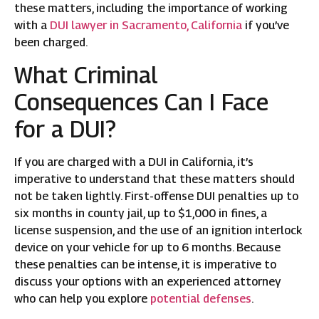
these matters, including the importance of working
with a
DUI lawyer in Sacramento, California
if you’ve
been charged.
What Criminal
Consequences Can I Face
for a DUI?
If you are charged with a DUI in California, it’s
imperative to understand that these matters should
not be taken lightly. First-offense DUI penalties up to
six months in county jail, up to $1,000 in fines, a
license suspension, and the use of an ignition interlock
device on your vehicle for up to 6 months. Because
these penalties can be intense, it is imperative to
discuss your options with an experienced attorney
who can help you explore
potential defenses
.