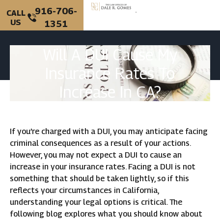
916-706-
CALL
US
1351
PERSONAL INJURY
CRIMINAL DEFENSE
Will A DUI Cause My
Insurance Rates To
Increase In CA?
If you’re charged with a DUI, you may anticipate facing
criminal consequences as a result of your actions.
However, you may not expect a DUI to cause an
increase in your insurance rates. Facing a DUI is not
something that should be taken lightly, so if this
reflects your circumstances in California,
understanding your legal options is critical. The
following blog explores what you should know about