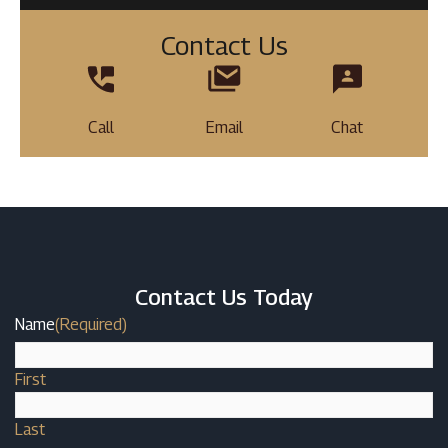
Contact Us
Call
Email
Chat
Contact Us Today
Name
(Required)
First
Last