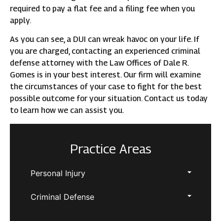
required to pay a flat fee and a filing fee when you
apply.
As you can see, a DUI can wreak havoc on your life. If
you are charged, contacting an experienced criminal
defense attorney with the Law Offices of Dale R.
Gomes is in your best interest. Our firm will examine
the circumstances of your case to fight for the best
possible outcome for your situation. Contact us today
to learn how we can assist you.
Practice Areas
Personal Injury
Criminal Defense