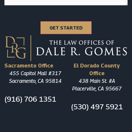
Sacramento Office
El Dorado County
455 Capitol Mall #317
Office
Sacramento, CA 95814
438 Main St. #A
Placerville, CA 95667
(916) 706 1351
(530) 497 5921