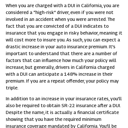
When you are charged with a DUI in California, you are
considered a “high-risk” driver, even if you were not
involved in an accident when you were arrested. The
fact that you are convicted of a DUI indicates to
insurance that you engage in risky behavior, meaning it
will cost more to insure you. As such, you can expect a
drastic increase in your auto insurance premium. It’s
important to understand that there are a number of
factors that can influence how much your policy will
increase, but generally, drivers in California charged
with a DUI can anticipate a 148% increase in their
premium. If you are a repeat offender, your policy may
triple.
In addition to an increase in your insurance rates, you’ll
also be required to obtain SR-22 insurance after a DUI.
Despite the name, it is actually a financial certificate
showing that you have the required minimum
insurance coverage mandated by California. You’ll be