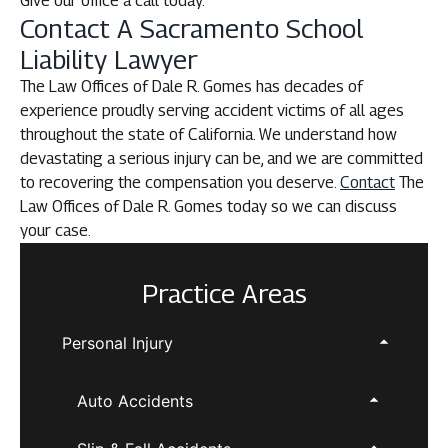
Give our office a call today.
Contact A Sacramento School
Liability Lawyer
The Law Offices of Dale R. Gomes has decades of
experience proudly serving accident victims of all ages
throughout the state of California. We understand how
devastating a serious injury can be, and we are committed
to recovering the compensation you deserve.
Contact
The
Law Offices of Dale R. Gomes today so we can discuss
your case.
Practice Areas
Personal Injury
Auto Accidents