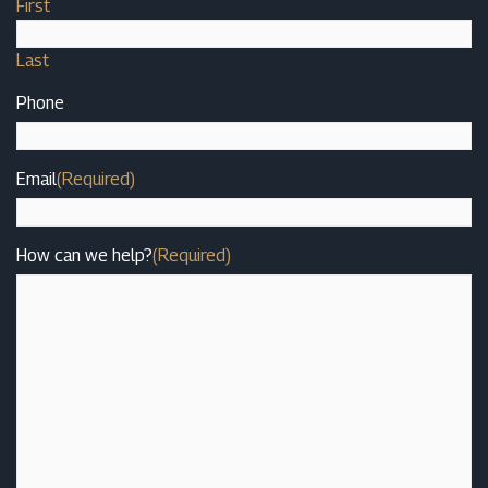
First
Last
Phone
Email
(Required)
How can we help?
(Required)