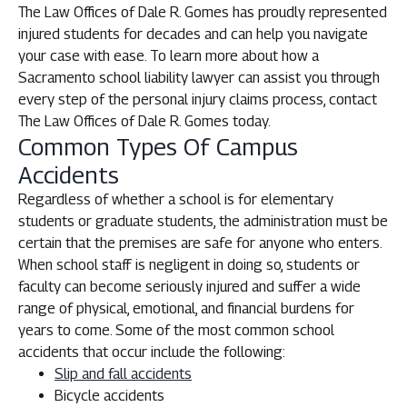
The Law Offices of Dale R. Gomes has proudly represented
injured students for decades and can help you navigate
your case with ease. To learn more about how a
Sacramento school liability lawyer can assist you through
every step of the personal injury claims process, contact
The Law Offices of Dale R. Gomes today.
Common Types Of Campus
Accidents
Regardless of whether a school is for elementary
students or graduate students, the administration must be
certain that the premises are safe for anyone who enters.
When school staff is negligent in doing so, students or
faculty can become seriously injured and suffer a wide
range of physical, emotional, and financial burdens for
years to come. Some of the most common school
accidents that occur include the following:
Slip and fall accidents
Bicycle accidents