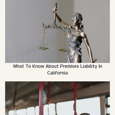
What To Know About Premises Liability In
California