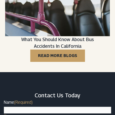
What You Should Know About Bus
Accidents In California
READ MORE BLOGS
Contact Us Today
Name
(Required)