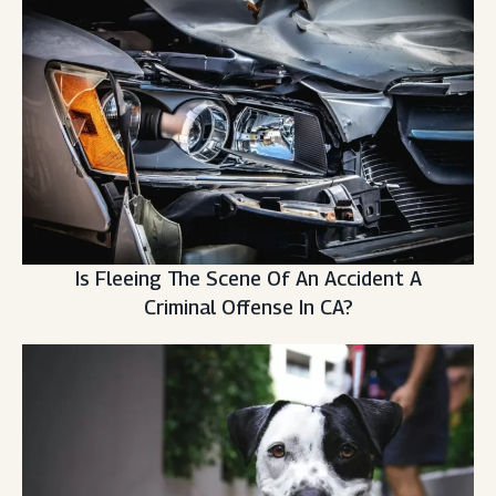
Is Fleeing The Scene Of An Accident A
Criminal Offense In CA?