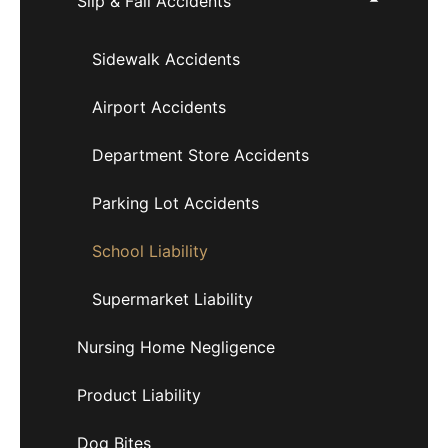
Slip & Fall Accidents
Sidewalk Accidents
Airport Accidents
Department Store Accidents
Parking Lot Accidents
School Liability
Supermarket Liability
Nursing Home Negligence
Product Liability
Dog Bites