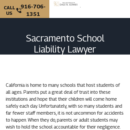
916-706-
CALL
US
1351
PERSONAL INJURY
CRIMINAL DEFENSE
Sacramento School
Liability Lawyer
California is home to many schools that host students of
all ages. Parents put a great deal of trust into these
institutions and hope that their children will come home
safely each day. Unfortunately, with so many students and
far fewer staff members, it is not uncommon for accidents
to happen. When they do, parents or adult students may
wish to hold the school accountable for their negligence.