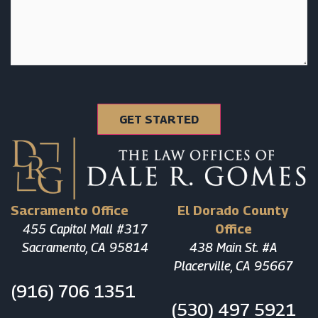
Sacramento Office
El Dorado County
455 Capitol Mall #317
Office
Sacramento, CA 95814
438 Main St. #A
Placerville, CA 95667
(916) 706 1351
(530) 497 5921