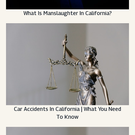
What Is Manslaughter In California?
Car Accidents In California | What You Need
To Know