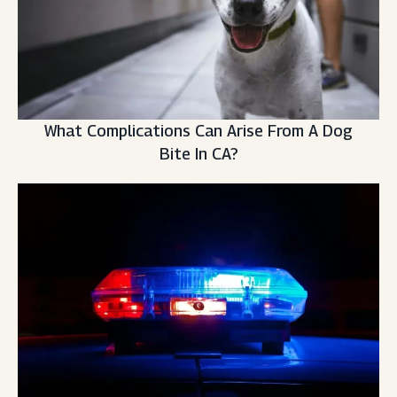
What Complications Can Arise From A Dog
Bite In CA?