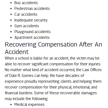
Bus accidents
Pedestrian accidents
Car accidents
Inadequate security
Gym accidents
Playground accidents
Apartment accidents
Recovering Compensation After An
Accident
When a school is liable for an accident, the victim may be
able to recover significant compensation for their injuries.
No matter what kind of accident occurred, the Law Offices
of Dale R. Gomes can help. We have decades of
experience proudly representing clients and helping them
recover compensation for their physical, emotional, and
financial burdens. Some of these recoverable damages
may include the following:
Medical expenses