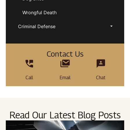
Wrongful Death
Criminal Defense
Contact Us
Call
Email
Chat
Read Our Latest Blog Posts