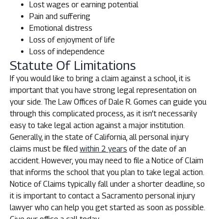
Lost wages or earning potential
Pain and suffering
Emotional distress
Loss of enjoyment of life
Loss of independence
Statute Of Limitations
If you would like to bring a claim against a school, it is
important that you have strong legal representation on
your side. The Law Offices of Dale R. Gomes can guide you
through this complicated process, as it isn’t necessarily
easy to take legal action against a major institution.
Generally, in the state of California, all personal injury
claims must be filed
within 2 years
of the date of an
accident. However, you may need to file a Notice of Claim
that informs the school that you plan to take legal action.
Notice of Claims typically fall under a shorter deadline, so
it is important to contact a Sacramento personal injury
lawyer who can help you get started as soon as possible.