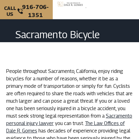
916-706-
CALL
US
1351
PERSONAL INJURY
CRIMINAL DEFENSE
Sacramento Bicycle
Accident Lawyer
People throughout Sacramento, California, enjoy riding
bicycles for a number of reasons, whether it be as a
primary mode of transportation or simply for fun. Cyclists
are often required to share the roads with vehicles that are
much larger and can pose a great threat. If you or a loved
one has been seriously injured in a bicycle accident, you
must seek strong legal representation from a
Sacramento
personal injury lawyer
you can trust.
The Law Offices of
Dale R. Gomes
has decades of experience providing legal
guidance to those who have been seriously injured by the