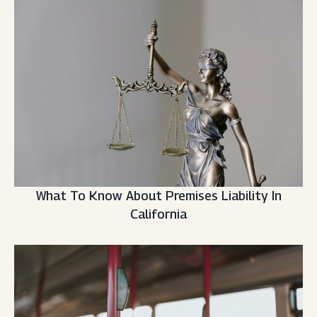
What To Know About Premises Liability In
California