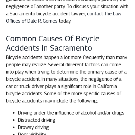
negligence of another party. To discuss your situation with
a Sacramento bicycle accident lawyer,
contact The Law
Offices of Dale R. Gomes
today.
Common Causes Of Bicycle
Accidents In Sacramento
Bicycle accidents happen a lot more frequently than many
people may realize. Several different factors can come
into play when trying to determine the primary cause of a
bicycle accident. In many situations, the negligence of a
car or truck driver plays a significant role in California
bicycle accidents. Some of the more specific causes of
bicycle accidents may include the following:
Driving under the influence of alcohol and/or drugs
Distracted driving
Drowsy driving
Poor visibility