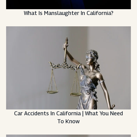
What Is Manslaughter In California?
Car Accidents In California | What You Need
To Know