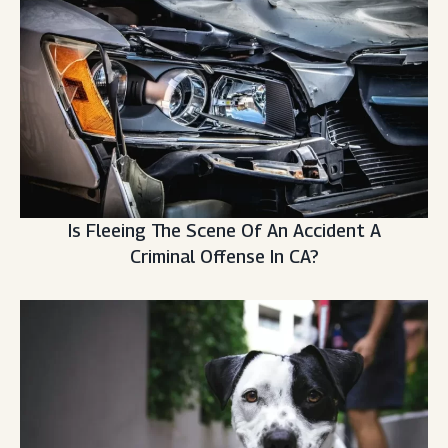
Is Fleeing The Scene Of An Accident A
Criminal Offense In CA?