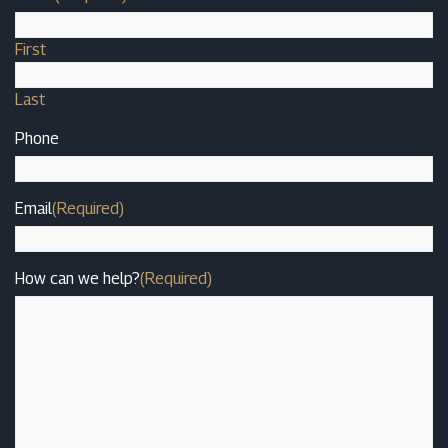
First
Last
Phone
Email
(Required)
How can we help?
(Required)