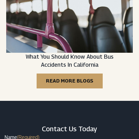
What You Should Know About Bus
Accidents In California
READ MORE BLOGS
Contact Us Today
Name
(Required)