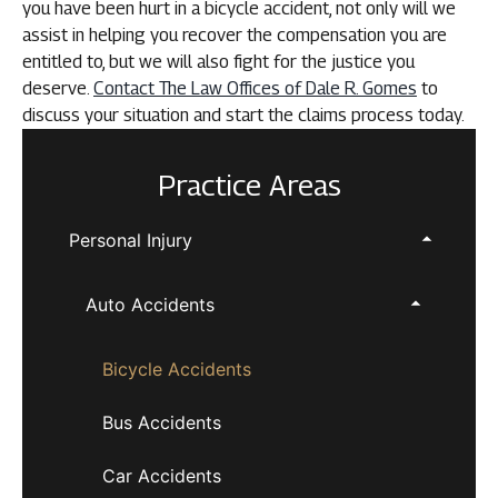
you have been hurt in a bicycle accident, not only will we
assist in helping you recover the compensation you are
entitled to, but we will also fight for the justice you
deserve.
Contact The Law Offices of Dale R. Gomes
to
discuss your situation and start the claims process today.
Practice Areas
Personal Injury
Auto Accidents
Bicycle Accidents
Bus Accidents
Car Accidents