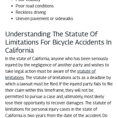
Poor road conditions
Reckless driving
Uneven pavement or sidewalks
Understanding The Statute Of
Limitations For Bicycle Accidents In
California
In the state of California, anyone who has been seriously
injured by the negligence of another party and wishes to
take legal action must be aware of the
statute of
limitations
. The statute of limitations acts as a deadline by
which a lawsuit must be filed. If the injured party fails to file
their claim within this timeframe, they will not be
permitted to pursue a case and, ultimately, most likely
lose their opportunity to recover damages. The statute of
limitations for personal injury cases in the state of
California is two years from the date of the accident. Do