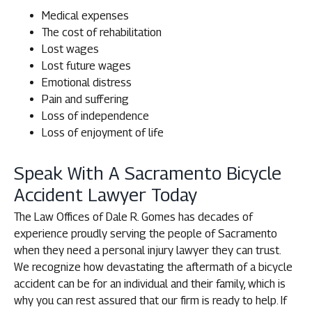
Medical expenses
The cost of rehabilitation
Lost wages
Lost future wages
Emotional distress
Pain and suffering
Loss of independence
Loss of enjoyment of life
Speak With A Sacramento Bicycle
Accident Lawyer Today
The Law Offices of Dale R. Gomes has decades of
experience proudly serving the people of Sacramento
when they need a personal injury lawyer they can trust.
We recognize how devastating the aftermath of a bicycle
accident can be for an individual and their family, which is
why you can rest assured that our firm is ready to help. If