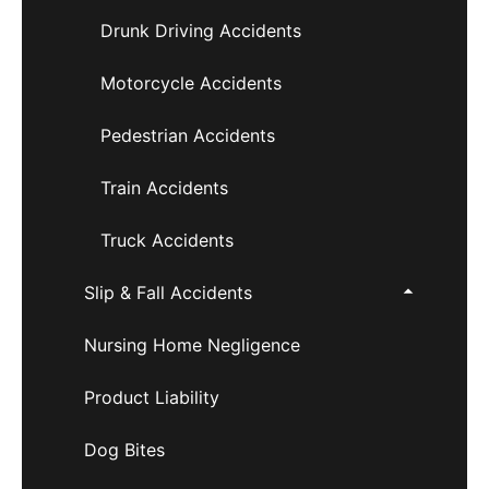
Drunk Driving Accidents
Motorcycle Accidents
Pedestrian Accidents
Train Accidents
Truck Accidents
Slip & Fall Accidents
Nursing Home Negligence
Product Liability
Dog Bites