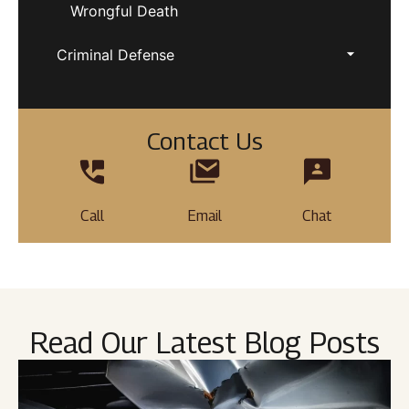
Wrongful Death
Criminal Defense
Contact Us
Call
Email
Chat
Read Our Latest Blog Posts