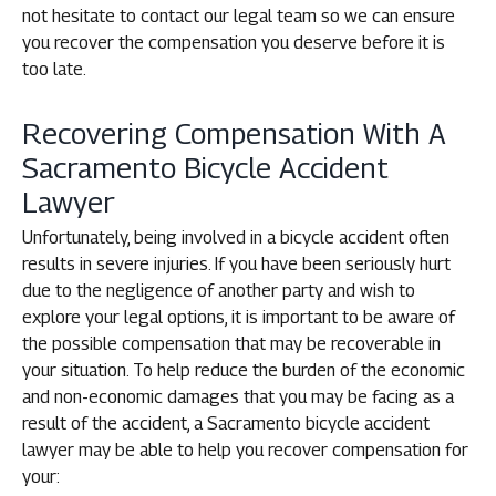
not hesitate to contact our legal team so we can ensure
you recover the compensation you deserve before it is
too late.
Recovering Compensation With A
Sacramento Bicycle Accident
Lawyer
Unfortunately, being involved in a bicycle accident often
results in severe injuries. If you have been seriously hurt
due to the negligence of another party and wish to
explore your legal options, it is important to be aware of
the possible compensation that may be recoverable in
your situation. To help reduce the burden of the economic
and non-economic damages that you may be facing as a
result of the accident, a Sacramento bicycle accident
lawyer may be able to help you recover compensation for
your: