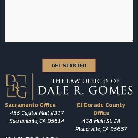
Sacramento Office
El Dorado County
455 Capitol Mall #317
Office
Sacramento, CA 95814
438 Main St. #A
Placerville, CA 95667