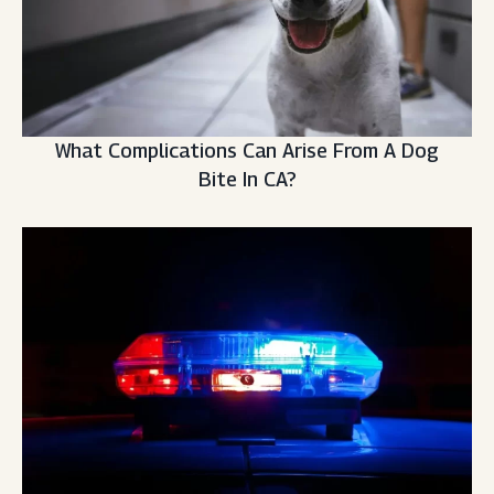
What Complications Can Arise From A Dog
Bite In CA?