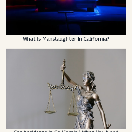
What Is Manslaughter In California?