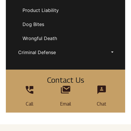
Product Liability
Dog Bites
Wrongful Death
Criminal Defense
Contact Us
Call
Email
Chat