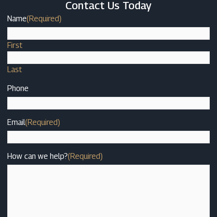
Contact Us Today
Name
(Required)
First
Last
Phone
Email
(Required)
How can we help?
(Required)