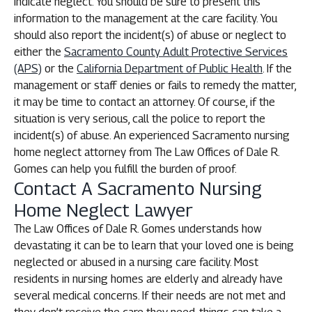
indicate neglect. You should be sure to present this
information to the management at the care facility. You
should also report the incident(s) of abuse or neglect to
either the
Sacramento County Adult Protective Services
(APS)
or the
California Department of Public Health
. If the
management or staff denies or fails to remedy the matter,
it may be time to contact an attorney. Of course, if the
situation is very serious, call the police to report the
incident(s) of abuse. An experienced Sacramento nursing
home neglect attorney from The Law Offices of Dale R.
Gomes can help you fulfill the burden of proof.
Contact A Sacramento Nursing
Home Neglect Lawyer
The Law Offices of Dale R. Gomes understands how
devastating it can be to learn that your loved one is being
neglected or abused in a nursing care facility. Most
residents in nursing homes are elderly and already have
several medical concerns. If their needs are not met and