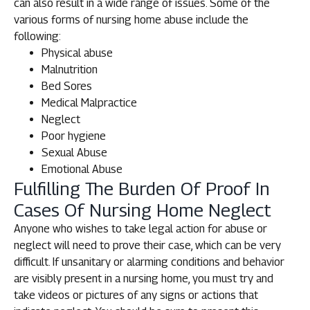
can also result in a wide range of issues. Some of the
various forms of nursing home abuse include the
following:
Physical abuse
Malnutrition
Bed Sores
Medical Malpractice
Neglect
Poor hygiene
Sexual Abuse
Emotional Abuse
Fulfilling The Burden Of Proof In
Cases Of Nursing Home Neglect
Anyone who wishes to take legal action for abuse or
neglect will need to prove their case, which can be very
difficult. If unsanitary or alarming conditions and behavior
are visibly present in a nursing home, you must try and
take videos or pictures of any signs or actions that