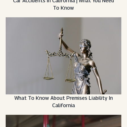
Car Accidents In California | What You Need
To Know
What To Know About Premises Liability In
California