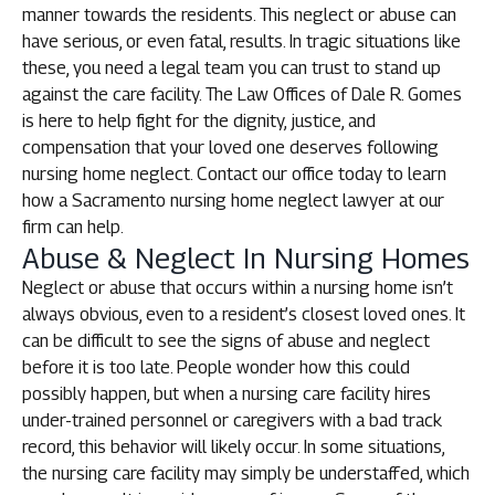
manner towards the residents. This neglect or abuse can
have serious, or even fatal, results. In tragic situations like
these, you need a legal team you can trust to stand up
against the care facility. The Law Offices of Dale R. Gomes
is here to help fight for the dignity, justice, and
compensation that your loved one deserves following
nursing home neglect. Contact our office today to learn
how a Sacramento nursing home neglect lawyer at our
firm can help.
Abuse & Neglect In Nursing Homes
Neglect or abuse that occurs within a nursing home isn’t
always obvious, even to a resident’s closest loved ones. It
can be difficult to see the signs of abuse and neglect
before it is too late. People wonder how this could
possibly happen, but when a nursing care facility hires
under-trained personnel or caregivers with a bad track
record, this behavior will likely occur. In some situations,
the nursing care facility may simply be understaffed, which