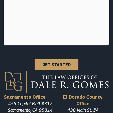
Sacramento Office
El Dorado County
455 Capitol Mall #317
Office
Sacramento, CA 95814
438 Main St. #A