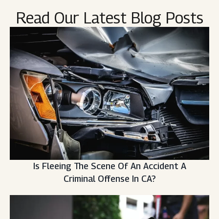
Read Our Latest Blog Posts
Is Fleeing The Scene Of An Accident A
Criminal Offense In CA?