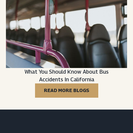
What You Should Know About Bus
Accidents In California
READ MORE BLOGS