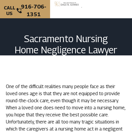
916-706-
CALL
US
1351
PERSONAL INJURY
CRIMINAL DEFENSE
Sacramento Nursing
Home Negligence Lawyer
One of the difficult realities many people face as their
loved ones age is that they are not equipped to provide
round-the-clock care, even though it may be necessary.
When a loved one does need to move into a nursing home,
you hope that they receive the best possible care.
Unfortunately, there are all too many tragic situations in
which the caregivers at a nursing home act in a negligent