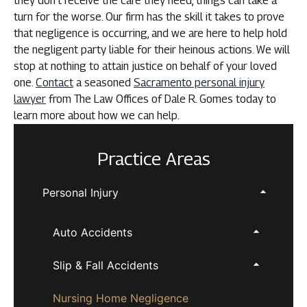
they don’t receive the care they need, things can take a
turn for the worse. Our firm has the skill it takes to prove
that negligence is occurring, and we are here to help hold
the negligent party liable for their heinous actions. We will
stop at nothing to attain justice on behalf of your loved
one.
Contact
a seasoned
Sacramento personal injury
lawyer
from The Law Offices of Dale R. Gomes today to
learn more about how we can help.
Practice Areas
Personal Injury
Auto Accidents
Slip & Fall Accidents
Nursing Home Negligence