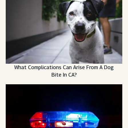
What Complications Can Arise From A Dog
Bite In CA?