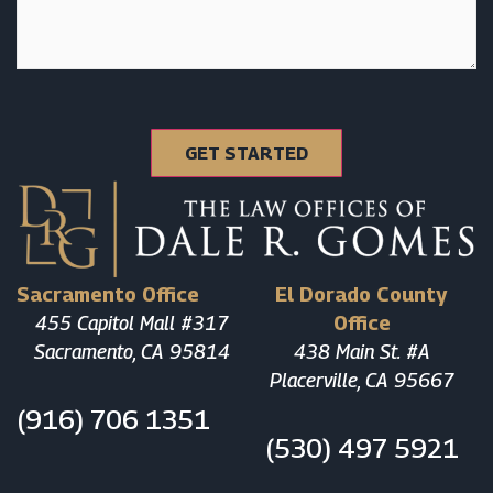
Sacramento Office
El Dorado County
455 Capitol Mall #317
Office
Sacramento, CA 95814
438 Main St. #A
Placerville, CA 95667
(916) 706 1351
(530) 497 5921