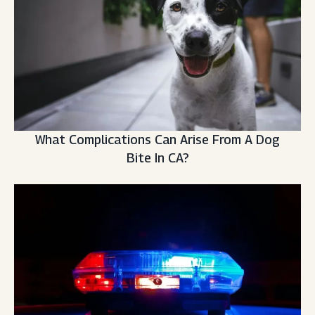
What Complications Can Arise From A Dog
Bite In CA?