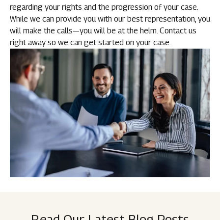
regarding your rights and the progression of your case.
While we can provide you with our best representation, you
will make the calls—you will be at the helm. Contact us
right away so we can get started on your case.
Read Our Latest Blog Posts