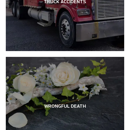
TRUCK ACCIDENTS
WRONGFUL DEATH