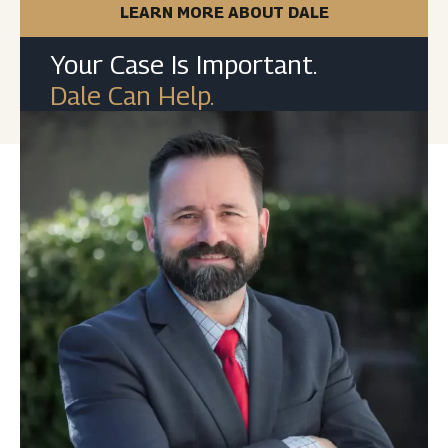
LEARN MORE ABOUT DALE
Your Case Is Important.
Dale Can Help.