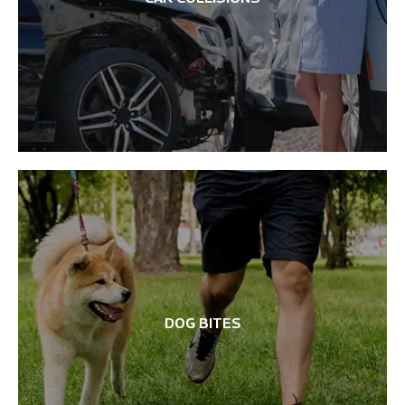
DOG BITES