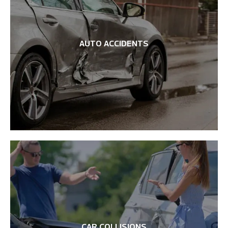
AUTO ACCIDENTS
CAR COLLISIONS