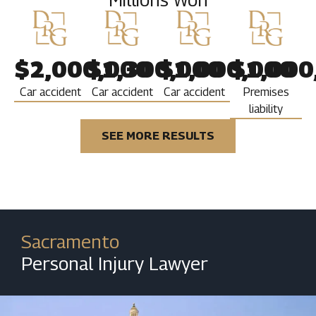
$2,000,000
$1,300,000
$1,000,000
$1,000
Car accident
Car accident
Car accident
Premises
liability
SEE MORE RESULTS
Sacramento
Personal Injury Lawyer