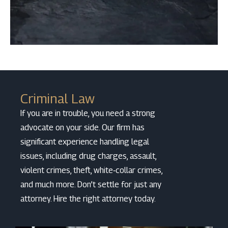
Criminal Law
If you are in trouble, you need a strong
advocate on your side. Our firm has
significant experience handling legal
issues, including drug charges, assault,
violent crimes, theft, white‑collar crimes,
and much more. Don’t settle for just any
attorney. Hire the right attorney today.