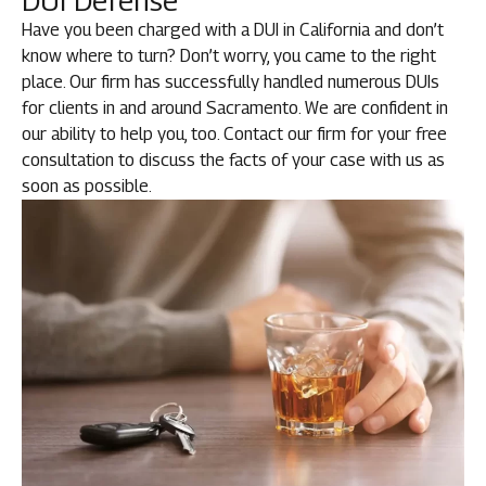
DUI Defense
Have you been charged with a DUI in California and don’t
know where to turn? Don’t worry, you came to the right
place. Our firm has successfully handled numerous DUIs
for clients in and around Sacramento. We are confident in
our ability to help you, too. Contact our firm for your free
consultation to discuss the facts of your case with us as
soon as possible.