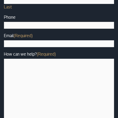
Last
Phone
Email
(Required)
How can we help?
(Required)