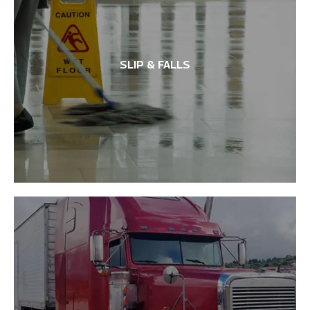
SLIP & FALLS