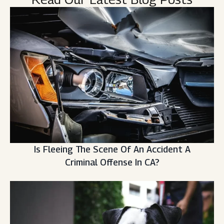
Is Fleeing The Scene Of An Accident A
Criminal Offense In CA?