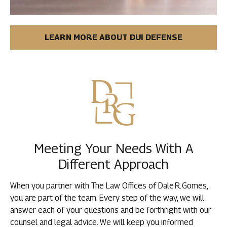
LEARN MORE ABOUT DUI DEFENSE
Meeting Your Needs With A
Different Approach
When you partner with The Law Offices of Dale R. Gomes,
you are part of the team. Every step of the way, we will
answer each of your questions and be forthright with our
counsel and legal advice. We will keep you informed