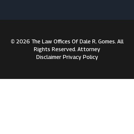
© 2026 The Law Offices Of Dale R. Gomes. All
Rights Reserved. Attorney
Disclaimer
Privacy Policy