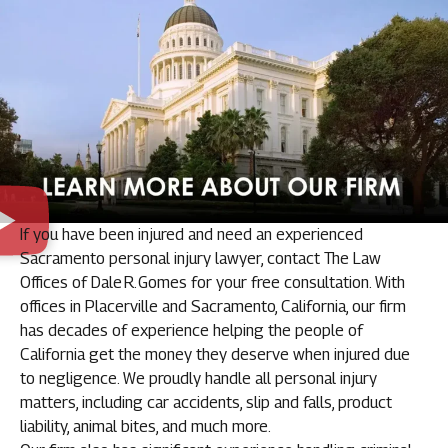
If you have been injured and need an experienced
Sacramento personal injury lawyer, contact The Law
Offices of Dale R. Gomes for your free consultation. With
offices in Placerville and Sacramento, California, our firm
has decades of experience helping the people of
California get the money they deserve when injured due
to negligence. We proudly handle all personal injury
matters, including car accidents, slip and falls, product
liability, animal bites, and much more.