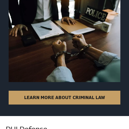
LEARN MORE ABOUT CRIMINAL LAW