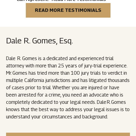
READ MORE TESTIMONIALS
Dale R. Gomes, Esq.
Dale R. Gomes is a dedicated and experienced trial
attorney with more than 25 years of jury‑trial experience.
Mr. Gomes has tried more than 100 jury trials to verdict in
multiple California jurisdictions and has litigated thousands
of cases prior to trial. Whether you are injured or have
been arrested for a crime, you need an advocate who is
completely dedicated to your legal needs. Dale R. Gomes
knows that the best way to address your legal issues is to
understand your circumstances and background.