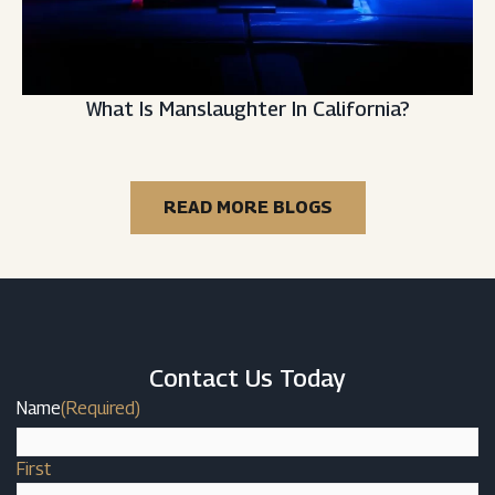
What Is Manslaughter In California?
READ MORE BLOGS
Contact Us Today
Name
(Required)
First