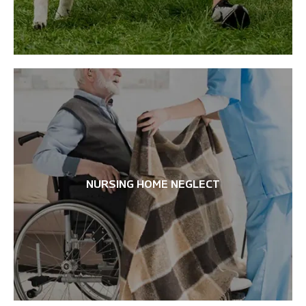
NURSING HOME NEGLECT