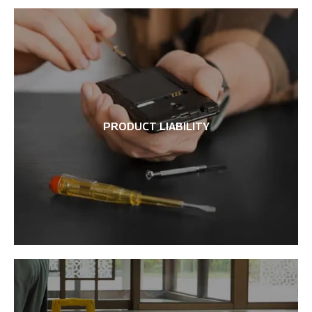
PRODUCT LIABILITY