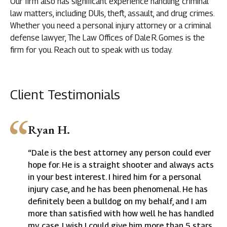
Our firm also has significant experience handling criminal
law matters, including DUIs, theft, assault, and drug crimes.
Whether you need a personal injury attorney or a criminal
defense lawyer, The Law Offices of Dale R. Gomes is the
firm for you. Reach out to speak with us today.
Client Testimonials
Ryan H.
“Dale is the best attorney any person could ever
hope for. He is a straight shooter and always acts
in your best interest. I hired him for a personal
injury case, and he has been phenomenal. He has
definitely been a bulldog on my behalf, and I am
more than satisfied with how well he has handled
my case. I wish I could give him more than 5 stars.