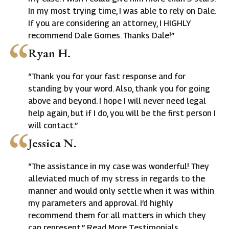
In my most trying time, I was able to rely on Dale.
If you are considering an attorney, I HIGHLY
recommend Dale Gomes. Thanks Dale!”
Ryan H.
“Thank you for your fast response and for
standing by your word. Also, thank you for going
above and beyond. I hope I will never need legal
help again, but if I do, you will be the first person I
will contact.”
Jessica N.
“The assistance in my case was wonderful! They
alleviated much of my stress in regards to the
manner and would only settle when it was within
my parameters and approval. I’d highly
recommend them for all matters in which they
can represent.” Read More Testimonials