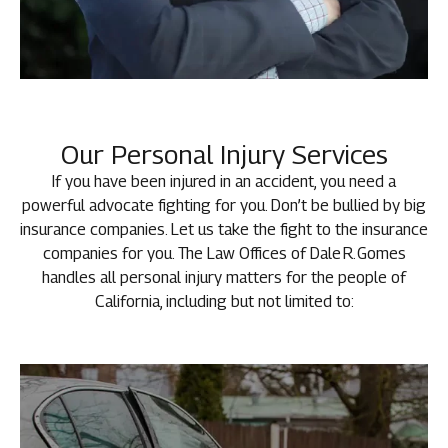
Our Personal Injury Services
If you have been injured in an accident, you need a
powerful advocate fighting for you. Don’t be bullied by big
insurance companies. Let us take the fight to the insurance
companies for you. The Law Offices of Dale R. Gomes
handles all personal injury matters for the people of
California, including but not limited to: