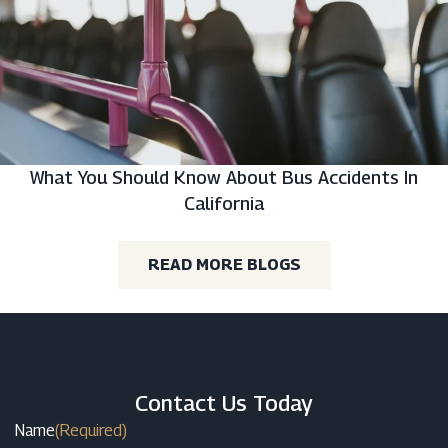
What You Should Know About Bus Accidents In
California
READ MORE BLOGS
Contact Us Today
Name
(Required)