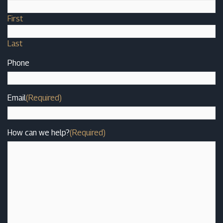
First
Last
Phone
Email
(Required)
How can we help?
(Required)