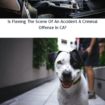
Is Fleeing The Scene Of An Accident A Criminal
Offense In CA?