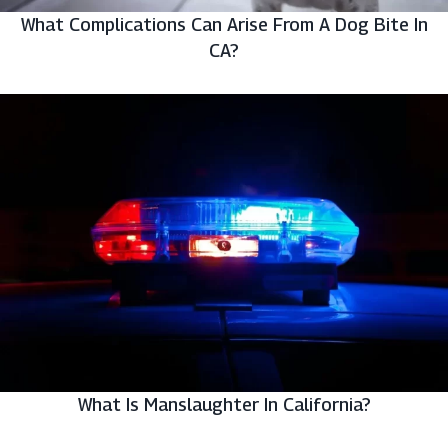
What Complications Can Arise From A Dog Bite In
CA?
What Is Manslaughter In California?