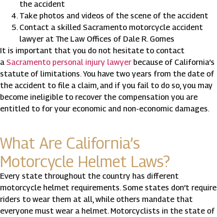
the accident
Take photos and videos of the scene of the accident
Contact a skilled Sacramento motorcycle accident
lawyer at The Law Offices of Dale R. Gomes
It is important that you do not hesitate to contact
a
Sacramento personal injury lawyer
because of California’s
statute of limitations. You have two years from the date of
the accident to file a claim, and if you fail to do so, you may
become ineligible to recover the compensation you are
entitled to for your economic and non-economic damages.
What Are California’s
Motorcycle Helmet Laws?
Every state throughout the country has different
motorcycle helmet requirements. Some states don’t require
riders to wear them at all, while others mandate that
everyone must wear a helmet. Motorcyclists in the state of