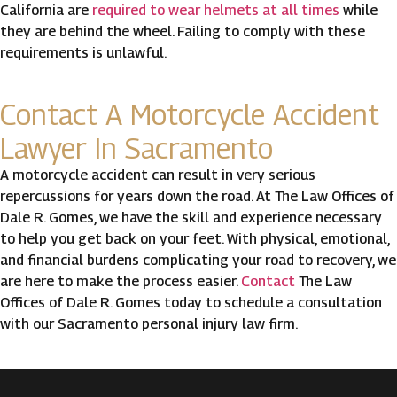
California are
required to wear helmets at all times
while
they are behind the wheel. Failing to comply with these
requirements is unlawful.
Contact A Motorcycle Accident
Lawyer In Sacramento
A motorcycle accident can result in very serious
repercussions for years down the road. At The Law Offices of
Dale R. Gomes, we have the skill and experience necessary
to help you get back on your feet. With physical, emotional,
and financial burdens complicating your road to recovery, we
are here to make the process easier.
Contact
The Law
Offices of Dale R. Gomes today to schedule a consultation
with our Sacramento personal injury law firm.