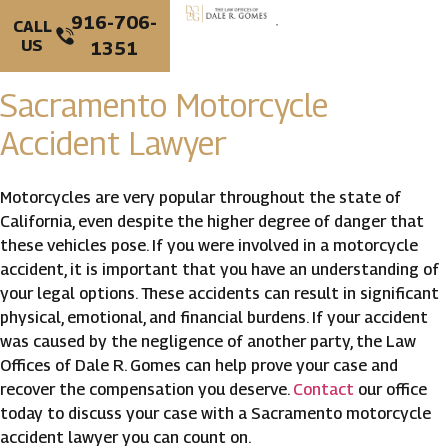
916-706-
CALL
US
1351
PERSONAL INJURY
CRIMINAL DEFENSE
Sacramento Motorcycle
Accident Lawyer
Motorcycles are very popular throughout the state of
California, even despite the higher degree of danger that
these vehicles pose. If you were involved in a motorcycle
accident, it is important that you have an understanding of
your legal options. These accidents can result in significant
physical, emotional, and financial burdens. If your accident
was caused by the negligence of another party, the Law
Offices of Dale R. Gomes can help prove your case and
recover the compensation you deserve.
Contact
our office
today to discuss your case with a Sacramento motorcycle
accident lawyer you can count on.