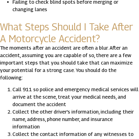
Failing to check blind spots before merging or
changing lanes
What Steps Should I Take After
A Motorcycle Accident?
The moments after an accident are often a blur. After an
accident, assuming you are capable of so, there are a few
important steps that you should take that can maximize
your potential for a strong case. You should do the
following:
Call 911 so police and emergency medical services will
arrive at the scene, treat your medical needs, and
document the accident
Collect the other driver’s information, including their
name, address, phone number, and insurance
information
Collect the contact information of any witnesses to