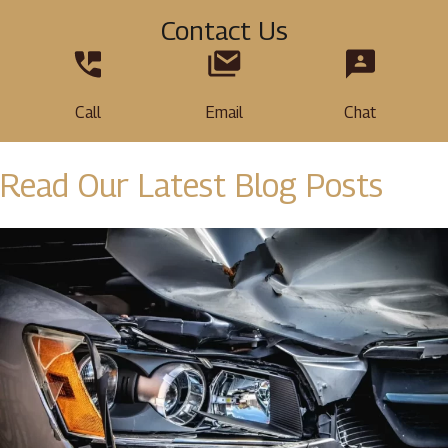
Contact Us
Call
Email
Chat
Read Our Latest Blog Posts