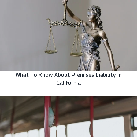
What To Know About Premises Liability In
California