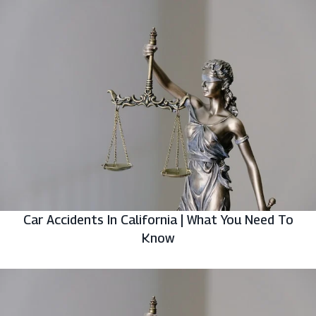
Car Accidents In California | What You Need To
Know