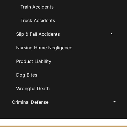
Train Accidents
Truck Accidents
Slip & Fall Accidents
Nursing Home Negligence
Product Liability
Dog Bites
Wrongful Death
Criminal Defense