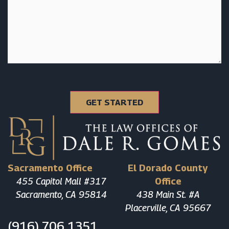
Sacramento Office
El Dorado County
455 Capitol Mall #317
Office
Sacramento, CA 95814
438 Main St. #A
Placerville, CA 95667
(916) 706 1351