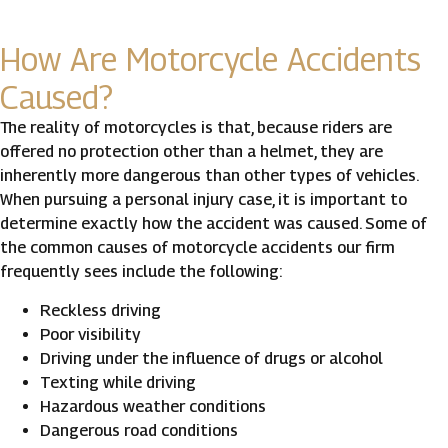
How Are Motorcycle Accidents
Caused?
The reality of motorcycles is that, because riders are
offered no protection other than a helmet, they are
inherently more dangerous than other types of vehicles.
When pursuing a personal injury case, it is important to
determine exactly how the accident was caused. Some of
the common causes of motorcycle accidents our firm
frequently sees include the following:
Reckless driving
Poor visibility
Driving under the influence of drugs or alcohol
Texting while driving
Hazardous weather conditions
Dangerous road conditions