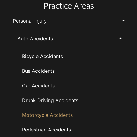
Practice Areas
Personal Injury
Auto Accidents
Bicycle Accidents
Bus Accidents
Car Accidents
Drunk Driving Accidents
Motorcycle Accidents
Pedestrian Accidents