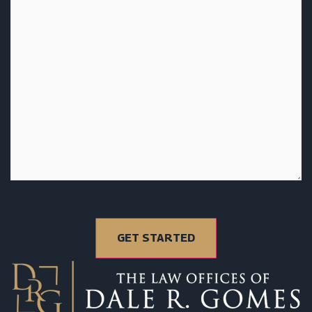
GET STARTED