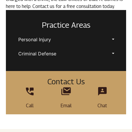
here to help. Contact us for a free consultation today.
Practice Areas
Personal Injury
Criminal Defense
Contact Us
Call
Email
Chat