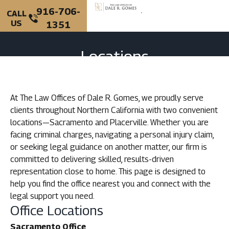
916-706-
CALL
US
1351
Locations
At The Law Offices of Dale R. Gomes, we proudly serve
clients throughout Northern California with two convenient
locations—Sacramento and Placerville. Whether you are
facing criminal charges, navigating a personal injury claim,
or seeking legal guidance on another matter, our firm is
committed to delivering skilled, results-driven
representation close to home. This page is designed to
help you find the office nearest you and connect with the
legal support you need.
Office Locations
Sacramento Office