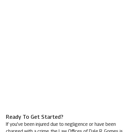
Ready To Get Started?
If you’ve been injured due to negligence or have been
charged with a crime, the Law Offices of Dale R. Gomes is