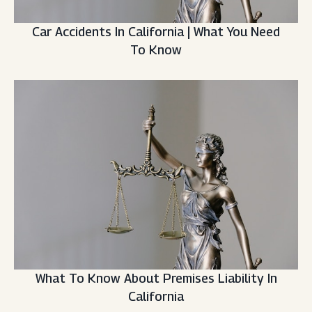
Car Accidents In California | What You Need
To Know
What To Know About Premises Liability In
California