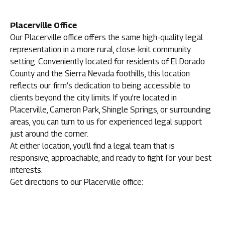
Placerville Office
Our Placerville office offers the same high-quality legal
representation in a more rural, close-knit community
setting. Conveniently located for residents of El Dorado
County and the Sierra Nevada foothills, this location
reflects our firm’s dedication to being accessible to
clients beyond the city limits. If you’re located in
Placerville, Cameron Park, Shingle Springs, or surrounding
areas, you can turn to us for experienced legal support
just around the corner.
At either location, you’ll find a legal team that is
responsive, approachable, and ready to fight for your best
interests.
Get directions to our Placerville office: