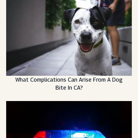
What Complications Can Arise From A Dog
Bite In CA?