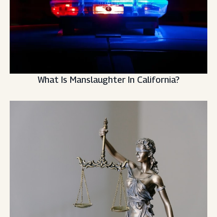
What Is Manslaughter In California?