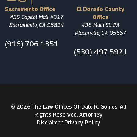
Sacramento Office
El Dorado County
455 Capitol Mall #317
Office
Sacramento, CA 95814
438 Main St. #A
Placerville, CA 95667
(916) 706 1351
(530) 497 5921
© 2026 The Law Offices Of Dale R. Gomes. All
Rights Reserved. Attorney
Disclaimer
Privacy Policy