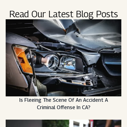
Read Our Latest Blog Posts
Is Fleeing The Scene Of An Accident A
Criminal Offense In CA?