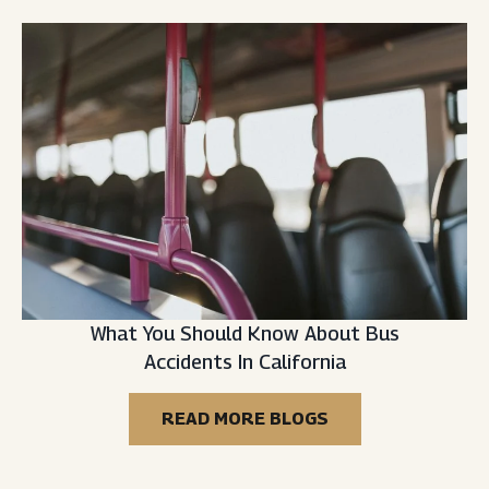
What You Should Know About Bus
Accidents In California
READ MORE BLOGS