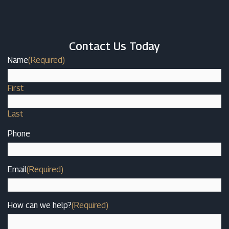
Contact Us Today
Name
(Required)
First
Last
Phone
Email
(Required)
How can we help?
(Required)