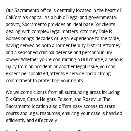
Our Sacramento office is centrally located in the heart of
California’s capital. As a hub of legal and governmental
activity, Sacramento provides an ideal base for clients
dealing with complex legal matters. Attorney Dale R.
Gomes brings decades of legal experience to the table,
having served as both a former Deputy District Attorney
and a seasoned criminal defense and personal injury
lawyer. Whether you’re confronting a DUI charge, a serious
injury from an accident, or another legal issue, you can
expect personalized, attentive service and a strong
commitment to protecting your rights.
We welcome clients from all surrounding areas including
Elk Grove, Citrus Heights, Folsom, and Roseville. The
Sacramento location also offers easy access to state
courts and legal resources, ensuring your case is handled
efficiently and effectively.