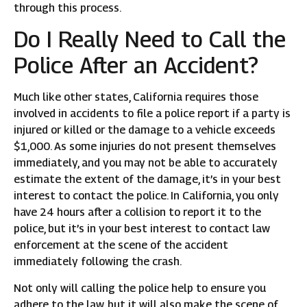
through this process.
Do I Really Need to Call the
Police After an Accident?
Much like other states, California requires those
involved in accidents to file a police report if a party is
injured or killed or the damage to a vehicle exceeds
$1,000. As some injuries do not present themselves
immediately, and you may not be able to accurately
estimate the extent of the damage, it’s in your best
interest to contact the police. In California, you only
have 24 hours after a collision to report it to the
police, but it’s in your best interest to contact law
enforcement at the scene of the accident
immediately following the crash.
Not only will calling the police help to ensure you
adhere to the law, but it will also make the scene of