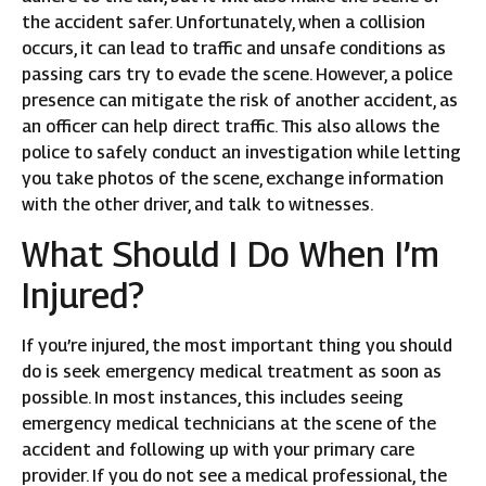
the accident safer. Unfortunately, when a collision
occurs, it can lead to traffic and unsafe conditions as
passing cars try to evade the scene. However, a police
presence can mitigate the risk of another accident, as
an officer can help direct traffic. This also allows the
police to safely conduct an investigation while letting
you take photos of the scene, exchange information
with the other driver, and talk to witnesses.
What Should I Do When I’m
Injured?
If you’re injured, the most important thing you should
do is seek emergency medical treatment as soon as
possible. In most instances, this includes seeing
emergency medical technicians at the scene of the
accident and following up with your primary care
provider. If you do not see a medical professional, the