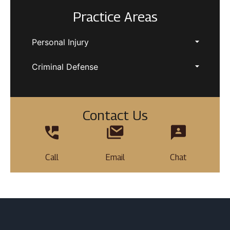
Practice Areas
Personal Injury
Criminal Defense
Contact Us
Call
Email
Chat