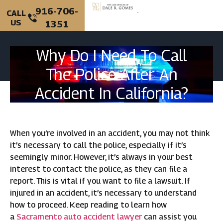
916-706-
CALL
US
1351
PERSONAL INJURY
CRIMINAL DEFENSE
Why Do I Need To Call
The Police After An
Accident In California?
When you’re involved in an accident, you may not think
it’s necessary to call the police, especially if it’s
seemingly minor. However, it’s always in your best
interest to contact the police, as they can file a
report. This is vital if you want to file a lawsuit. If
injured in an accident, it’s necessary to understand
how to proceed. Keep reading to learn how
a
Sacramento auto accident lawyer
can assist you