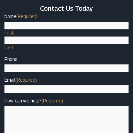
Contact Us Today
Name
(Required)
First
Last
Phone
Email
(Required)
How can we help?
(Required)