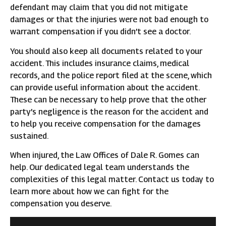
defendant may claim that you did not mitigate
damages or that the injuries were not bad enough to
warrant compensation if you didn’t see a doctor.
You should also keep all documents related to your
accident. This includes insurance claims, medical
records, and the police report filed at the scene, which
can provide useful information about the accident.
These can be necessary to help prove that the other
party’s negligence is the reason for the accident and
to help you receive compensation for the damages
sustained.
When injured, the Law Offices of Dale R. Gomes can
help. Our dedicated legal team understands the
complexities of this legal matter. Contact us today to
learn more about how we can fight for the
compensation you deserve.