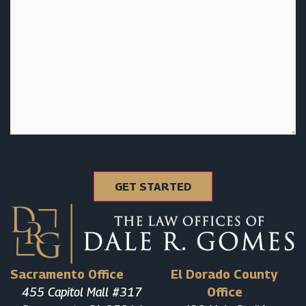
Sacramento Office
El Dorado County
455 Capitol Mall #317
Office