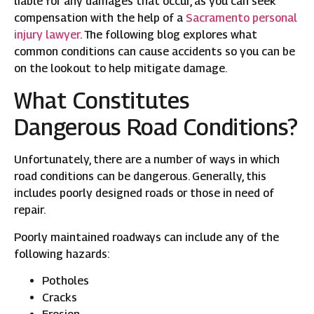
liable for any damages that occur, as you can seek
compensation with the help of a
Sacramento personal
injury lawyer
. The following blog explores what
common conditions can cause accidents so you can be
on the lookout to help mitigate damage.
What Constitutes
Dangerous Road Conditions?
Unfortunately, there are a number of ways in which
road conditions can be dangerous. Generally, this
includes poorly designed roads or those in need of
repair.
Poorly maintained roadways can include any of the
following hazards:
Potholes
Cracks