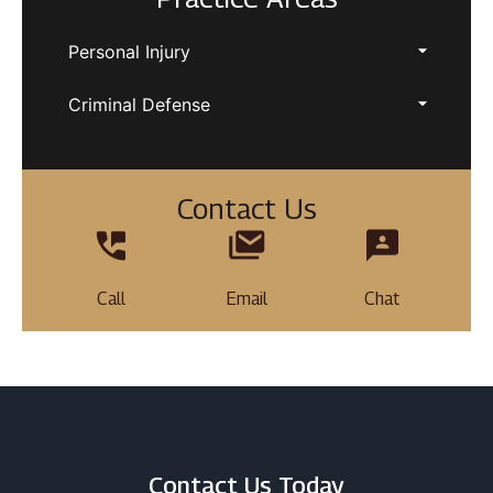
Personal Injury
Criminal Defense
Contact Us
Call
Email
Chat
Contact Us Today