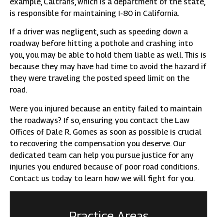
example, Caltrans, which is a department of the state,
is responsible for maintaining I-80 in California.
If a driver was negligent, such as speeding down a
roadway before hitting a pothole and crashing into
you, you may be able to hold them liable as well. This is
because they may have had time to avoid the hazard if
they were traveling the posted speed limit on the
road.
Were you injured because an entity failed to maintain
the roadways? If so, ensuring you contact the Law
Offices of Dale R. Gomes as soon as possible is crucial
to recovering the compensation you deserve. Our
dedicated team can help you pursue justice for any
injuries you endured because of poor road conditions.
Contact us today to learn how we will fight for you.
Practice Areas