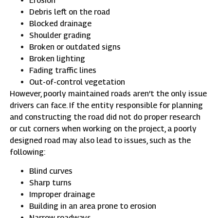
Erosion
Debris left on the road
Blocked drainage
Shoulder grading
Broken or outdated signs
Broken lighting
Fading traffic lines
Out-of-control vegetation
However, poorly maintained roads aren’t the only issue
drivers can face. If the entity responsible for planning
and constructing the road did not do proper research
or cut corners when working on the project, a poorly
designed road may also lead to issues, such as the
following:
Blind curves
Sharp turns
Improper drainage
Building in an area prone to erosion
Narrow roadways