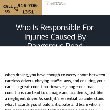
916-706-
CALL
US
1351
PERSONAL INJURY
CRIMINAL DEFENSE
Who Is Responsible For
Injuries Caused By
Dangerous Road
Conditions In California?
When driving, you have enough to worry about between
careless drivers, obeying traffic laws, and ensuring your
car is in great condition. However, dangerous road
conditions can lead to damage and accidents, just like
a negligent driver. As such, it’s essential to understand
what hazards you should anticipate and learn who is