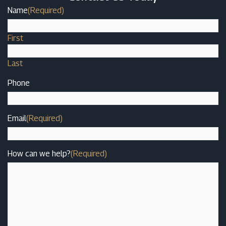
Name
(Required)
First
Last
Phone
Email
(Required)
How can we help?
(Required)