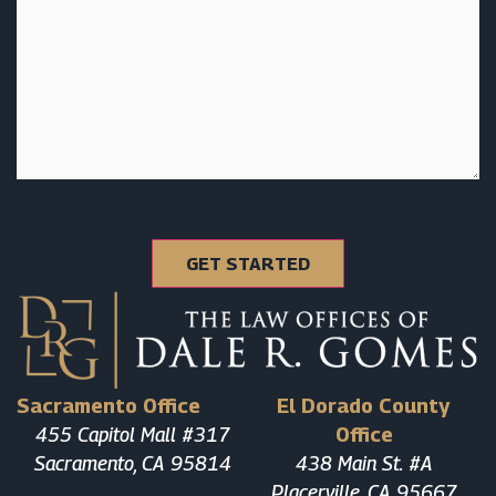
Sacramento Office
El Dorado County
455 Capitol Mall #317
Office
Sacramento, CA 95814
438 Main St. #A
Placerville, CA 95667