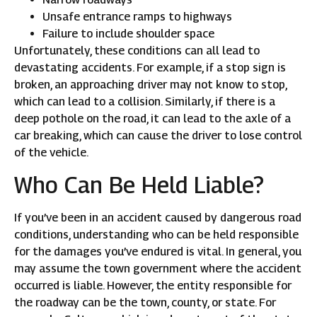
Unsafe entrance ramps to highways
Failure to include shoulder space
Unfortunately, these conditions can all lead to
devastating accidents. For example, if a stop sign is
broken, an approaching driver may not know to stop,
which can lead to a collision. Similarly, if there is a
deep pothole on the road, it can lead to the axle of a
car breaking, which can cause the driver to lose control
of the vehicle.
Who Can Be Held Liable?
If you’ve been in an accident caused by dangerous road
conditions, understanding who can be held responsible
for the damages you’ve endured is vital. In general, you
may assume the town government where the accident
occurred is liable. However, the entity responsible for
the roadway can be the town, county, or state. For