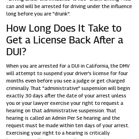
can and will be arrested for driving under the influence
long before you are “drunk”.
How Long Does It Take to
Get a License Back After a
DUI?
When you are arrested for a DUI in California, the DMV
will attempt to suspend your driver’s license for four
months even before you see a judge or get charged
criminally. That “administrative” suspension will begin
exactly 30 days after the date of your arrest unless
you or your lawyer exercise your right to request a
hearing on that administrative suspension. That
hearing is called an Admin Per Se hearing and the
request must be made within ten days of your arrest.
Exercising your right to a hearing is critically