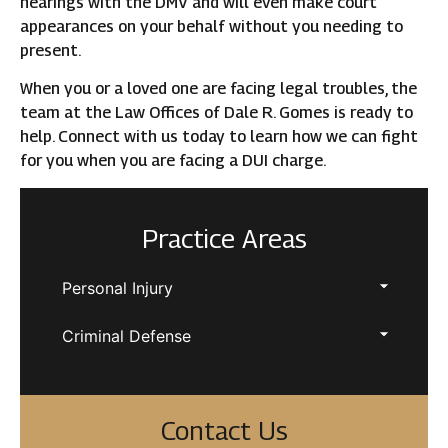
hearings with the DMV and will even make court
appearances on your behalf without you needing to
present.
When you or a loved one are facing legal troubles, the
team at the Law Offices of Dale R. Gomes is ready to
help. Connect with us today to learn how we can fight
for you when you are facing a DUI charge.
Practice Areas
Personal Injury
Criminal Defense
Contact Us