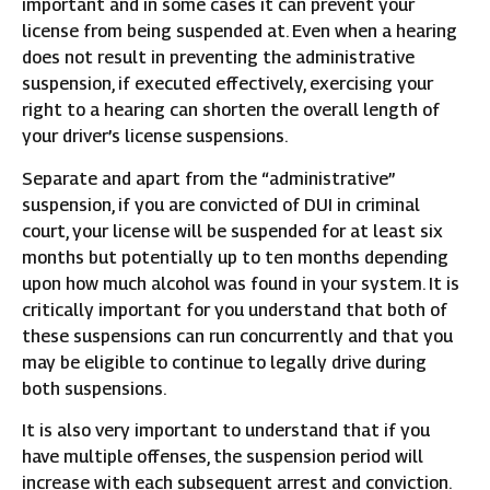
important and in some cases it can prevent your
license from being suspended at. Even when a hearing
does not result in preventing the administrative
suspension, if executed effectively, exercising your
right to a hearing can shorten the overall length of
your driver’s license suspensions.
Separate and apart from the “administrative”
suspension, if you are convicted of DUI in criminal
court, your license will be suspended for at least six
months but potentially up to ten months depending
upon how much alcohol was found in your system. It is
critically important for you understand that both of
these suspensions can run concurrently and that you
may be eligible to continue to legally drive during
both suspensions.
It is also very important to understand that if you
have multiple offenses, the suspension period will
increase with each subsequent arrest and conviction.