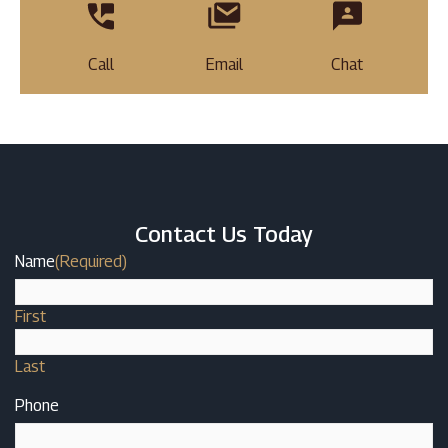
Call
Email
Chat
Contact Us Today
Name
(Required)
First
Last
Phone