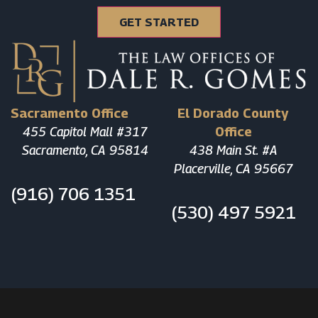
Sacramento Office
El Dorado County
455 Capitol Mall #317
Office
Sacramento, CA 95814
438 Main St. #A
Placerville, CA 95667
(916) 706 1351
(530) 497 5921