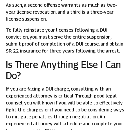
As such, a second offense warrants as much as two-
year license revocation, and a third is a three-year
license suspension.
To fully reinstate your licenses following a DUI
conviction, you must serve the entire suspension,
submit proof of completion of a DUI course, and obtain
SR 22 insurance for three years following the arrest.
Is There Anything Else I Can
Do?
If you are facing a DUI charge, consulting with an
experienced attorney is critical. Through good legal
counsel, you will know if you will be able to effectively
fight the charges or if you need to be considering ways
to mitigate penalties through negotiation. An
experienced attorney will schedule and complete your