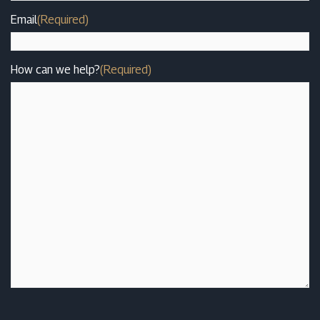
Email
(Required)
How can we help?
(Required)