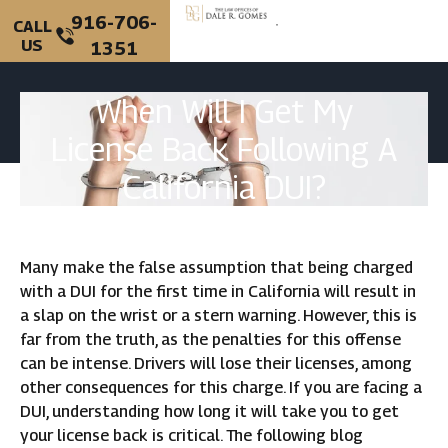
916-706-
CALL
US
1351
When Will I Get My
License Back Following A
California DUI?
Many make the false assumption that being charged
with a DUI for the first time in California will result in
a slap on the wrist or a stern warning. However, this is
far from the truth, as the penalties for this offense
can be intense. Drivers will lose their licenses, among
other consequences for this charge. If you are facing a
DUI, understanding how long it will take you to get
your license back is critical. The following blog