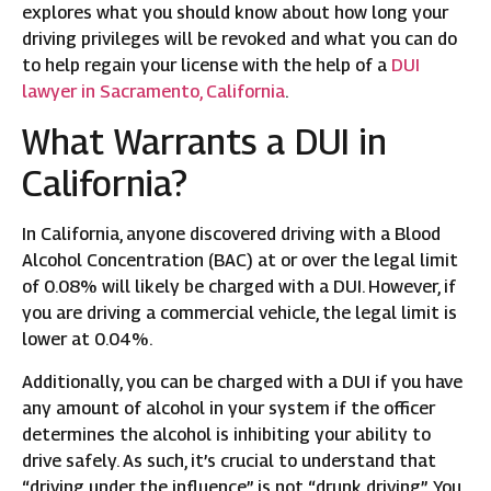
explores what you should know about how long your
driving privileges will be revoked and what you can do
to help regain your license with the help of a
DUI
lawyer in Sacramento, California
.
What Warrants a DUI in
California?
In California, anyone discovered driving with a Blood
Alcohol Concentration (BAC) at or over the legal limit
of 0.08% will likely be charged with a DUI. However, if
you are driving a commercial vehicle, the legal limit is
lower at 0.04%.
Additionally, you can be charged with a DUI if you have
any amount of alcohol in your system if the officer
determines the alcohol is inhibiting your ability to
drive safely. As such, it’s crucial to understand that
“driving under the influence” is not “drunk driving”. You