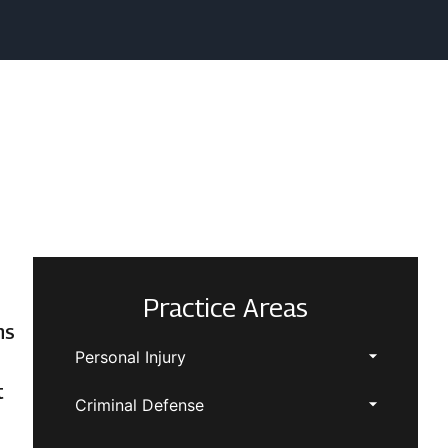
Practice Areas
ns
Personal Injury
t
Criminal Defense