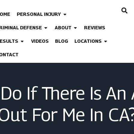
OME
PERSONAL INJURY
RIMINAL DEFENSE
ABOUT
REVIEWS
ESULTS
VIDEOS
BLOG
LOCATIONS
ONTACT
Do If There Is An
Out For Me In CA