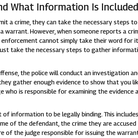
nd What Information Is Include
mmit a crime, they can take the necessary steps to
g a warrant. However, when someone reports a cri
 enforcement cannot simply take their word for i
must take the necessary steps to gather informat
ffense, the police will conduct an investigation a
 they gather enough evidence to show that you li
ge who is responsible for examining the evidence 
f information to be legally binding. This include
ame of the defendant, the crime they are accused
e of the judge responsible for issuing the warrant