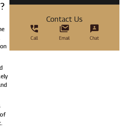
d?
Contact Us
me
t
Call
Email
Chat
ion
nd
kely
and
s
 of
.