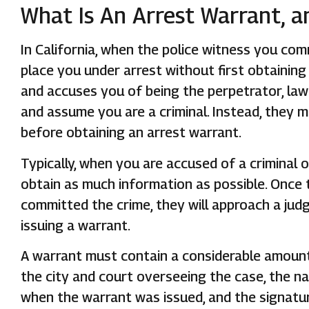
What Is An Arrest Warrant, a
In California, when the police witness you co
place you under arrest without first obtainin
and accuses you of being the perpetrator, law
and assume you are a criminal. Instead, they 
before obtaining an arrest warrant.
Typically, when you are accused of a criminal o
obtain as much information as possible. Once
committed the crime, they will approach a jud
issuing a warrant.
A warrant must contain a considerable amount o
the city and court overseeing the case, the n
when the warrant was issued, and the signatur