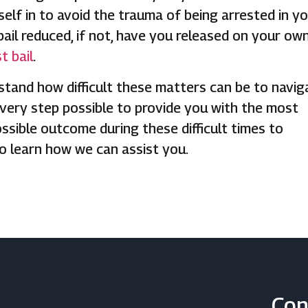
elf in to avoid the trauma of being arrested in y
bail reduced, if not, have you released on your ow
t bail
.
stand how difficult these matters can be to navig
very step possible to provide you with the most
ossible outcome during these difficult times to
to learn how we can assist you.
Con