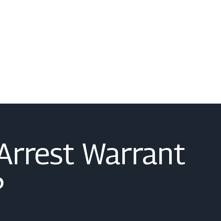
 Arrest Warrant
?