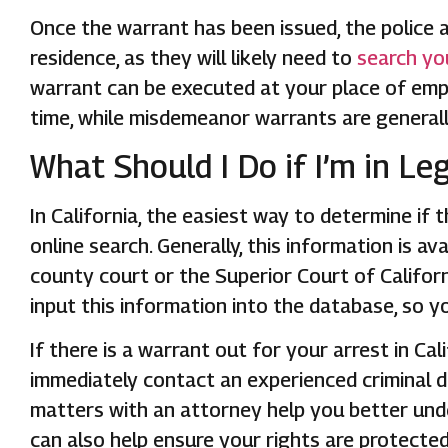
Once the warrant has been issued, the police ar
residence, as they will likely need to
search yo
warrant can be executed at your place of em
time, while misdemeanor warrants are generall
What Should I Do if I’m in Le
In California, the easiest way to determine if 
online search. Generally, this information is 
county court or the Superior Court of Californi
input this information into the database, so y
If there is a warrant out for your arrest in Ca
immediately contact an experienced criminal d
matters with an attorney help you better und
can also help ensure your rights are protected