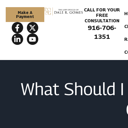
CALL FOR YOUR
Make A
H
FREE
Payment
CONSULTATION
C
916-706-
1351
R
C
What Should I 