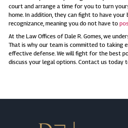
court and arrange a time for you to turn yours
home. In addition, they can fight to have your 
recognizance, meaning you do not have to
pos
At the Law Offices of Dale R. Gomes, we under
That is why our team is committed to taking e
effective defense. We will fight for the best p
discuss your legal options. Contact us today 