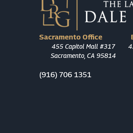
Sacramento Office
455 Capitol Mall #317
4
Sacramento, CA 95814
(916) 706 1351