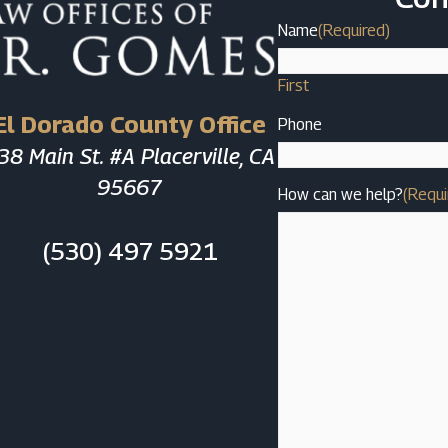
Name
(Required)
First
El Dorado County Office
Phone
38 Main St. #A Placerville, CA
95667
How can we help?
(Requi
(530) 497 5921