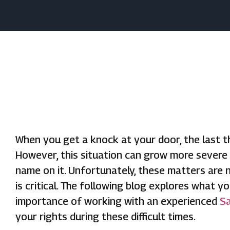
When you get a knock at your door, the last th
However, this situation can grow more severe
name on it. Unfortunately, these matters are
is critical. The following blog explores what 
importance of working with an experienced
Sa
your rights during these difficult times.