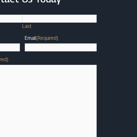
Last
Email
(Required)
red)