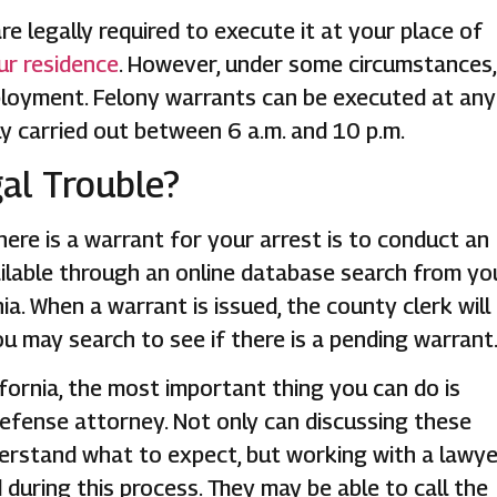
e legally required to execute it at your place of
ur residence
. However, under some circumstances,
ployment. Felony warrants can be executed at any
y carried out between 6 a.m. and 10 p.m.
gal Trouble?
there is a warrant for your arrest is to conduct an
available through an online database search from yo
a. When a warrant is issued, the county clerk will
ou may search to see if there is a pending warrant
lifornia, the most important thing you can do is
efense attorney. Not only can discussing these
erstand what to expect, but working with a lawye
 during this process. They may be able to call the