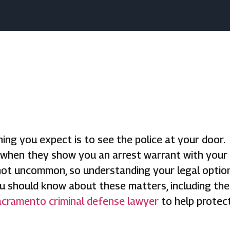
ing you expect is to see the police at your door.
 when they show you an arrest warrant with your
 not uncommon, so understanding your legal optio
you should know about these matters, including the
cramento criminal defense lawyer
to help protec