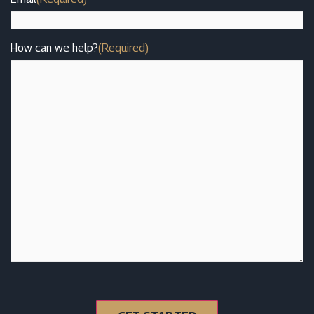
How can we help?
(Required)