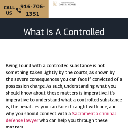
916-706-
CALL
US
1351
PERSONAL INJURY
CRIMINAL DEFENSE
What Is A Controlled
Substance In California?
Being found with a controlled substance is not
something taken lightly by the courts, as shown by
the severe consequences you can face if convicted of a
possession charge. As such, understanding what you
should know about these matters is imperative. It’s
imperative to understand what a controlled substance
is, the penalties you can face if caught with one, and
why you should connect with a
Sacramento criminal
defense lawyer
who can help you through these
matters.