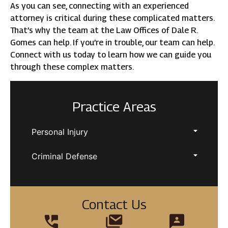
As you can see, connecting with an experienced
attorney is critical during these complicated matters.
That’s why the team at the Law Offices of Dale R.
Gomes can help. If you’re in trouble, our team can help.
Connect with us today to learn how we can guide you
through these complex matters.
Practice Areas
Personal Injury
Criminal Defense
Contact Us