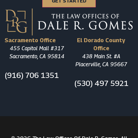
Sacramento Office
El Dorado County
455 Capitol Mall #317
Office
Sacramento, CA 95814
438 Main St. #A
Placerville, CA 95667
(916) 706 1351
(530) 497 5921