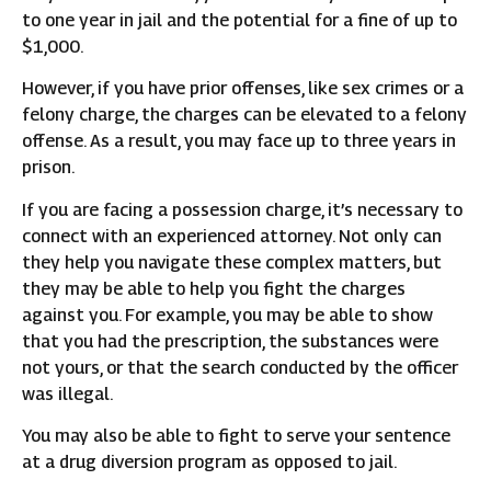
to one year in jail and the potential for a fine of up to
$1,000.
However, if you have prior offenses, like sex crimes or a
felony charge, the charges can be elevated to a felony
offense. As a result, you may face up to three years in
prison.
If you are facing a possession charge, it’s necessary to
connect with an experienced attorney. Not only can
they help you navigate these complex matters, but
they may be able to help you fight the charges
against you. For example, you may be able to show
that you had the prescription, the substances were
not yours, or that the search conducted by the officer
was illegal.
You may also be able to fight to serve your sentence
at a drug diversion program as opposed to jail.