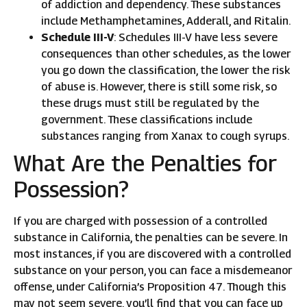
of addiction and dependency. These substances
include Methamphetamines, Adderall, and Ritalin.
Schedule III-V
: Schedules III-V have less severe
consequences than other schedules, as the lower
you go down the classification, the lower the risk
of abuse is. However, there is still some risk, so
these drugs must still be regulated by the
government. These classifications include
substances ranging from Xanax to cough syrups.
What Are the Penalties for
Possession?
If you are charged with possession of a controlled
substance in California, the penalties can be severe. In
most instances, if you are discovered with a controlled
substance on your person, you can face a misdemeanor
offense, under California’s Proposition 47. Though this
may not seem severe, you’ll find that you can face up