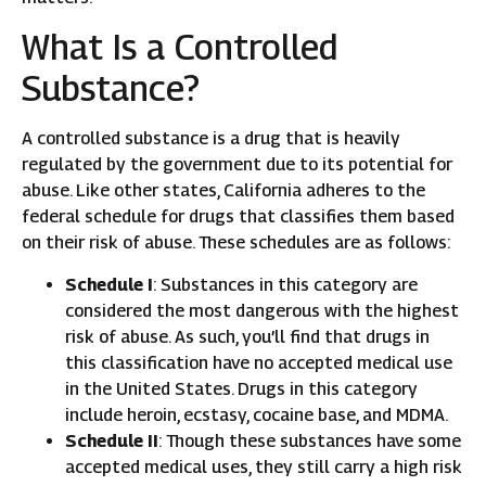
What Is a Controlled
Substance?
A controlled substance is a drug that is heavily
regulated by the government due to its potential for
abuse. Like other states, California adheres to the
federal schedule for drugs that classifies them based
on their risk of abuse. These schedules are as follows:
Schedule I
: Substances in this category are
considered the most dangerous with the highest
risk of abuse. As such, you’ll find that drugs in
this classification have no accepted medical use
in the United States. Drugs in this category
include heroin, ecstasy, cocaine base, and MDMA.
Schedule II
: Though these substances have some
accepted medical uses, they still carry a high risk