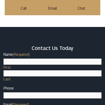
Call
Email
Chat
Contact Us Today
Name
(Required)
First
Last
Phone
Email
(Required)