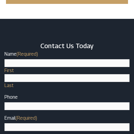
Contact Us Today
Name
(Required)
First
Last
Phone
Email
(Required)