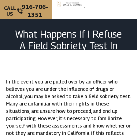
916-706-
CALL
US
1351
PERSONAL INJURY
CRIMINAL DEFENSE
What Happens If I Refuse
A Field Sobriety Test In
California?
In the event you are pulled over by an officer who
believes you are under the influence of drugs or
alcohol, you may be asked to take a field sobriety test.
Many are unfamiliar with their rights in these
situations, are unsure how to proceed, and end up
participating. However, it’s necessary to familiarize
yourself with these assessments and know whether or
not they are mandatory in California. If this reflects