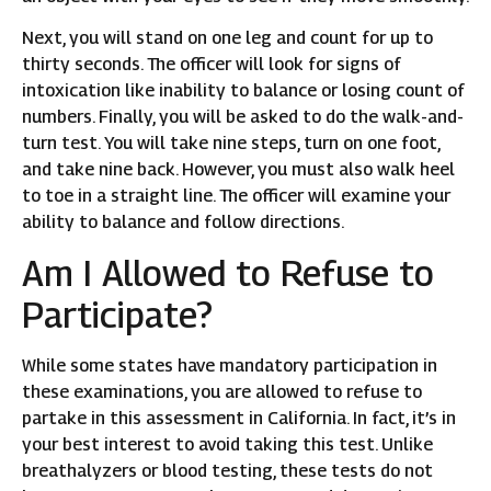
Next, you will stand on one leg and count for up to
thirty seconds. The officer will look for signs of
intoxication like inability to balance or losing count of
numbers. Finally, you will be asked to do the walk-and-
turn test. You will take nine steps, turn on one foot,
and take nine back. However, you must also walk heel
to toe in a straight line. The officer will examine your
ability to balance and follow directions.
Am I Allowed to Refuse to
Participate?
While some states have mandatory participation in
these examinations, you are allowed to refuse to
partake in this assessment in California. In fact, it’s in
your best interest to avoid taking this test. Unlike
breathalyzers or blood testing, these tests do not