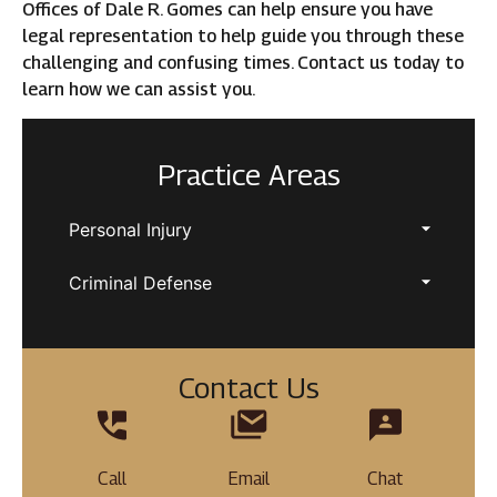
Offices of Dale R. Gomes can help ensure you have
legal representation to help guide you through these
challenging and confusing times. Contact us today to
learn how we can assist you.
Practice Areas
Personal Injury
Criminal Defense
Contact Us
Call
Email
Chat