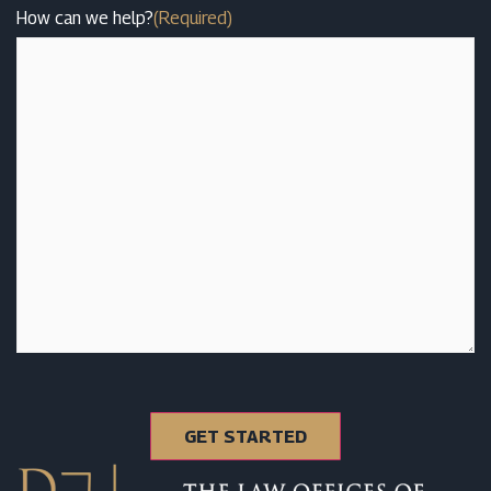
How can we help?
(Required)