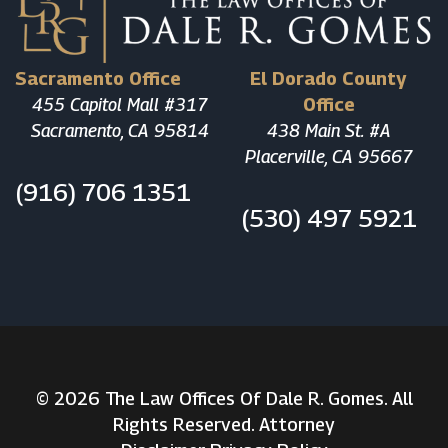
Sacramento Office
El Dorado County
455 Capitol Mall #317
Office
Sacramento, CA 95814
438 Main St. #A
Placerville, CA 95667
(916) 706 1351
(530) 497 5921
© 2026 The Law Offices Of Dale R. Gomes. All
Rights Reserved. Attorney