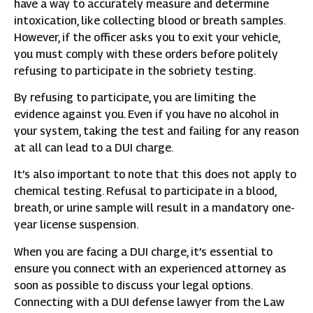
have a way to accurately measure and determine
intoxication, like collecting blood or breath samples.
However, if the officer asks you to exit your vehicle,
you must comply with these orders before politely
refusing to participate in the sobriety testing.
By refusing to participate, you are limiting the
evidence against you. Even if you have no alcohol in
your system, taking the test and failing for any reason
at all can lead to a DUI charge.
It’s also important to note that this does not apply to
chemical testing. Refusal to participate in a blood,
breath, or urine sample will result in a mandatory one-
year license suspension.
When you are facing a DUI charge, it’s essential to
ensure you connect with an experienced attorney as
soon as possible to discuss your legal options.
Connecting with a DUI defense lawyer from the Law