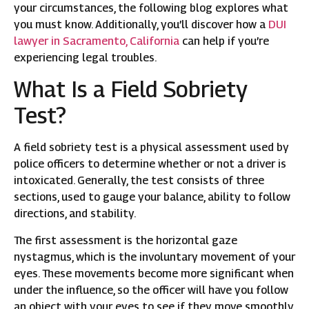
your circumstances, the following blog explores what
you must know. Additionally, you’ll discover how a
DUI
lawyer in Sacramento, California
can help if you’re
experiencing legal troubles.
What Is a Field Sobriety
Test?
A field sobriety test is a physical assessment used by
police officers to determine whether or not a driver is
intoxicated. Generally, the test consists of three
sections, used to gauge your balance, ability to follow
directions, and stability.
The first assessment is the horizontal gaze
nystagmus, which is the involuntary movement of your
eyes. These movements become more significant when
under the influence, so the officer will have you follow
an object with your eyes to see if they move smoothly.