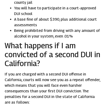
county jail
You will have to participate in a court-approved
DUI school
A base fine of about $390, plus additional court
assessments
Being prohibited from driving with any amount of
alcohol in your system, even .01%
What happens if I am
convicted of a second DUI in
California?
If you are charged with a second DUI offense in
California, courts will now see you as a repeat offender,
which means that you will face even harsher
consequences than your first DUI conviction. The
penalties for a second DUI in the state of California
are as follows: