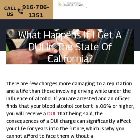
916-706-
CALL
US
1351
PERSONAL INJURY
CRIMINAL DEFENSE
What Happens If I Get A
DUI In The State Of
California?
There are few charges more damaging to a reputation
and a life than those involving driving while under the
influence of alcohol. If you are arrested and an officer
finds that your blood alcohol content is .08% or higher,
you will receive a
DUI.
That being said, the
consequences of a DUI charge can significantly affect
your life for years into the future, which is why you
cannot afford to face them without a