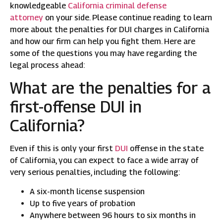
knowledgeable
California criminal defense
attorney
on your side. Please continue reading to learn
more about the penalties for DUI charges in California
and how our firm can help you fight them. Here are
some of the questions you may have regarding the
legal process ahead:
What are the penalties for a
first-offense DUI in
California?
Even if this is only your first
DUI
offense in the state
of California, you can expect to face a wide array of
very serious penalties, including the following:
A six-month license suspension
Up to five years of probation
Anywhere between 96 hours to six months in