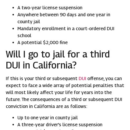
A two-year license suspension
Anywhere between 90 days and one year in
county jail
Mandatory enrollment in a court-ordered DUI
school
A potential $2,000 fine
Will I go to jail for a third
DUI in California?
If this is your third or subsequent
DUI
offense, you can
expect to face a wide array of potential penalties that
will most likely affect your life for years into the
future. The consequences of a third or subsequent DUI
conviction in California are as follows:
Up to one year in county jail
A three-year driver’s license suspension