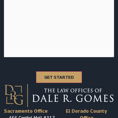
Sacramento Office
El Dorado County
455 Capitol Mall #317
Office