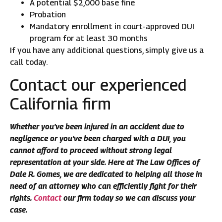
A potential $2,000 base fine
Probation
Mandatory enrollment in court-approved DUI
program for at least 30 months
If you have any additional questions, simply give us a
call today.
Contact our experienced
California firm
Whether you’ve been injured in an accident due to
negligence or you’ve been charged with a DUI, you
cannot afford to proceed without strong legal
representation at your side. Here at The Law Offices of
Dale R. Gomes, we are dedicated to helping all those in
need of an attorney who can efficiently fight for their
rights.
Contact
our firm today so we can discuss your
case.