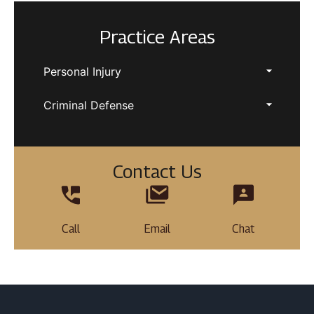
Practice Areas
Personal Injury
Criminal Defense
Contact Us
Call
Email
Chat