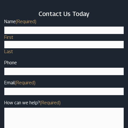
Contact Us Today
Name
(Required)
First
Last
Phone
Email
(Required)
How can we help?
(Required)