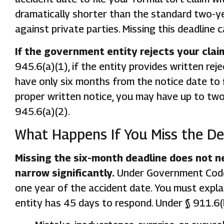
dramatically shorter than the standard two-yea
against private parties. Missing this deadlin
If the government entity rejects your clai
945.6(a)(1), if the entity provides written re
have only six months from the notice date to fi
proper written notice, you may have up to two 
945.6(a)(2).
What Happens If You Miss the De
Missing the six-month deadline does not ne
narrow significantly.
Under Government Code §
one year of the accident date. You must expla
entity has 45 days to respond. Under § 911.6(