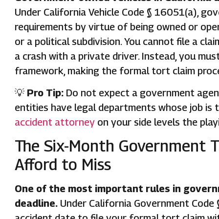
Under California Vehicle Code § 16051(a), gove
requirements by virtue of being owned or oper
or a political subdivision. You cannot file a c
a crash with a private driver. Instead, you mu
framework, making the formal tort claim proc
💡
Pro Tip:
Do not expect a government agency 
entities have legal departments whose job is 
accident attorney
on your side levels the playi
The Six-Month Government T
Afford to Miss
One of the most important rules in governm
deadline.
Under California Government Code §
accident date to file your formal tort claim wi