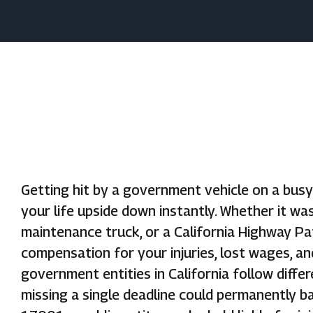
Getting hit by a government vehicle on a bus
your life upside down instantly. Whether it wa
maintenance truck, or a California Highway Pat
compensation for your injuries, lost wages, an
government entities in California follow diffe
missing a single deadline could permanently ba