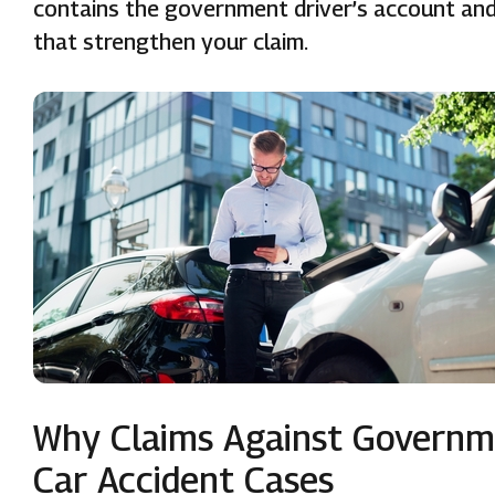
contains the government driver’s account and 
that strengthen your claim.
Why Claims Against Governme
Car Accident Cases