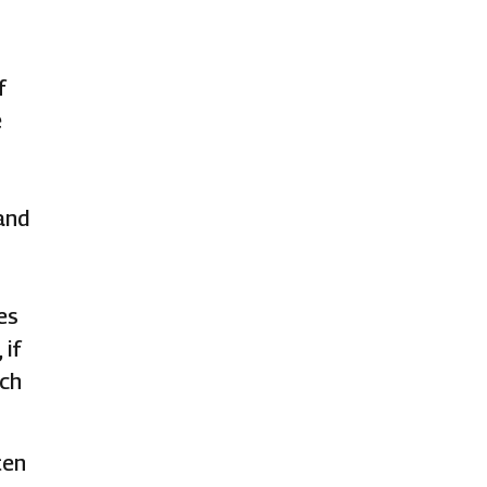
f
e
and
es
 if
ich
ten