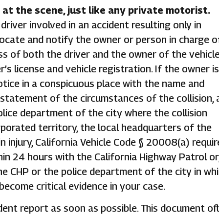
at the scene, just like any private motorist.
river involved in an accident resulting only in
cate and notify the owner or person in charge o
 of both the driver and the owner of the vehicl
r’s license and vehicle registration. If the owner is
otice in a conspicuous place with the name and
 statement of the circumstances of the collision, 
lice department of the city where the collision
orporated territory, the local headquarters of the
in injury, California Vehicle Code § 20008(a) requir
hin 24 hours with the California Highway Patrol or,
the CHP or the police department of the city in wh
 become critical evidence in your case.
dent report as soon as possible. This document of