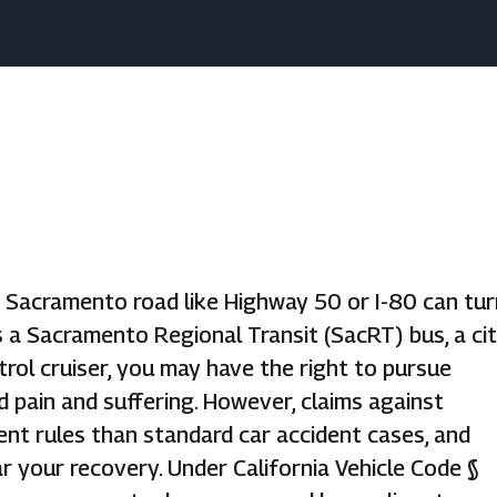
y Sacramento road like Highway 50 or I-80 can tur
s a Sacramento Regional Transit (SacRT) bus, a ci
rol cruiser, you may have the right to pursue
d pain and suffering. However, claims against
rent rules than standard car accident cases, and
r your recovery. Under California Vehicle Code §