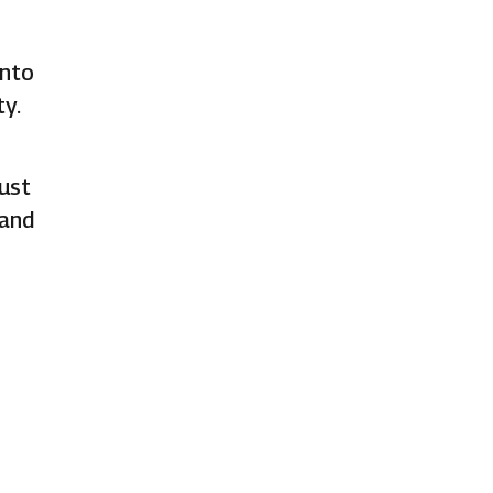
ento
y.
ust
 and