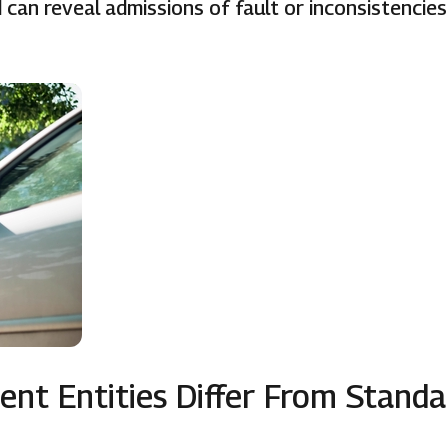
can reveal admissions of fault or inconsistencies
nt Entities Differ From Standa