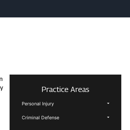
n
ty
Practice Areas
Personal Injury
Criminal Defense