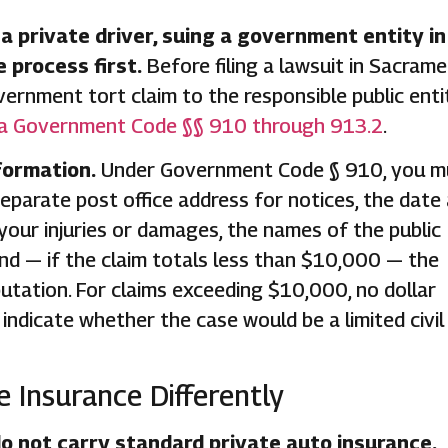
 a private driver, suing a government entity in
e process first.
Before filing a lawsuit in Sacram
ernment tort claim to the responsible public entit
ia Government Code §§ 910 through 913.2
.
formation.
Under Government Code § 910, you m
eparate post office address for notices, the date
 your injuries or damages, the names of the public
nd — if the claim totals less than $10,000 — the
utation. For claims exceeding $10,000, no dollar
indicate whether the case would be a limited civil
 Insurance Differently
o not carry standard private auto insurance.