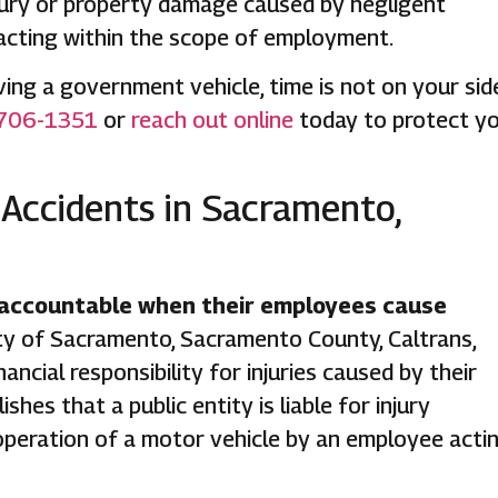
injury or property damage caused by negligent
 acting within the scope of employment.
olving a government vehicle, time is not on your sid
706-1351
or
reach out online
today to protect y
 Accidents in Sacramento,
 accountable when their employees cause
ty of Sacramento, Sacramento County, Caltrans,
ancial responsibility for injuries caused by their
shes that a public entity is liable for injury
operation of a motor vehicle by an employee acti