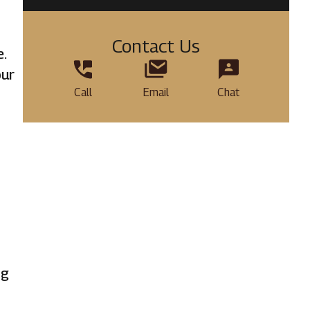
Contact Us
e.
our
Call
Email
Chat
ng