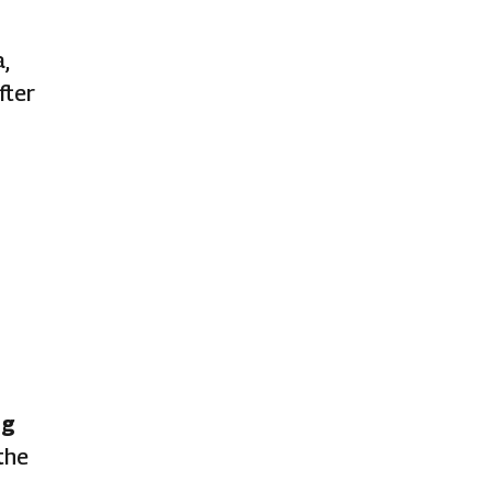
,
fter
ng
the