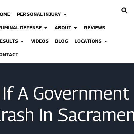
OME
PERSONAL INJURY
RIMINAL DEFENSE
ABOUT
REVIEWS
ESULTS
VIDEOS
BLOG
LOCATIONS
ONTACT
If A Government 
Crash In Sacramen