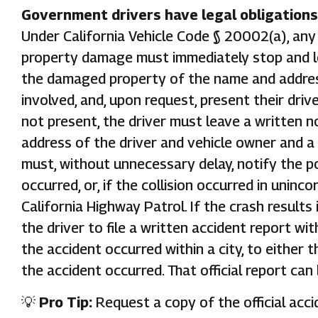
Government drivers have legal obligations 
Under California Vehicle Code § 20002(a), any d
property damage must immediately stop and lo
the damaged property of the name and address
involved, and, upon request, present their drive
not present, the driver must leave a written n
address of the driver and vehicle owner and a
must, without unnecessary delay, notify the po
occurred, or, if the collision occurred in uninc
California Highway Patrol. If the crash results 
the driver to file a written accident report wit
the accident occurred within a city, to either 
the accident occurred. That official report can
💡
Pro Tip:
Request a copy of the official acci