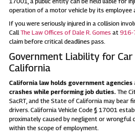
17001, a public entity can be held liable for 
operation of a motor vehicle by its employee
If you were seriously injured in a collision inv
Call
The Law Offices of Dale R. Gomes
at
916-
claim before critical deadlines pass.
Government Liability for Car
California
California law holds government agencies
crashes while performing job duties.
The Ci
SacRT, and the State of California may bear fin
drivers. California Vehicle Code § 17001 establi
proximately caused by negligent or wrongful 
within the scope of employment.