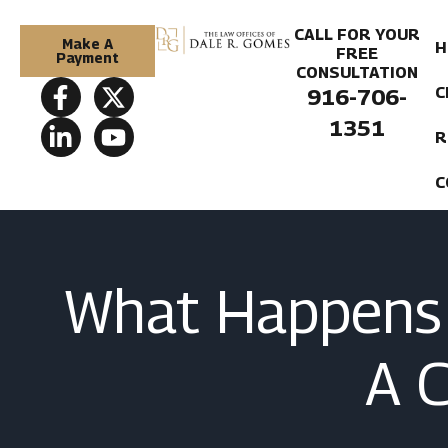
CALL FOR YOUR
Make A
H
FREE
Payment
CONSULTATION
C
916-706-
1351
R
C
What Happens 
A 