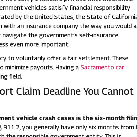
rnment vehicles satisfy financial responsibility
ated by the United States, the State of California
laim with an insurance company the way you would a
st navigate the government’s self-insurance
ess even more important.
to voluntarily offer a fair settlement. These
to minimize payouts. Having a
Sacramento car
ng field.
ort Claim Deadline You Cannot
ent vehicle crash cases is the six-month fili
 911.2, you generally have only six months from 
th the responsible government entity. This is