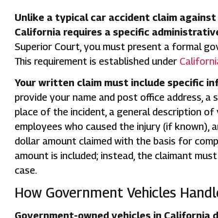
Unlike a typical car accident claim against
California requires a specific administrativ
Superior Court, you must present a formal gov
This requirement is established under
Californ
Your written claim must include specific in
provide your name and post office address, a s
place of the incident, a general description of
employees who caused the injury (if known), a
dollar amount claimed with the basis for comp
amount is included; instead, the claimant must 
case.
How Government Vehicles Handle
Government-owned vehicles in California d