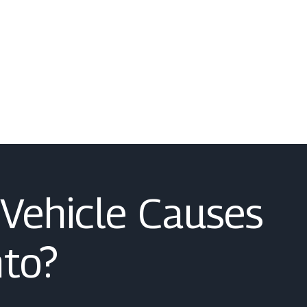
Vehicle Causes
to?