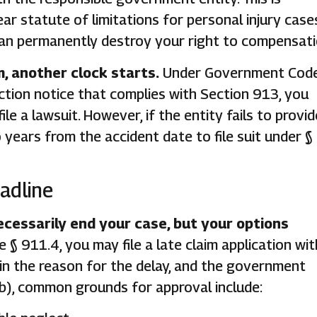
r statute of limitations for personal injury case
e can permanently destroy your right to compensati
m, another clock starts.
Under Government Code
jection notice that complies with Section 913, you
le a lawsuit. However, if the entity fails to provid
years from the accident date to file suit under §
adline
cessarily end your case, but your options
 911.4, you may file a late claim application wit
in the reason for the delay, and the government
b), common grounds for approval include: