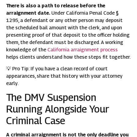
There is also a path to release before the
arraignment date.
Under California Penal Code §
1295, a defendant or any other person may deposit
the scheduled bail amount with the clerk, and upon
presenting proof of that deposit to the officer holding
them, the defendant must be discharged. A working
knowledge of the
California arraignment process
helps clients understand how these steps fit together.
💡 Pro Tip: If you have a clean record of court
appearances, share that history with your attorney
early.
The DMV Suspension
Running Alongside Your
Criminal Case
A criminal arraignment is not the only deadline you