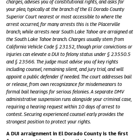
charges, advises you of constitutional rights, and asks for
your plea, typically at the branch of the El Dorado County
Superior Court nearest or most accessible to where the
arrest occurred, for many arrests this is the Placerville
branch, while arrests near South Lake Tahoe are arraigned at
the South Lake Tahoe branch. Charges usually stem from
California Vehicle Code § 23152, though prior convictions or
injuries can elevate a DUI to felony status under § 23550.5
and § 23566. The judge must advise you of key rights
including counsel, remaining silent, and jury trial, and will
appoint a public defender if needed. The court addresses bail
or release, from own recognizance for misdemeanors to
formal bail hearings for serious felonies. A separate DMV
administrative suspension runs alongside your criminal case,
requiring a hearing request within 10 days of arrest to
contest. Securing experienced counsel early provides the
strongest position to protect your rights.
A DUI arraignment in El Dorado County is the first