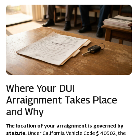
Where Your DUI
Arraignment Takes Place
and Why
The location of your arraignment is governed by
statute.
Under California Vehicle Code § 40502, the