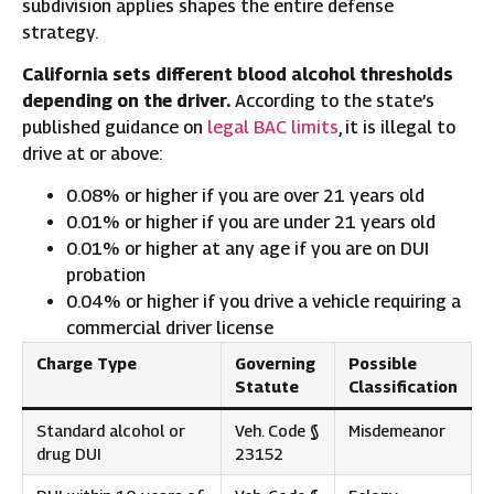
subdivision applies shapes the entire defense
strategy.
California sets different blood alcohol thresholds
depending on the driver.
According to the state’s
published guidance on
legal BAC limits
, it is illegal to
drive at or above:
0.08% or higher if you are over 21 years old
0.01% or higher if you are under 21 years old
0.01% or higher at any age if you are on DUI
probation
0.04% or higher if you drive a vehicle requiring a
commercial driver license
Charge Type
Governing
Possible
Statute
Classification
Standard alcohol or
Veh. Code §
Misdemeanor
drug DUI
23152