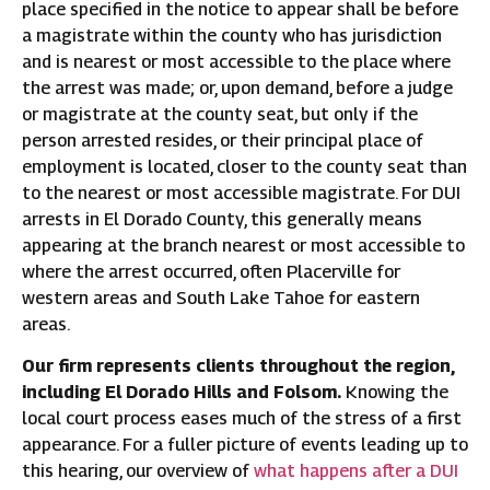
place specified in the notice to appear shall be before
a magistrate within the county who has jurisdiction
and is nearest or most accessible to the place where
the arrest was made; or, upon demand, before a judge
or magistrate at the county seat, but only if the
person arrested resides, or their principal place of
employment is located, closer to the county seat than
to the nearest or most accessible magistrate. For DUI
arrests in El Dorado County, this generally means
appearing at the branch nearest or most accessible to
where the arrest occurred, often Placerville for
western areas and South Lake Tahoe for eastern
areas.
Our firm represents clients throughout the region,
including El Dorado Hills and Folsom.
Knowing the
local court process eases much of the stress of a first
appearance. For a fuller picture of events leading up to
this hearing, our overview of
what happens after a DUI