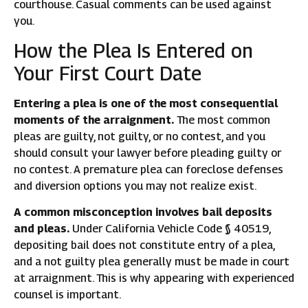
courthouse. Casual comments can be used against
you.
How the Plea Is Entered on
Your First Court Date
Entering a plea is one of the most consequential
moments of the arraignment.
The most common
pleas are guilty, not guilty, or no contest, and you
should consult your lawyer before pleading guilty or
no contest. A premature plea can foreclose defenses
and diversion options you may not realize exist.
A common misconception involves bail deposits
and pleas.
Under California Vehicle Code § 40519,
depositing bail does not constitute entry of a plea,
and a not guilty plea generally must be made in court
at arraignment. This is why appearing with experienced
counsel is important.