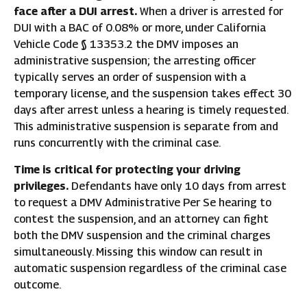
face after a DUI arrest.
When a driver is arrested for
DUI with a BAC of 0.08% or more, under California
Vehicle Code § 13353.2 the DMV imposes an
administrative suspension; the arresting officer
typically serves an order of suspension with a
temporary license, and the suspension takes effect 30
days after arrest unless a hearing is timely requested.
This administrative suspension is separate from and
runs concurrently with the criminal case.
Time is critical for protecting your driving
privileges.
Defendants have only 10 days from arrest
to request a DMV Administrative Per Se hearing to
contest the suspension, and an attorney can fight
both the DMV suspension and the criminal charges
simultaneously. Missing this window can result in
automatic suspension regardless of the criminal case
outcome.