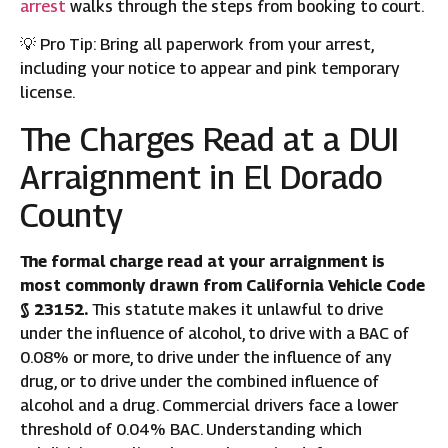
arrest
walks through the steps from booking to court.
💡 Pro Tip: Bring all paperwork from your arrest,
including your notice to appear and pink temporary
license.
The Charges Read at a DUI
Arraignment in El Dorado
County
The formal charge read at your arraignment is
most commonly drawn from California Vehicle Code
§ 23152.
This statute makes it unlawful to drive
under the influence of alcohol, to drive with a BAC of
0.08% or more, to drive under the influence of any
drug, or to drive under the combined influence of
alcohol and a drug. Commercial drivers face a lower
threshold of 0.04% BAC. Understanding which