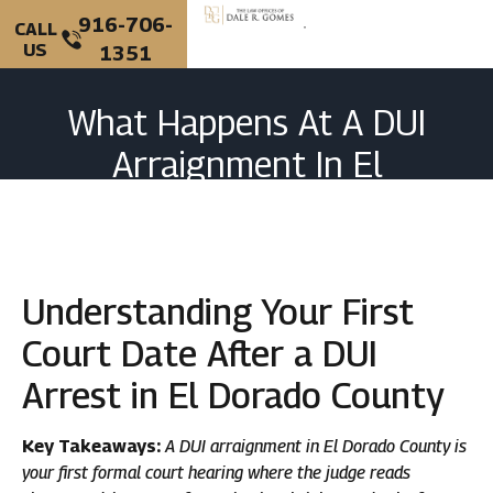
916-706-
CALL
US
1351
What Happens At A DUI
Arraignment In El
Dorado County, CA?
Understanding Your First
Court Date After a DUI
Arrest in El Dorado County
Key Takeaways:
A DUI arraignment in El Dorado County is
your first formal court hearing where the judge reads