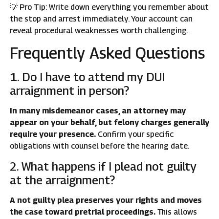
💡 Pro Tip: Write down everything you remember about
the stop and arrest immediately. Your account can
reveal procedural weaknesses worth challenging.
Frequently Asked Questions
1. Do I have to attend my DUI
arraignment in person?
In many misdemeanor cases, an attorney may
appear on your behalf, but felony charges generally
require your presence.
Confirm your specific
obligations with counsel before the hearing date.
2. What happens if I plead not guilty
at the arraignment?
A not guilty plea preserves your rights and moves
the case toward pretrial proceedings.
This allows