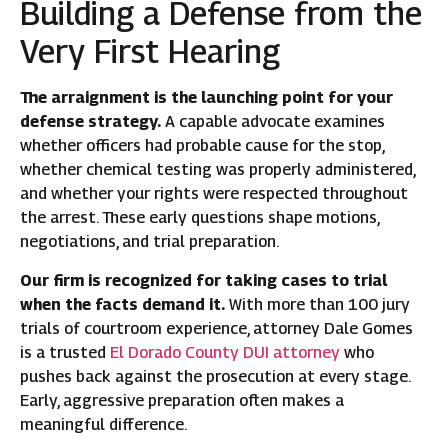
Building a Defense from the
Very First Hearing
The arraignment is the launching point for your
defense strategy.
A capable advocate examines
whether officers had probable cause for the stop,
whether chemical testing was properly administered,
and whether your rights were respected throughout
the arrest. These early questions shape motions,
negotiations, and trial preparation.
Our firm is recognized for taking cases to trial
when the facts demand it.
With more than 100 jury
trials of courtroom experience, attorney Dale Gomes
is a trusted
El Dorado County DUI attorney
who
pushes back against the prosecution at every stage.
Early, aggressive preparation often makes a
meaningful difference.