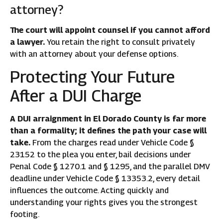
attorney?
The court will appoint counsel if you cannot afford
a lawyer.
You retain the right to consult privately
with an attorney about your defense options.
Protecting Your Future
After a DUI Charge
A DUI arraignment in El Dorado County is far more
than a formality; it defines the path your case will
take.
From the charges read under Vehicle Code §
23152 to the plea you enter, bail decisions under
Penal Code § 1270.1 and § 1295, and the parallel DMV
deadline under Vehicle Code § 13353.2, every detail
influences the outcome. Acting quickly and
understanding your rights gives you the strongest
footing.