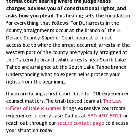
formal court hearing where the judge reads
charges, advises you of constitutional rights, and
asks how you plead.
This hearing sets the foundation
for everything that follows. For DUI arrests in the
county, arraignments occur at the branch of the El
Dorado County Superior Court nearest or most
accessible to where the arrest occurred; arrests in the
western part of the county are typically arraigned at
the Placerville branch, while arrests near South Lake
Tahoe are arraigned at the South Lake Tahoe branch.
Understanding what to expect helps protect your
rights from the beginning.
If you are facing a first court date for DUI, experienced
counsel matters. The trial-tested team at
The Law
Offices of Dale R. Gomes
brings extensive courtroom
experience to every case. Call us at
530-497-5921
or
reach out through our
secure contact page
to discuss
your situation today.