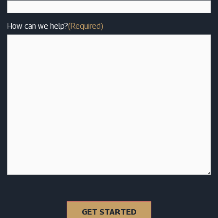
How can we help?
(Required)