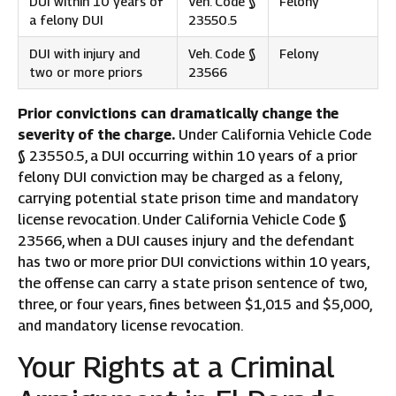
DUI within 10 years of
Veh. Code §
Felony
a felony DUI
23550.5
DUI with injury and
Veh. Code §
Felony
two or more priors
23566
Prior convictions can dramatically change the
severity of the charge.
Under California Vehicle Code
§ 23550.5, a DUI occurring within 10 years of a prior
felony DUI conviction may be charged as a felony,
carrying potential state prison time and mandatory
license revocation. Under California Vehicle Code §
23566, when a DUI causes injury and the defendant
has two or more prior DUI convictions within 10 years,
the offense can carry a state prison sentence of two,
three, or four years, fines between $1,015 and $5,000,
and mandatory license revocation.
Your Rights at a Criminal