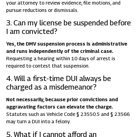
your attorney to review evidence, file motions, and
pursue reductions or dismissals.
3. Can my license be suspended before
I am convicted?
Yes, the DMV suspension process is administrative
and runs independently of the criminal case.
Requesting a hearing within 10 days of arrest is
required to contest that suspension.
4. Will a first-time DUI always be
charged as a misdemeanor?
Not necessarily, because prior convictions and
aggravating factors can elevate the charge.
Statutes such as Vehicle Code § 23550.5 and § 23566
may turn a DUI into a felony.
5. What if I cannot afford an