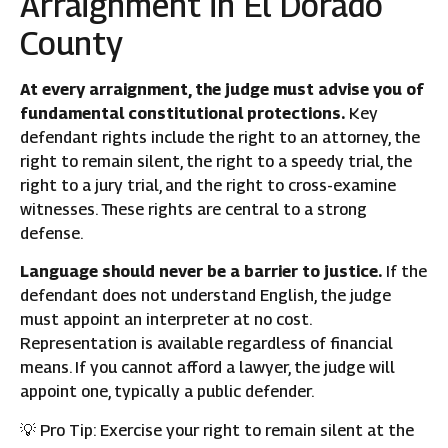
Arraignment in El Dorado
County
At every arraignment, the judge must advise you of
fundamental constitutional protections.
Key
defendant rights include the right to an attorney, the
right to remain silent, the right to a speedy trial, the
right to a jury trial, and the right to cross-examine
witnesses. These rights are central to a strong
defense.
Language should never be a barrier to justice.
If the
defendant does not understand English, the judge
must appoint an interpreter at no cost.
Representation is available regardless of financial
means. If you cannot afford a lawyer, the judge will
appoint one, typically a public defender.
💡 Pro Tip: Exercise your right to remain silent at the