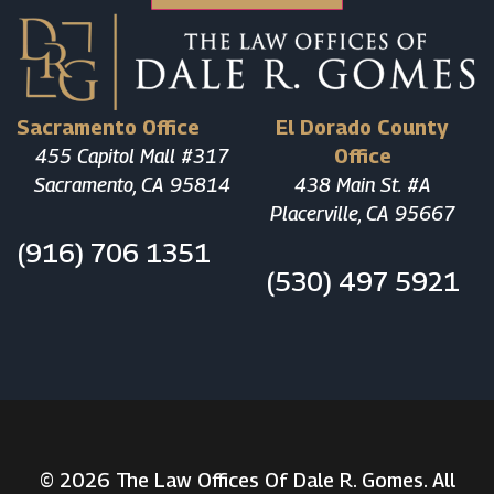
Sacramento Office
El Dorado County
455 Capitol Mall #317
Office
Sacramento, CA 95814
438 Main St. #A
Placerville, CA 95667
(916) 706 1351
(530) 497 5921
© 2026 The Law Offices Of Dale R. Gomes. All