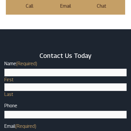
Call
Email
Chat
Contact Us Today
Name
(Required)
First
Last
Phone
Email
(Required)