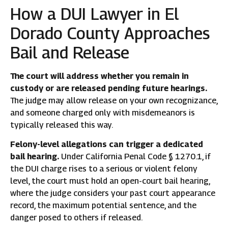
How a DUI Lawyer in El
Dorado County Approaches
Bail and Release
The court will address whether you remain in
custody or are released pending future hearings.
The judge may allow release on your own recognizance,
and someone charged only with misdemeanors is
typically released this way.
Felony-level allegations can trigger a dedicated
bail hearing.
Under California Penal Code § 1270.1, if
the DUI charge rises to a serious or violent felony
level, the court must hold an open-court bail hearing,
where the judge considers your past court appearance
record, the maximum potential sentence, and the
danger posed to others if released.