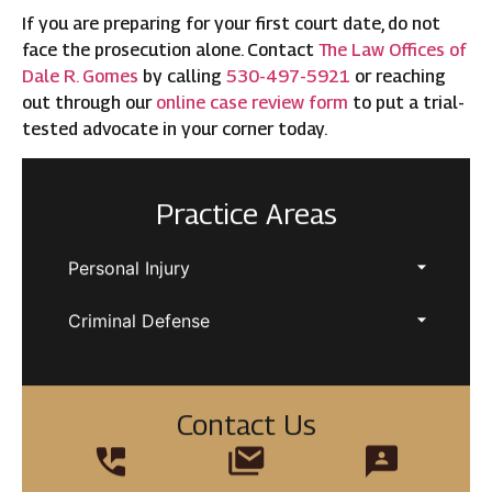
If you are preparing for your first court date, do not
face the prosecution alone. Contact
The Law Offices of
Dale R. Gomes
by calling
530-497-5921
or reaching
out through our
online case review form
to put a trial-
tested advocate in your corner today.
Practice Areas
Personal Injury
Criminal Defense
Contact Us