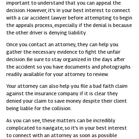
important to understand that you can appeal the
decision. However, it’s in your best interest to connect
with a car accident lawyer before attempting to begin
the appeals process, especially if the denial is because
the other driver is denying liability.
Once you contact an attorney, they can help you
gather the necessary evidence to fight the unfair
decision. Be sure to stay organized in the days after
the accident so you have documents and photographs
readily available for your attorney to review.
Your attorney can also help you file a bad faith claim
against the insurance company if it is clear they
denied your claim to save money despite their client
being liable for the collision.
As you can see, these matters can be incredibly
complicated to navigate, so it’s in your best interest
to connect with an attorney as soon as possible