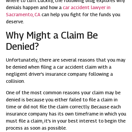
where to turn. Luckily, the following blog explores why
denials happen and how a
car accident lawyer in
Sacramento, CA
can help you fight for the funds you
deserve.
Why Might a Claim Be
Denied?
Unfortunately, there are several reasons that you may
be denied when filing a car accident claim with a
negligent driver’s insurance company following a
collision.
One of the most common reasons your claim may be
denied is because you either failed to file a claim in
time or did not file the claim correctly. Because each
insurance company has its own timeframe in which you
must file a claim, it’s in your best interest to begin the
process as soon as possible.