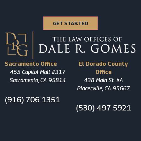
Sacramento Office
El Dorado County
455 Capitol Mall #317
Office
Sacramento, CA 95814
438 Main St. #A
Placerville, CA 95667
(916) 706 1351
(530) 497 5921