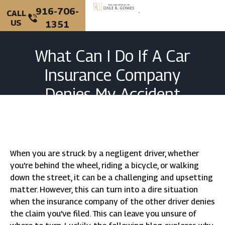
916-706-
CALL
US
1351
PERSONAL INJURY
CRIMINAL DEFENSE
What Can I Do If A Car
Insurance Company
Denies My Accident
Claim?
When you are struck by a negligent driver, whether
you’re behind the wheel, riding a bicycle, or walking
down the street, it can be a challenging and upsetting
matter. However, this can turn into a dire situation
when the insurance company of the other driver denies
the claim you’ve filed. This can leave you unsure of