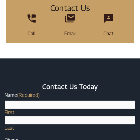
Contact Us
Call
Email
Chat
Contact Us Today
Name
(Required)
First
Last