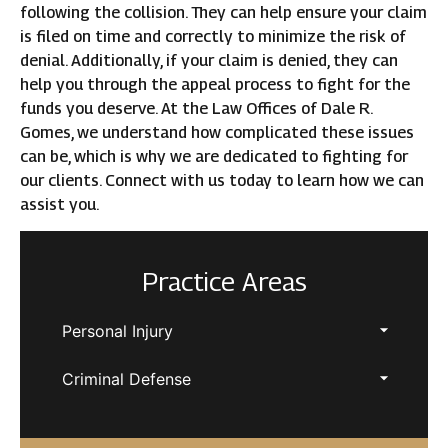
following the collision. They can help ensure your claim
is filed on time and correctly to minimize the risk of
denial. Additionally, if your claim is denied, they can
help you through the appeal process to fight for the
funds you deserve. At the Law Offices of Dale R.
Gomes, we understand how complicated these issues
can be, which is why we are dedicated to fighting for
our clients. Connect with us today to learn how we can
assist you.
Practice Areas
Personal Injury
Criminal Defense