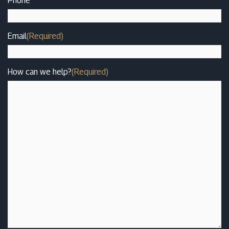
Phone
Email
(Required)
How can we help?
(Required)