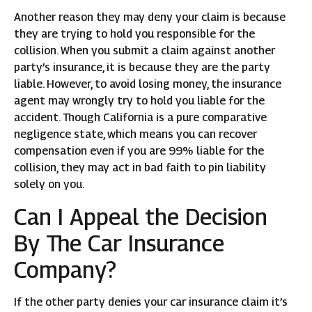
Another reason they may deny your claim is because
they are trying to hold you responsible for the
collision. When you submit a claim against another
party’s insurance, it is because they are the party
liable. However, to avoid losing money, the insurance
agent may wrongly try to hold you liable for the
accident. Though California is a pure comparative
negligence state, which means you can recover
compensation even if you are 99% liable for the
collision, they may act in bad faith to pin liability
solely on you.
Can I Appeal the Decision
By The Car Insurance
Company?
If the other party denies your car insurance claim it’s