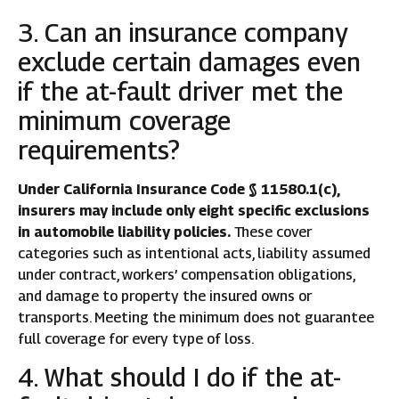
3. Can an insurance company
exclude certain damages even
if the at-fault driver met the
minimum coverage
requirements?
Under California Insurance Code § 11580.1(c),
insurers may include only eight specific exclusions
in automobile liability policies.
These cover
categories such as intentional acts, liability assumed
under contract, workers’ compensation obligations,
and damage to property the insured owns or
transports. Meeting the minimum does not guarantee
full coverage for every type of loss.
4. What should I do if the at-