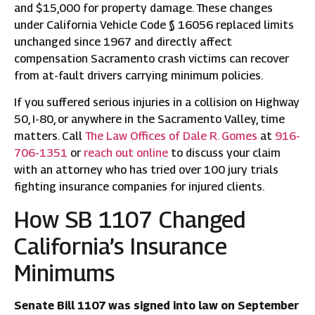
and $15,000 for property damage. These changes
under California Vehicle Code § 16056 replaced limits
unchanged since 1967 and directly affect
compensation Sacramento crash victims can recover
from at-fault drivers carrying minimum policies.
If you suffered serious injuries in a collision on Highway
50, I-80, or anywhere in the Sacramento Valley, time
matters. Call
The Law Offices of Dale R. Gomes
at
916-
706-1351
or
reach out online
to discuss your claim
with an attorney who has tried over 100 jury trials
fighting insurance companies for injured clients.
How SB 1107 Changed
California’s Insurance
Minimums
Senate Bill 1107 was signed into law on September