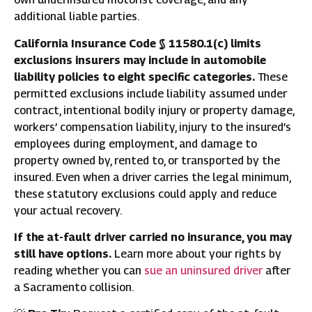
additional liable parties.
California Insurance Code § 11580.1(c) limits
exclusions insurers may include in automobile
liability policies to eight specific categories.
These
permitted exclusions include liability assumed under
contract, intentional bodily injury or property damage,
workers’ compensation liability, injury to the insured’s
employees during employment, and damage to
property owned by, rented to, or transported by the
insured. Even when a driver carries the legal minimum,
these statutory exclusions could apply and reduce
your actual recovery.
If the at-fault driver carried no insurance, you may
still have options.
Learn more about your rights by
reading whether you can
sue an uninsured driver
after
a Sacramento collision.