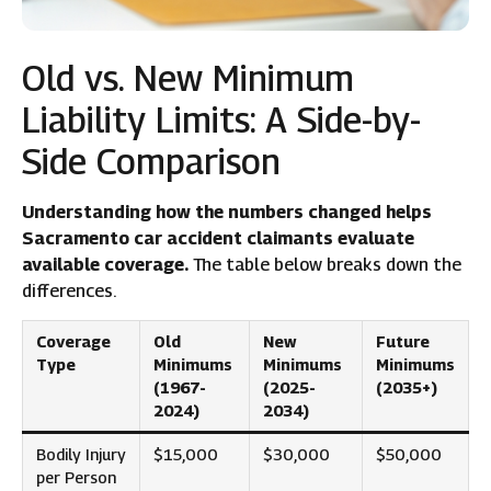
Old vs. New Minimum
Liability Limits: A Side-by-
Side Comparison
Understanding how the numbers changed helps
Sacramento car accident claimants evaluate
available coverage.
The table below breaks down the
differences.
Coverage
Old
New
Future
Type
Minimums
Minimums
Minimums
(1967-
(2025-
(2035+)
2024)
2034)
Bodily Injury
$15,000
$30,000
$50,000
per Person