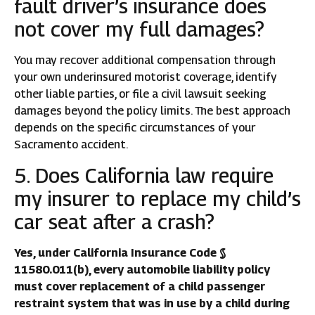
fault driver’s insurance does
not cover my full damages?
You may recover additional compensation through
your own underinsured motorist coverage, identify
other liable parties, or file a civil lawsuit seeking
damages beyond the policy limits. The best approach
depends on the specific circumstances of your
Sacramento accident.
5. Does California law require
my insurer to replace my child’s
car seat after a crash?
Yes, under California Insurance Code §
11580.011(b), every automobile liability policy
must cover replacement of a child passenger
restraint system that was in use by a child during