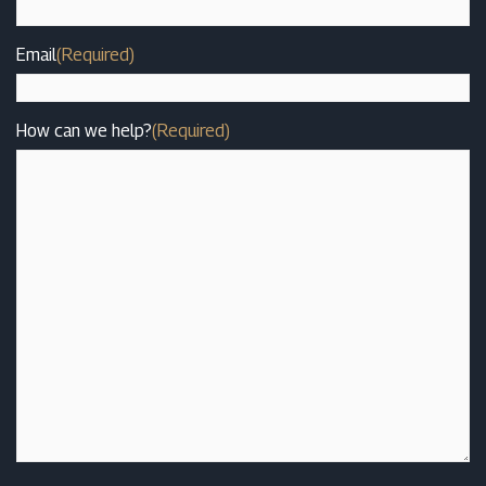
Email
(Required)
How can we help?
(Required)