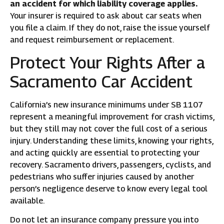
an accident for which liability coverage applies.
Your insurer is required to ask about car seats when
you file a claim. If they do not, raise the issue yourself
and request reimbursement or replacement.
Protect Your Rights After a
Sacramento Car Accident
California’s new insurance minimums under SB 1107
represent a meaningful improvement for crash victims,
but they still may not cover the full cost of a serious
injury. Understanding these limits, knowing your rights,
and acting quickly are essential to protecting your
recovery. Sacramento drivers, passengers, cyclists, and
pedestrians who suffer injuries caused by another
person’s negligence deserve to know every legal tool
available.
Do not let an insurance company pressure you into