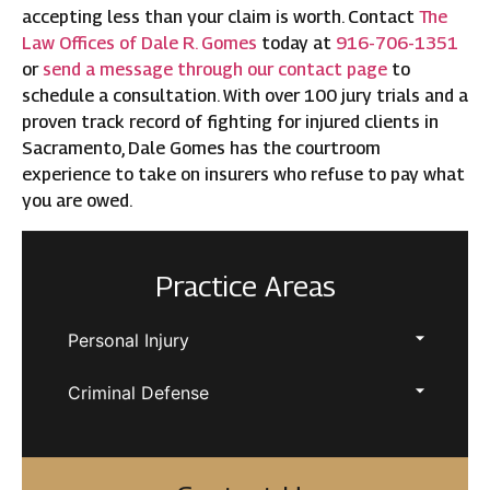
accepting less than your claim is worth. Contact
The
Law Offices of Dale R. Gomes
today at
916-706-1351
or
send a message through our contact page
to
schedule a consultation. With over 100 jury trials and a
proven track record of fighting for injured clients in
Sacramento, Dale Gomes has the courtroom
experience to take on insurers who refuse to pay what
you are owed.
Practice Areas
Personal Injury
Criminal Defense