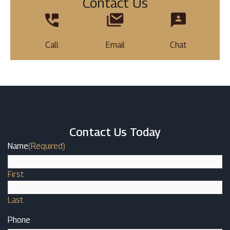
Contact Us
Call
Email
Chat
Contact Us Today
Name
(Required)
First
Last
Phone