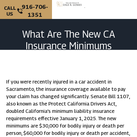
916-706-
CALL
US
1351
PERSONAL INJURY
CRIMINAL DEFENSE
What Are The New CA
Insurance Minimums
After A Crash?
If you were recently injured in a car accident in
Sacramento, the insurance coverage available to pay
your claim has changed significantly. Senate Bill 1107,
also known as the Protect California Drivers Act,
doubled California’s minimum liability insurance
requirements effective January 1, 2025. The new
minimums are $30,000 for bodily injury or death per
person, $60,000 for bodily injury or death per accident,