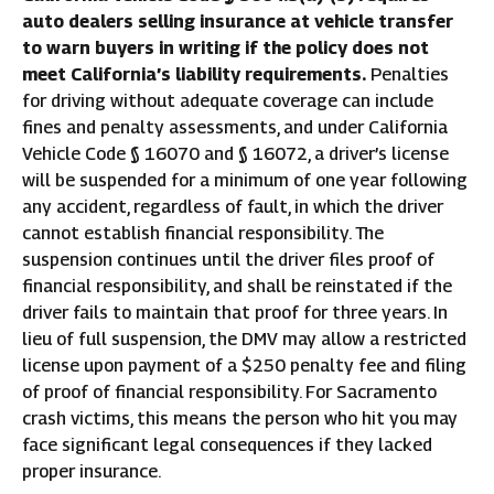
auto dealers selling insurance at vehicle transfer
to warn buyers in writing if the policy does not
meet California’s liability requirements.
Penalties
for driving without adequate coverage can include
fines and penalty assessments, and under California
Vehicle Code § 16070 and § 16072, a driver’s license
will be suspended for a minimum of one year following
any accident, regardless of fault, in which the driver
cannot establish financial responsibility. The
suspension continues until the driver files proof of
financial responsibility, and shall be reinstated if the
driver fails to maintain that proof for three years. In
lieu of full suspension, the DMV may allow a restricted
license upon payment of a $250 penalty fee and filing
of proof of financial responsibility. For Sacramento
crash victims, this means the person who hit you may
face significant legal consequences if they lacked
proper insurance.