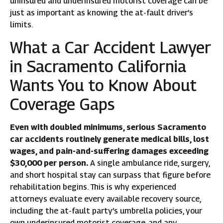
uninsured and underinsured motorist coverage can be
just as important as knowing the at-fault driver’s
limits.
What a Car Accident Lawyer
in Sacramento California
Wants You to Know About
Coverage Gaps
Even with doubled minimums, serious Sacramento
car accidents routinely generate medical bills, lost
wages, and pain-and-suffering damages exceeding
$30,000 per person.
A single ambulance ride, surgery,
and short hospital stay can surpass that figure before
rehabilitation begins. This is why experienced
attorneys evaluate every available recovery source,
including the at-fault party’s umbrella policies, your
own underinsured motorist coverage, and any