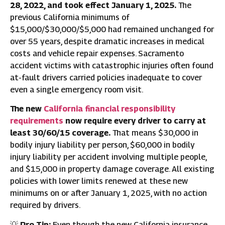
28, 2022, and took effect January 1, 2025.
The
previous California minimums of
$15,000/$30,000/$5,000 had remained unchanged for
over 55 years, despite dramatic increases in medical
costs and vehicle repair expenses. Sacramento
accident victims with catastrophic injuries often found
at-fault drivers carried policies inadequate to cover
even a single emergency room visit.
The new
California financial responsibility
requirements
now require every driver to carry at
least 30/60/15 coverage.
That means $30,000 in
bodily injury liability per person, $60,000 in bodily
injury liability per accident involving multiple people,
and $15,000 in property damage coverage. All existing
policies with lower limits renewed at these new
minimums on or after January 1, 2025, with no action
required by drivers.
💡
Pro Tip:
Even though the new California insurance