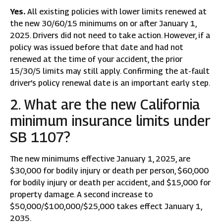
Yes.
All existing policies with lower limits renewed at
the new 30/60/15 minimums on or after January 1,
2025. Drivers did not need to take action. However, if a
policy was issued before that date and had not
renewed at the time of your accident, the prior
15/30/5 limits may still apply. Confirming the at-fault
driver’s policy renewal date is an important early step.
2. What are the new California
minimum insurance limits under
SB 1107?
The new minimums effective January 1, 2025, are
$30,000 for bodily injury or death per person, $60,000
for bodily injury or death per accident, and $15,000 for
property damage. A second increase to
$50,000/$100,000/$25,000 takes effect January 1,
2035.