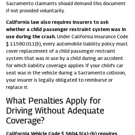
Sacramento claimants should demand this document
if not provided voluntarily.
California law also requires insurers to ask
whether a child passenger restraint system was in
use during the crash.
Under California Insurance Code
§ 11580.011(b), every automobile liability policy must
cover replacement of a child passenger restraint
system that was in use by a child during an accident
for which liability coverage applies. If your child’s car
seat was in the vehicle during a Sacramento collision,
your insurer is legally obligated to reimburse or
replace it.
What Penalties Apply for
Driving Without Adequate
Coverage?
California Vehicle Code § 5604.5(a)-(b) requires