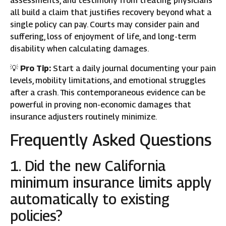
assessments, and testimony from treating physicians
all build a claim that justifies recovery beyond what a
single policy can pay. Courts may consider pain and
suffering, loss of enjoyment of life, and long-term
disability when calculating damages.
💡
Pro Tip:
Start a daily journal documenting your pain
levels, mobility limitations, and emotional struggles
after a crash. This contemporaneous evidence can be
powerful in proving non-economic damages that
insurance adjusters routinely minimize.
Frequently Asked Questions
1. Did the new California
minimum insurance limits apply
automatically to existing
policies?