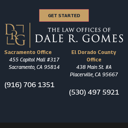
Sacramento Office
El Dorado County
455 Capitol Mall #317
Office
Sacramento, CA 95814
438 Main St. #A
Placerville, CA 95667
(916) 706 1351
(530) 497 5921