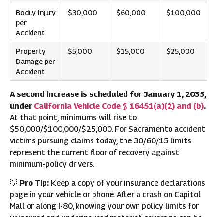
Bodily Injury
$30,000
$60,000
$100,000
per
Accident
Property
$5,000
$15,000
$25,000
Damage per
Accident
A second increase is scheduled for January 1, 2035,
under
California Vehicle Code § 16451(a)(2) and (b)
.
At that point, minimums will rise to
$50,000/$100,000/$25,000. For Sacramento accident
victims pursuing claims today, the 30/60/15 limits
represent the current floor of recovery against
minimum-policy drivers.
💡
Pro Tip:
Keep a copy of your insurance declarations
page in your vehicle or phone. After a crash on Capitol
Mall or along I-80, knowing your own policy limits for