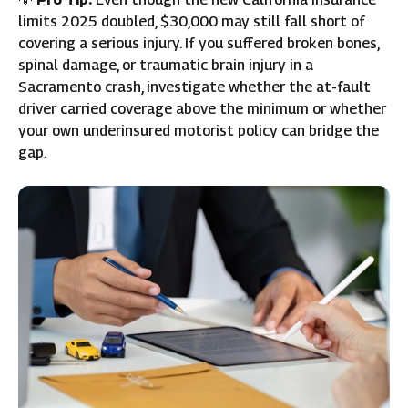
limits 2025 doubled, $30,000 may still fall short of
covering a serious injury. If you suffered broken bones,
spinal damage, or traumatic brain injury in a
Sacramento crash, investigate whether the at-fault
driver carried coverage above the minimum or whether
your own underinsured motorist policy can bridge the
gap.