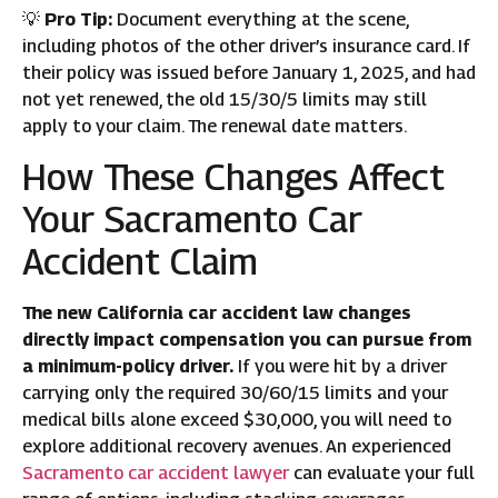
💡
Pro Tip:
Document everything at the scene,
including photos of the other driver’s insurance card. If
their policy was issued before January 1, 2025, and had
not yet renewed, the old 15/30/5 limits may still
apply to your claim. The renewal date matters.
How These Changes Affect
Your Sacramento Car
Accident Claim
The new California car accident law changes
directly impact compensation you can pursue from
a minimum-policy driver.
If you were hit by a driver
carrying only the required 30/60/15 limits and your
medical bills alone exceed $30,000, you will need to
explore additional recovery avenues. An experienced
Sacramento car accident lawyer
can evaluate your full