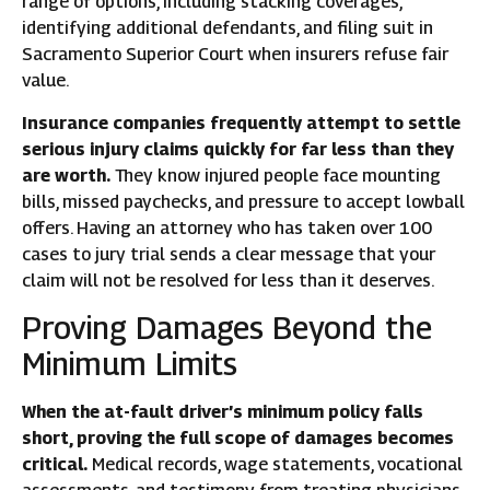
range of options, including stacking coverages,
identifying additional defendants, and filing suit in
Sacramento Superior Court when insurers refuse fair
value.
Insurance companies frequently attempt to settle
serious injury claims quickly for far less than they
are worth.
They know injured people face mounting
bills, missed paychecks, and pressure to accept lowball
offers. Having an attorney who has taken over 100
cases to jury trial sends a clear message that your
claim will not be resolved for less than it deserves.
Proving Damages Beyond the
Minimum Limits
When the at-fault driver’s minimum policy falls
short, proving the full scope of damages becomes
critical.
Medical records, wage statements, vocational