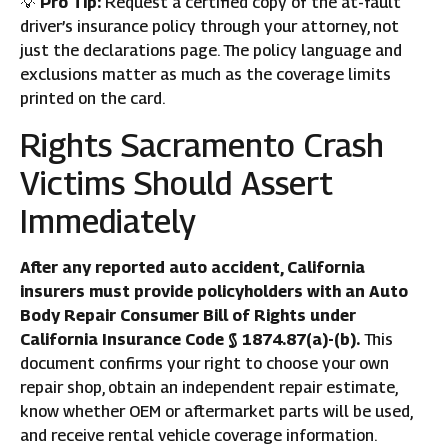
💡
Pro Tip:
Request a certified copy of the at-fault
driver’s insurance policy through your attorney, not
just the declarations page. The policy language and
exclusions matter as much as the coverage limits
printed on the card.
Rights Sacramento Crash
Victims Should Assert
Immediately
After any reported auto accident, California
insurers must provide policyholders with an Auto
Body Repair Consumer Bill of Rights under
California Insurance Code § 1874.87(a)-(b).
This
document confirms your right to choose your own
repair shop, obtain an independent repair estimate,
know whether OEM or aftermarket parts will be used,
and receive rental vehicle coverage information.