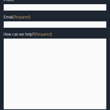
Email
(Required)
How can we help?
(Required)