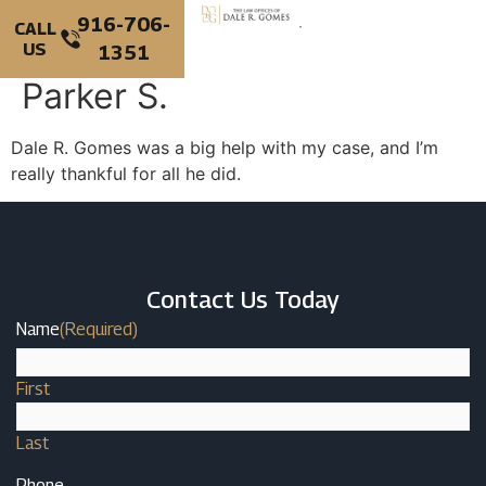
916-706-
CALL
US
1351
PERSONAL INJURY
CRIMINAL DEFENSE
Parker S.
Dale R. Gomes was a big help with my case, and I’m
really thankful for all he did.
Contact Us Today
Name
(Required)
First
Last
Phone