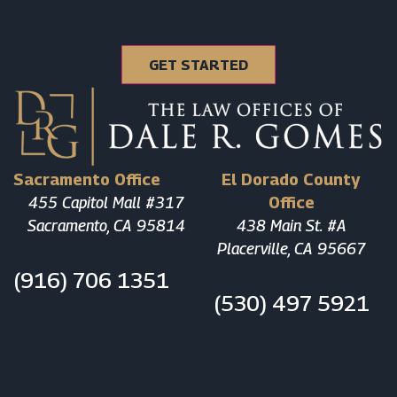
Sacramento Office
El Dorado County
455 Capitol Mall #317
Office
Sacramento, CA 95814
438 Main St. #A
Placerville, CA 95667
(916) 706 1351
(530) 497 5921