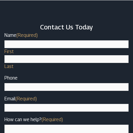
Contact Us Today
Name
(Required)
First
Last
Phone
Email
(Required)
How can we help?
(Required)