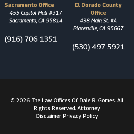
Sacramento Office
El Dorado County
455 Capitol Mall #317
Office
Sacramento, CA 95814
438 Main St. #A
Placerville, CA 95667
(916) 706 1351
(530) 497 5921
© 2026 The Law Offices Of Dale R. Gomes. All
Rights Reserved. Attorney
Disclaimer
Privacy Policy