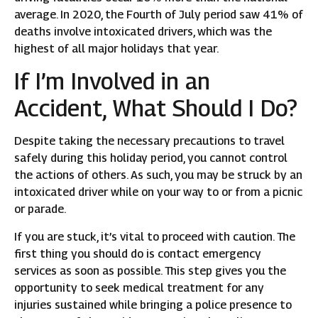
average. In 2020, the Fourth of July period saw 41% of
deaths involve intoxicated drivers, which was the
highest of all major holidays that year.
If I’m Involved in an
Accident, What Should I Do?
Despite taking the necessary precautions to travel
safely during this holiday period, you cannot control
the actions of others. As such, you may be struck by an
intoxicated driver while on your way to or from a picnic
or parade.
If you are stuck, it’s vital to proceed with caution. The
first thing you should do is contact emergency
services as soon as possible. This step gives you the
opportunity to seek medical treatment for any
injuries sustained while bringing a police presence to