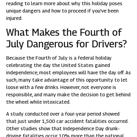
reading to learn more about why this holiday poses
unique dangers and how to proceed if you’ve been
injured.
What Makes the Fourth of
July Dangerous for Drivers?
Because the Fourth of July is a federal holiday
celebrating the day the United States gained
independence, most employees will have the day off. As
such, many take advantage of this opportunity to let
loose with a few drinks. However, not everyone is
responsible, and many make the decision to get behind
the wheel while intoxicated.
A study conducted over a four-year period showed
that just under 1,500 car accident fatalities occurred.
Other studies show that Independence Day drunk-
driving fatalities occur 10% more than the national