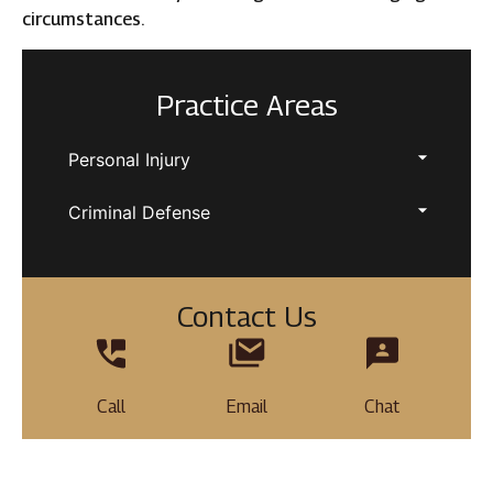
circumstances.
Practice Areas
Personal Injury
Criminal Defense
Contact Us
Call
Email
Chat