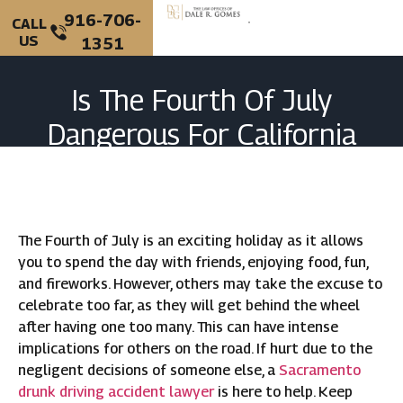
916-706-
CALL
US
1351
Is The Fourth Of July
Dangerous For California
Drivers?
The Fourth of July is an exciting holiday as it allows
you to spend the day with friends, enjoying food, fun,
and fireworks. However, others may take the excuse to
celebrate too far, as they will get behind the wheel
after having one too many. This can have intense
implications for others on the road. If hurt due to the
negligent decisions of someone else, a
Sacramento
drunk driving accident lawyer
is here to help. Keep