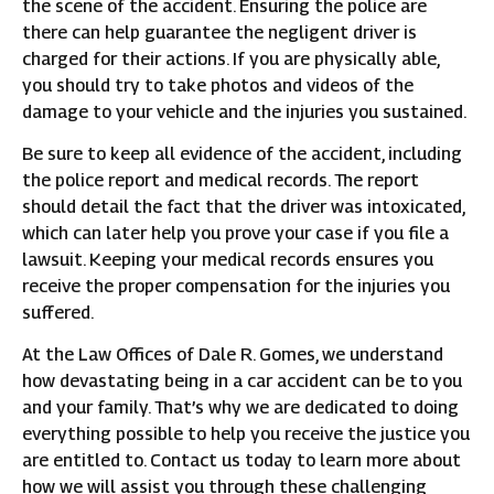
the scene of the accident. Ensuring the police are
there can help guarantee the negligent driver is
charged for their actions. If you are physically able,
you should try to take photos and videos of the
damage to your vehicle and the injuries you sustained.
Be sure to keep all evidence of the accident, including
the police report and medical records. The report
should detail the fact that the driver was intoxicated,
which can later help you prove your case if you file a
lawsuit. Keeping your medical records ensures you
receive the proper compensation for the injuries you
suffered.
At the Law Offices of Dale R. Gomes, we understand
how devastating being in a car accident can be to you
and your family. That’s why we are dedicated to doing
everything possible to help you receive the justice you
are entitled to. Contact us today to learn more about
how we will assist you through these challenging