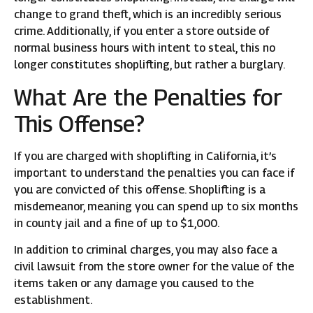
change to grand theft, which is an incredibly serious
crime. Additionally, if you enter a store outside of
normal business hours with intent to steal, this no
longer constitutes shoplifting, but rather a burglary.
What Are the Penalties for
This Offense?
If you are charged with shoplifting in California, it’s
important to understand the penalties you can face if
you are convicted of this offense. Shoplifting is a
misdemeanor, meaning you can spend up to six months
in county jail and a fine of up to $1,000.
In addition to criminal charges, you may also face a
civil lawsuit from the store owner for the value of the
items taken or any damage you caused to the
establishment.