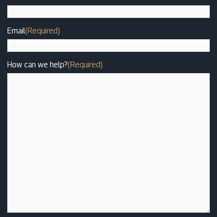
Email
(Required)
How can we help?
(Required)