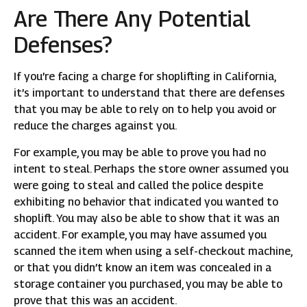
Are There Any Potential
Defenses?
If you’re facing a charge for shoplifting in California,
it’s important to understand that there are defenses
that you may be able to rely on to help you avoid or
reduce the charges against you.
For example, you may be able to prove you had no
intent to steal. Perhaps the store owner assumed you
were going to steal and called the police despite
exhibiting no behavior that indicated you wanted to
shoplift. You may also be able to show that it was an
accident. For example, you may have assumed you
scanned the item when using a self-checkout machine,
or that you didn’t know an item was concealed in a
storage container you purchased, you may be able to
prove that this was an accident.