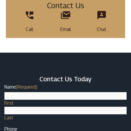
Contact Us
Call
Email
Chat
Contact Us Today
Name
(Required)
First
Last
Phone