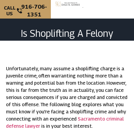
916-706-
CALL
US
1351
PERSONAL INJURY
CRIMINAL DEFENSE
Is Shoplifting A Felony
Charge In California?
Unfortunately, many assume a shoplifting charge is a
juvenile crime, often warranting nothing more than a
warning and potential ban from the location. However,
this is far from the truth as in actuality, you can face
serious consequences if you are charged and convicted
of this offense. The following blog explores what you
must know if you’re facing a shoplifting crime and why
connecting with an experienced
Sacramento criminal
defense lawyer
is in your best interest.