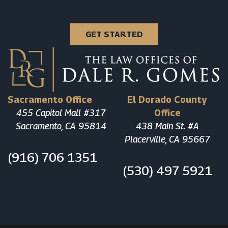
Sacramento Office
El Dorado County
455 Capitol Mall #317
Office
Sacramento, CA 95814
438 Main St. #A
Placerville, CA 95667
(916) 706 1351
(530) 497 5921