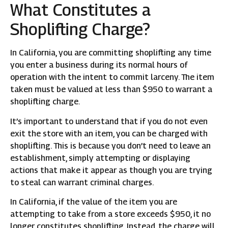
What Constitutes a
Shoplifting Charge?
In California, you are committing shoplifting any time
you enter a business during its normal hours of
operation with the intent to commit larceny. The item
taken must be valued at less than $950 to warrant a
shoplifting charge.
It’s important to understand that if you do not even
exit the store with an item, you can be charged with
shoplifting. This is because you don’t need to leave an
establishment, simply attempting or displaying
actions that make it appear as though you are trying
to steal can warrant criminal charges.
In California, if the value of the item you are
attempting to take from a store exceeds $950, it no
longer constitutes shoplifting. Instead, the charge will