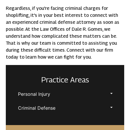
Regardless, if you’re facing criminal charges for
shoplifting, it’s in your best interest to connect with
an experienced criminal defense attorney as soon as
possible. At the Law Offices of Dale R. Gomes, we
understand how complicated these matters can be.
That is why our team is committed to assisting you
during these difficult times. Connect with our firm
today to learn how we can fight for you.
Practice Areas
Personal Injury
Criminal Defense