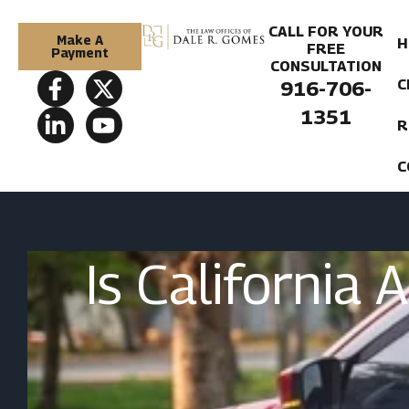
CALL FOR YOUR
Make A
H
FREE
Payment
CONSULTATION
C
916-706-
1351
R
C
Is California 