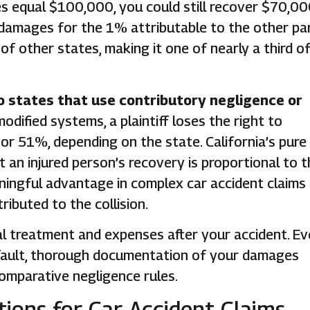
s equal $100,000, you could still recover $70,00
m damages for the 1% attributable to the other par
of other states, making it one of nearly a third o
o states that use contributory negligence or
modified systems, a plaintiff loses the right to
or 51%, depending on the state. California’s pure
an injured person’s recovery is proportional to t
aningful advantage in complex car accident claims 
ibuted to the collision.
al treatment and expenses after your accident. E
t fault, thorough documentation of your damages
comparative negligence rules.
ations for Car Accident Claims