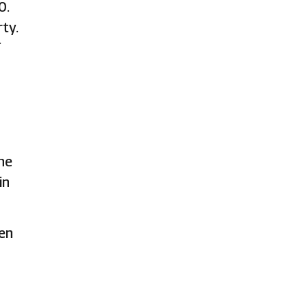
0.
ty.
f
he
in
ven