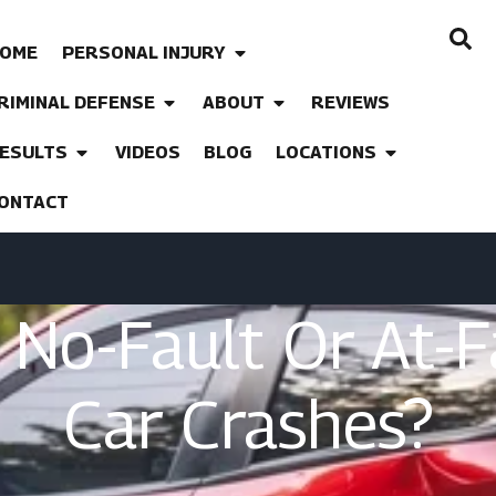
OME
PERSONAL INJURY
RIMINAL DEFENSE
ABOUT
REVIEWS
ESULTS
VIDEOS
BLOG
LOCATIONS
ONTACT
A No-Fault Or At-
Car Crashes?