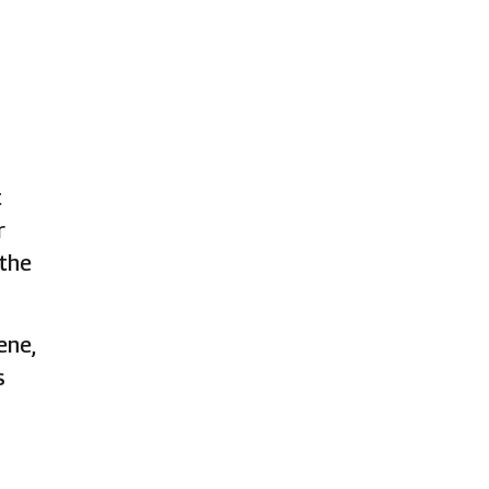
t
r
 the
ene,
s