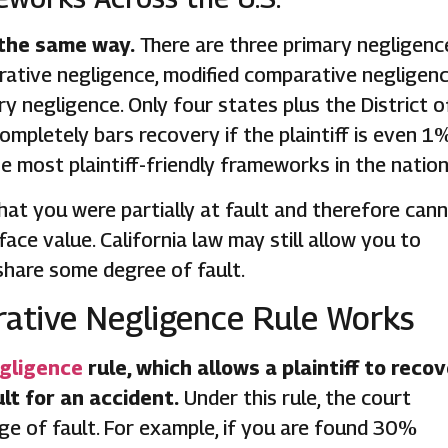
 the same way.
There are three primary negligenc
ative negligence, modified comparative negligen
 negligence. Only four states plus the District o
mpletely bars recovery if the plaintiff is even 1
the most plaintiff-friendly frameworks in the nation
that you were partially at fault and therefore can
ace value. California law may still allow you to
share some degree of fault.
rative Negligence Rule Works
gligence
rule, which allows a plaintiff to reco
t for an accident.
Under this rule, the court
e of fault. For example, if you are found 30%