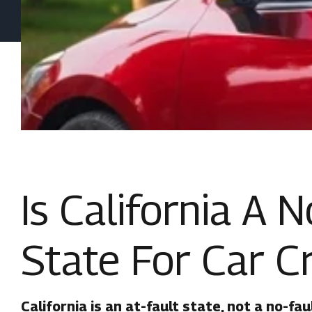
Is California A 
State For Car C
California is an at-fault state, not a no-fau