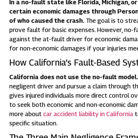
In a no-fault state like Florida, Michigan, 
certain economic damages through Personal
of who caused the crash.
The goal is to str
prove fault for basic expenses. However, no-faul
against the at-fault driver for economic dama
for non-economic damages if your injuries mee
How California’s Fault-Based Sys
California does not use the no-fault model.
negligent driver and pursue a claim through that
gives injured individuals more direct control o
to seek both economic and non-economic damag
more about
car accident liability in California
t
specific situation.
The Three Main Negligence Frame