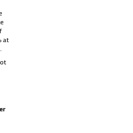
e
ce
f
% at
.
not
ver