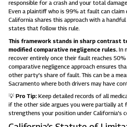
responsible for a crash and your total damage
Even a plaintiff who is 99% at fault can clai
California shares this approach with a handful 
states that follow this rule.
This framework stands in sharp contrast t
modified comparative negligence rules.
In 
recover entirely once their fault reaches 50% 
comparative negligence approach ensures that 
other party’s share of fault. This can be a me
Sacramento where both drivers may have contr
💡
Pro Tip:
Keep detailed records of all medic
if the other side argues you were partially a
strengthens your position under California’s 
California’s Statute of Limit