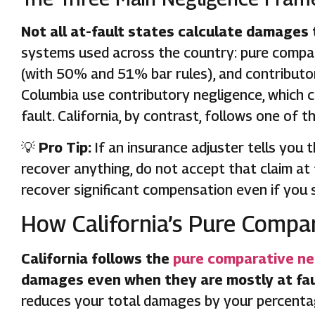
Not all at-fault states calculate damages
systems used across the country: pure compar
(with 50% and 51% bar rules), and contributory
Columbia use contributory negligence, which co
fault. California, by contrast, follows one of 
💡
Pro Tip:
If an insurance adjuster tells you 
recover anything, do not accept that claim at f
recover significant compensation even if you 
How California’s Pure Compa
California follows the
pure comparative ne
damages even when they are mostly at faul
reduces your total damages by your percentag