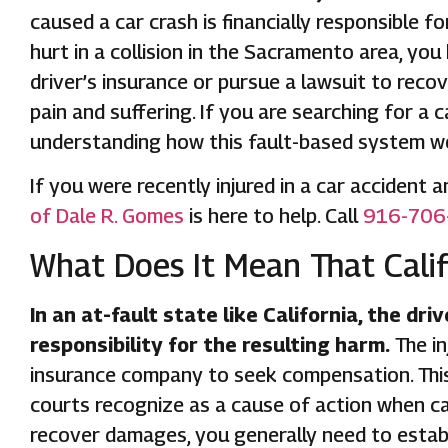
caused a car crash is financially responsible f
hurt in a collision in the Sacramento area, you 
driver’s insurance or pursue a lawsuit to reco
pain and suffering. If you are searching for a 
understanding how this fault-based system wor
If you were recently injured in a car accident
of Dale R. Gomes
is here to help. Call
916-706
What Does It Mean That Califo
In an at-fault state like California, the dr
responsibility for the resulting harm.
The in
insurance company to seek compensation. This 
courts recognize as a cause of action when ca
recover damages, you generally need to estab