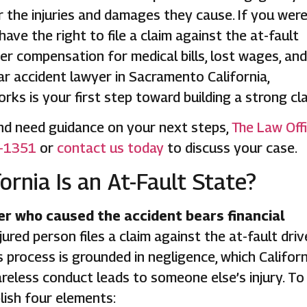
or the injuries and damages they cause. If you wer
have the right to file a claim against the at-fault
ver compensation for medical bills, lost wages, and
car accident lawyer in Sacramento California,
ks is your first step toward building a strong cla
 and need guidance on your next steps,
The Law Off
-1351
or
contact us today
to discuss your case.
rnia Is an At-Fault State?
iver who caused the accident bears financial
jured person files a claim against the at-fault driv
process is grounded in negligence, which Californ
reless conduct leads to someone else’s injury. To
lish four elements: