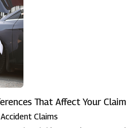
fferences That Affect Your Claim
Accident Claims