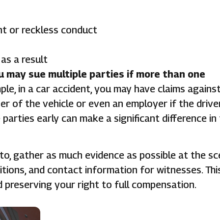
t or reckless conduct
as a result
u may sue multiple parties if more than one
le, in a car accident, you may have claims agains
er of the vehicle or even an employer if the drive
e parties early can make a significant difference in
to, gather as much evidence as possible at the sc
tions, and contact information for witnesses. Thi
d preserving your right to full compensation.