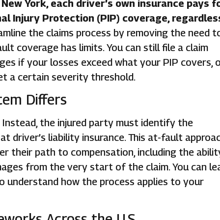
or New York, each driver’s own insurance pays f
 Injury Protection (PIP) coverage, regardles
eamline the claims process by removing the need t
t coverage has limits. You can still file a claim
ges if your losses exceed what your PIP covers, 
t a certain severity threshold.
tem Differs
Instead, the injured party must identify the
 driver’s liability insurance. This at-fault approa
ver their path to compensation, including the abilit
es from the very start of the claim. You can le
o understand how the process applies to your
works Across the U.S.