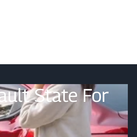
Fault State For