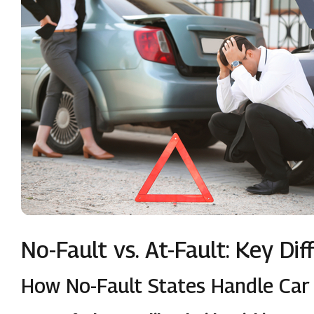
No-Fault vs. At-Fault: Key Di
How No-Fault States Handle Car 