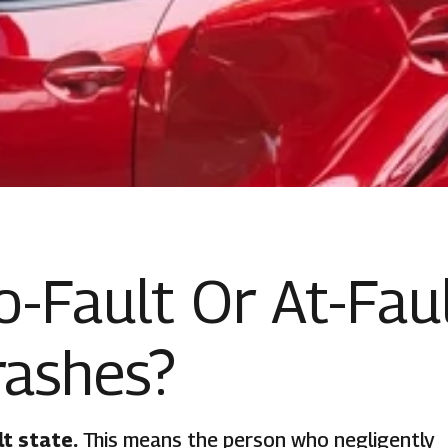
No-Fault Or At-Fau
rashes?
lt state.
This means the person who negligently