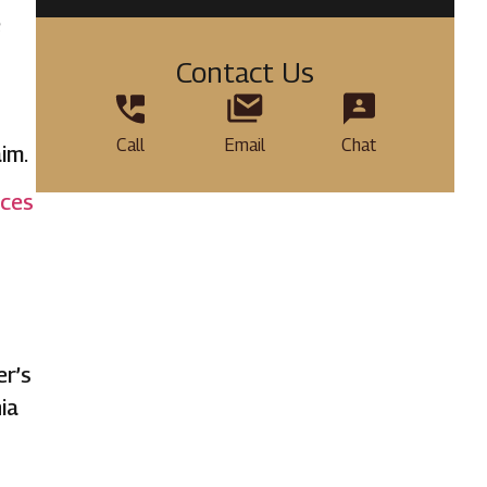
e
Contact Us
Call
Email
Chat
im.
ices
er’s
ia