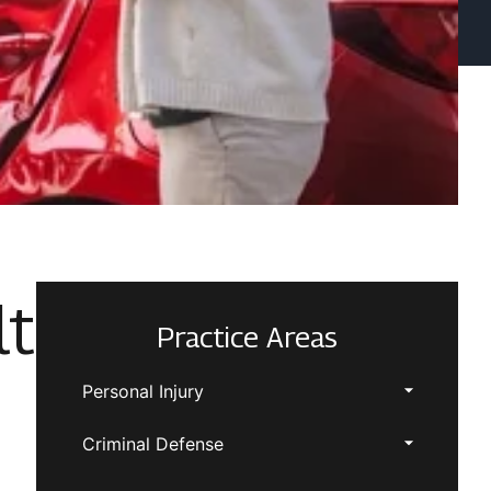
lt
Practice Areas
Personal Injury
Criminal Defense