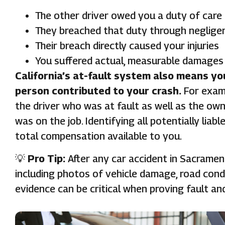
The other driver owed you a duty of care
They breached that duty through negligen
Their breach directly caused your injuries
You suffered actual, measurable damages 
California’s at-fault system also means yo
person contributed to your crash.
For examp
the driver who was at fault as well as the own
was on the job. Identifying all potentially liabl
total compensation available to you.
💡
Pro Tip:
After any car accident in Sacramen
including photos of vehicle damage, road condi
evidence can be critical when proving fault an