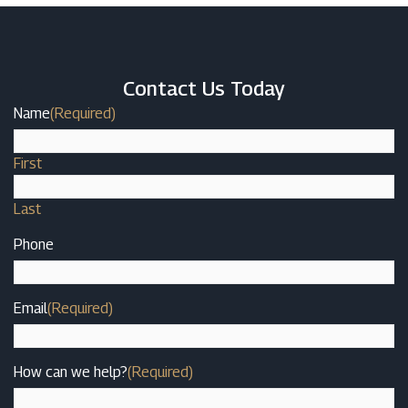
Contact Us Today
Name
(Required)
First
Last
Phone
Email
(Required)
How can we help?
(Required)