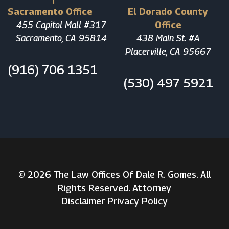
Sacramento Office
El Dorado County
455 Capitol Mall #317
Office
Sacramento, CA 95814
438 Main St. #A
Placerville, CA 95667
(916) 706 1351
(530) 497 5921
© 2026 The Law Offices Of Dale R. Gomes. All
Rights Reserved. Attorney
Disclaimer
Privacy Policy