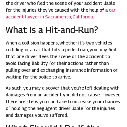
the driver who fled the scene of your accident liable
for the injuries they’ve caused with the help of a
car
accident lawyer in Sacramento, California
.
What Is a Hit-and-Run?
When a collision happens, whether it’s two vehicles
colliding or a car that hits a pedestrian, you may find
that one driver flees the scene of the accident to
avoid facing liability for their actions rather than
pulling over and exchanging insurance information or
waiting for the police to arrive.
As such, you may discover that you’re left dealing with
damages from an accident you did not cause. However,
there are steps you can take to increase your chances
of holding the negligent driver liable for the injuries
and damages you’ve suffered.