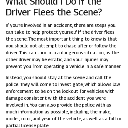
What Should I Do if the
Driver Flees the Scene?
If you’re involved in an accident, there are steps you
can take to help protect yourself if the driver flees
the scene. The most important thing to know is that
you should not attempt to chase after or follow the
driver. This can turn into a dangerous situation, as the
other driver may be erratic, and your injuries may
prevent you from operating a vehicle in a safe manner.
Instead, you should stay at the scene and call the
police. They will come to investigate, which allows law
enforcement to be on the lookout for vehicles with
damage consistent with the accident you were
involved in. You can also provide the police with as
much information as possible, including the make,
model, color, and year of the vehicle, as well as a full or
partial license plate.