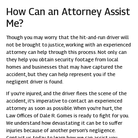
How Can an Attorney Assist
Me?
Though you may worry that the hit-and-run driver will
not be brought to justice, working with an experienced
attorney can help through this process. Not only can
they help you obtain security footage from local
homes and businesses that may have captured the
accident, but they can help represent you if the
negligent driver is found.
If you’re injured, and the driver flees the scene of the
accident, it’s imperative to contact an experienced
attorney as soon as possible. When you’re hurt, the
Law Offices of Dale R. Gomes is ready to fight for you.
We understand how devastating it can be to suffer
injuries because of another person’s negligence.
Contact us today to learn how we can assist you