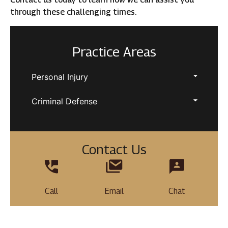
through these challenging times.
Practice Areas
Personal Injury
Criminal Defense
Contact Us
Call
Email
Chat