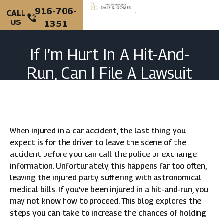
916-706-
CALL
US
1351
PERSONAL INJURY
CRIMINAL DEFENSE
If I’m Hurt In A Hit-And-
Run, Can I File A Lawsuit
Against The Driver?
When injured in a car accident, the last thing you
expect is for the driver to leave the scene of the
accident before you can call the police or exchange
information. Unfortunately, this happens far too often,
leaving the injured party suffering with astronomical
medical bills. If you’ve been injured in a hit-and-run, you
may not know how to proceed. This blog explores the
steps you can take to increase the chances of holding