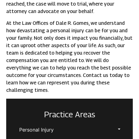
reached, the case will move to trial, where your
attorney can advocate on your behalf.
At the Law Offices of Dale R. Gomes, we understand
how devastating a personal injury can be for you and
your family. Not only does it impact you financially, but
it can uproot other aspects of your life. As such, our
team is dedicated to helping you recover the
compensation you are entitled to. We will do
everything we can to help you reach the best possible
outcome for your circumstances. Contact us today to
learn how we can represent you during these
challenging times.
Practice Areas
Personal Injury