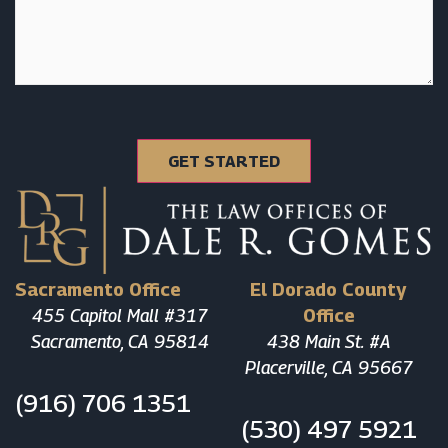
Sacramento Office
El Dorado County
455 Capitol Mall #317
Office
Sacramento, CA 95814
438 Main St. #A
Placerville, CA 95667
(916) 706 1351
(530) 497 5921