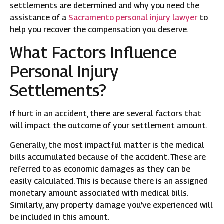
settlements are determined and why you need the
assistance of a
Sacramento personal injury lawyer
to
help you recover the compensation you deserve.
What Factors Influence
Personal Injury
Settlements?
If hurt in an accident, there are several factors that
will impact the outcome of your settlement amount.
Generally, the most impactful matter is the medical
bills accumulated because of the accident. These are
referred to as economic damages as they can be
easily calculated. This is because there is an assigned
monetary amount associated with medical bills.
Similarly, any property damage you’ve experienced will
be included in this amount.