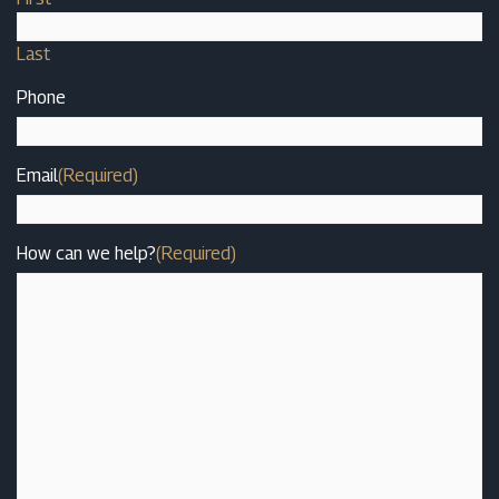
Last
Phone
Email
(Required)
How can we help?
(Required)