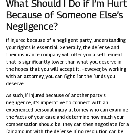
What Should I Do if I’m Hurt
Because of Someone Else’s
Negligence?
If injured because of a negligent party, understanding
your rights is essential. Generally, the defense and
their insurance company will offer you a settlement
that is significantly lower than what you deserve in
the hopes that you will accept it. However, by working
with an attorney, you can fight for the funds you
deserve.
As such, if injured because of another party’s
negligence, it’s imperative to connect with an
experienced personal injury attorney who can examine
the facts of your case and determine how much your
compensation should be. They can then negotiate for a
fair amount with the defense. If no resolution can be