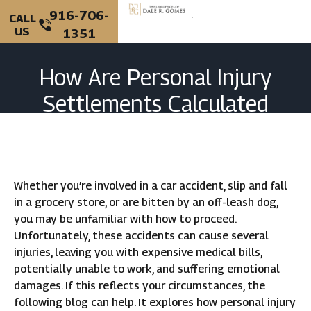
916-706-
CALL
US
1351
PERSONAL INJURY
CRIMINAL DEFENSE
How Are Personal Injury
Settlements Calculated
In California?
Whether you’re involved in a car accident, slip and fall
in a grocery store, or are bitten by an off-leash dog,
you may be unfamiliar with how to proceed.
Unfortunately, these accidents can cause several
injuries, leaving you with expensive medical bills,
potentially unable to work, and suffering emotional
damages. If this reflects your circumstances, the
following blog can help. It explores how personal injury