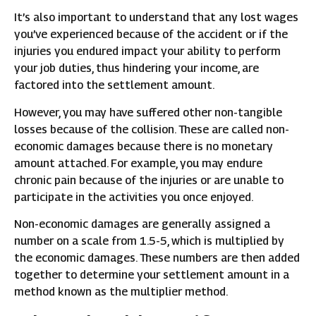
It’s also important to understand that any lost wages
you’ve experienced because of the accident or if the
injuries you endured impact your ability to perform
your job duties, thus hindering your income, are
factored into the settlement amount.
However, you may have suffered other non-tangible
losses because of the collision. These are called non-
economic damages because there is no monetary
amount attached. For example, you may endure
chronic pain because of the injuries or are unable to
participate in the activities you once enjoyed.
Non-economic damages are generally assigned a
number on a scale from 1.5-5, which is multiplied by
the economic damages. These numbers are then added
together to determine your settlement amount in a
method known as the multiplier method.