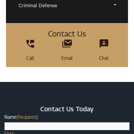
Criminal Defense
Contact Us
Call
Email
Chat
Contact Us Today
Name
(Required)
First