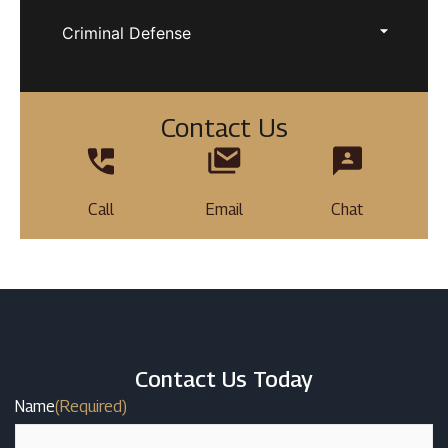
Criminal Defense
Contact Us
Call
Email
Chat
Contact Us Today
Name
(Required)