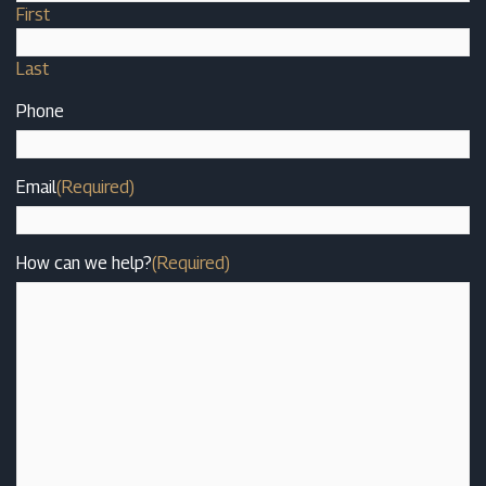
First
Last
Phone
Email
(Required)
How can we help?
(Required)