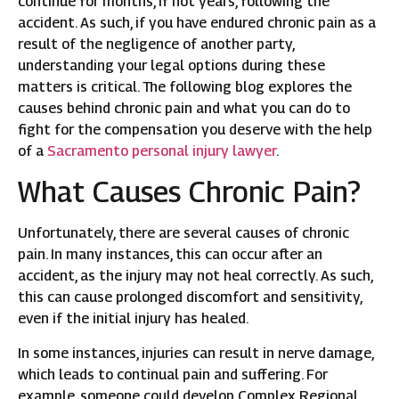
continue for months, if not years, following the
accident. As such, if you have endured chronic pain as a
result of the negligence of another party,
understanding your legal options during these
matters is critical. The following blog explores the
causes behind chronic pain and what you can do to
fight for the compensation you deserve with the help
of a
Sacramento personal injury lawyer
.
What Causes Chronic Pain?
Unfortunately, there are several causes of chronic
pain. In many instances, this can occur after an
accident, as the injury may not heal correctly. As such,
this can cause prolonged discomfort and sensitivity,
even if the initial injury has healed.
In some instances, injuries can result in nerve damage,
which leads to continual pain and suffering. For
example, someone could develop Complex Regional