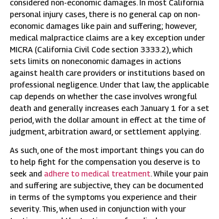
considered non-economic damages. In most California
personal injury cases, there is no general cap on non-
economic damages like pain and suffering; however,
medical malpractice claims are a key exception under
MICRA (California Civil Code section 3333.2), which
sets limits on noneconomic damages in actions
against health care providers or institutions based on
professional negligence. Under that law, the applicable
cap depends on whether the case involves wrongful
death and generally increases each January 1 for a set
period, with the dollar amount in effect at the time of
judgment, arbitration award, or settlement applying.
As such, one of the most important things you can do
to help fight for the compensation you deserve is to
seek and
adhere to medical treatment
. While your pain
and suffering are subjective, they can be documented
in terms of the symptoms you experience and their
severity. This, when used in conjunction with your