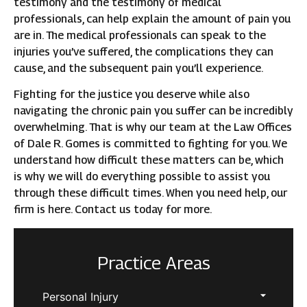
testimony and the testimony of medical
professionals, can help explain the amount of pain you
are in. The medical professionals can speak to the
injuries you’ve suffered, the complications they can
cause, and the subsequent pain you’ll experience.
Fighting for the justice you deserve while also
navigating the chronic pain you suffer can be incredibly
overwhelming. That is why our team at the Law Offices
of Dale R. Gomes is committed to fighting for you. We
understand how difficult these matters can be, which
is why we will do everything possible to assist you
through these difficult times. When you need help, our
firm is here. Contact us today for more.
Practice Areas
Personal Injury