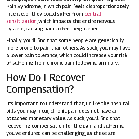
Pain Syndrome, in which pain feels disproportionately
intense, or they could suffer from
central
sensitization
, which impacts the entire nervous
system, causing pain to feel heightened.
Finally, you’ll find that some people are genetically
more prone to pain than others. As such, you may have
a lower pain tolerance, which could increase your risk
of suffering from chronic pain following an injury.
How Do I Recover
Compensation?
It’s important to understand that, unlike the hospital
bills you may incur, chronic pain does not have an
attached monetary value. As such, you’ll find that
recovering compensation for the pain and suffering
you’ve endured can be challenging, as these are