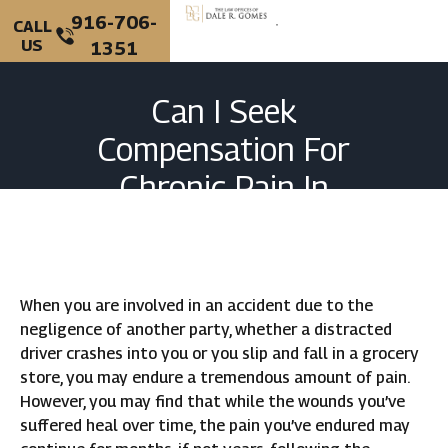
916-706-
CALL
US
1351
PERSONAL INJURY
CRIMINAL DEFENSE
Can I Seek
Compensation For
Chronic Pain In
California?
When you are involved in an accident due to the
negligence of another party, whether a distracted
driver crashes into you or you slip and fall in a grocery
store, you may endure a tremendous amount of pain.
However, you may find that while the wounds you’ve
suffered heal over time, the pain you’ve endured may