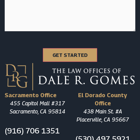
Sacramento Office
El Dorado County
455 Capitol Mall #317
Office
Sacramento, CA 95814
438 Main St. #A
Placerville, CA 95667
(916) 706 1351
(530) 497 5921