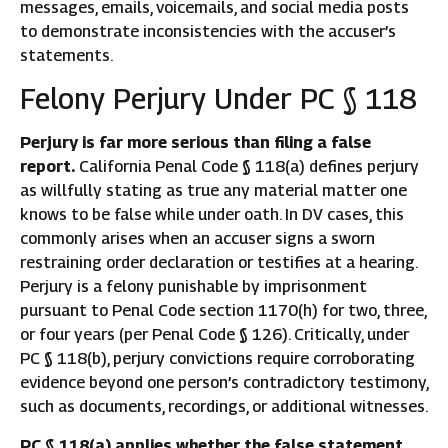
messages, emails, voicemails, and social media posts
to demonstrate inconsistencies with the accuser’s
statements.
Felony Perjury Under PC § 118
Perjury is far more serious than filing a false
report.
California Penal Code § 118(a) defines perjury
as willfully stating as true any material matter one
knows to be false while under oath. In DV cases, this
commonly arises when an accuser signs a sworn
restraining order declaration or testifies at a hearing.
Perjury is a felony punishable by imprisonment
pursuant to Penal Code section 1170(h) for two, three,
or four years (per Penal Code § 126). Critically, under
PC § 118(b), perjury convictions require corroborating
evidence beyond one person’s contradictory testimony,
such as documents, recordings, or additional witnesses.
PC § 118(a) applies whether the false statement