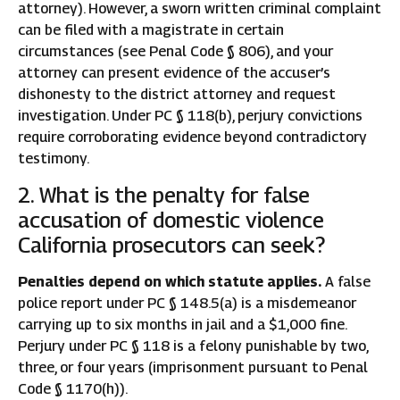
attorney). However, a sworn written criminal complaint
can be filed with a magistrate in certain
circumstances (see Penal Code § 806), and your
attorney can present evidence of the accuser’s
dishonesty to the district attorney and request
investigation. Under PC § 118(b), perjury convictions
require corroborating evidence beyond contradictory
testimony.
2. What is the penalty for false
accusation of domestic violence
California prosecutors can seek?
Penalties depend on which statute applies.
A false
police report under PC § 148.5(a) is a misdemeanor
carrying up to six months in jail and a $1,000 fine.
Perjury under PC § 118 is a felony punishable by two,
three, or four years (imprisonment pursuant to Penal
Code § 1170(h)).