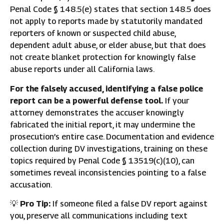
Penal Code § 148.5(e) states that section 148.5 does
not apply to reports made by statutorily mandated
reporters of known or suspected child abuse,
dependent adult abuse, or elder abuse, but that does
not create blanket protection for knowingly false
abuse reports under all California laws.
For the falsely accused, identifying a false police
report can be a powerful defense tool.
If your
attorney demonstrates the accuser knowingly
fabricated the initial report, it may undermine the
prosecution’s entire case. Documentation and evidence
collection during DV investigations, training on these
topics required by Penal Code § 13519(c)(10), can
sometimes reveal inconsistencies pointing to a false
accusation.
💡
Pro Tip:
If someone filed a false DV report against
you, preserve all communications including text