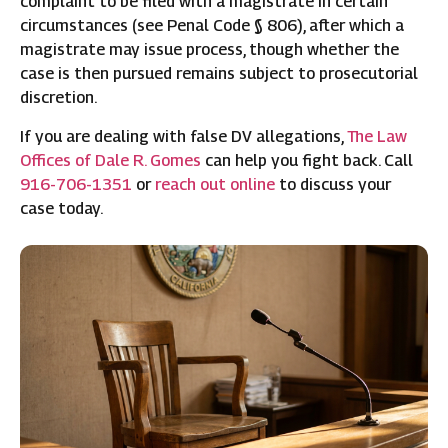
complaint to be filed with a magistrate in certain
circumstances (see Penal Code § 806), after which a
magistrate may issue process, though whether the
case is then pursued remains subject to prosecutorial
discretion.
If you are dealing with false DV allegations,
The Law
Offices of Dale R. Gomes
can help you fight back. Call
916-706-1351
or
reach out online
to discuss your
case today.