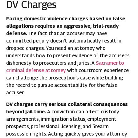
DV Charges
Facing domestic violence charges based on false
allegations requires an aggressive, trial-ready
defense.
The fact that an accuser may have
committed perjury doesn’t automatically result in
dropped charges. You need an attorney who
understands how to present evidence of the accuser’s
dishonesty to prosecutors and juries. A
Sacramento
criminal defense attorney
with courtroom experience
can challenge the prosecution’s case while building
the record to pursue accountability for the false
accuser.
DV charges carry serious collateral consequences
beyond jail time.
A conviction can affect custody
arrangements, immigration status, employment
prospects, professional licensing, and firearm
possession rights. Acting quickly gives your attorney