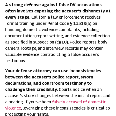
A strong defense against false DV accusations
often involves exposing the accuser’s dishonesty at
every stage.
California law enforcement receives
formal training under Penal Code § 13519(a) on
handling domestic violence complaints, including
documentation, report writing, and evidence collection
as specified in subsection (c)(10). Police reports, body
camera footage, and interview records may contain
valuable evidence contradicting a false accuser’s
testimony.
Your defense attorney can use inconsistencies
between the accuser’s police report, sworn
declarations, and courtroom testimony to
challenge their credibility.
Courts notice when an
accuser’s story changes between the initial report and
a hearing. If you’ve been
falsely accused of domestic
violence
, leveraging these inconsistencies is critical to
protecting your rights.