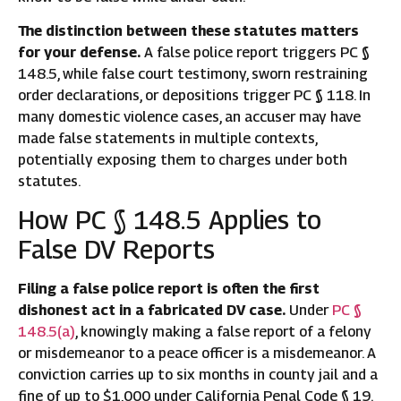
The distinction between these statutes matters
for your defense.
A false police report triggers PC §
148.5, while false court testimony, sworn restraining
order declarations, or depositions trigger PC § 118. In
many domestic violence cases, an accuser may have
made false statements in multiple contexts,
potentially exposing them to charges under both
statutes.
How PC § 148.5 Applies to
False DV Reports
Filing a false police report is often the first
dishonest act in a fabricated DV case.
Under
PC §
148.5(a)
, knowingly making a false report of a felony
or misdemeanor to a peace officer is a misdemeanor. A
conviction carries up to six months in county jail and a
fine of up to $1,000 under California Penal Code § 19.