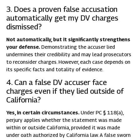
3. Does a proven false accusation
automatically get my DV charges
dismissed?
Not automatically, but it significantly strengthens
your defense.
Demonstrating the accuser lied
undermines their credibility and may lead prosecutors
to reconsider charges. However, each case depends on
its specific facts and totality of evidence.
4. Can a false DV accuser face
charges even if they lied outside of
California?
Yes, in certain circumstances.
Under PC § 118(a),
perjury applies whether the statement was made
within or outside California, provided it was made
under oath authorized by California law. A false sworn