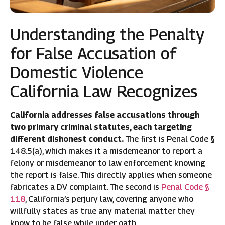
Understanding the Penalty
for False Accusation of
Domestic Violence
California Law Recognizes
California addresses false accusations through
two primary criminal statutes, each targeting
different dishonest conduct.
The first is Penal Code §
148.5(a), which makes it a misdemeanor to report a
felony or misdemeanor to law enforcement knowing
the report is false. This directly applies when someone
fabricates a DV complaint. The second is
Penal Code §
118
, California’s perjury law, covering anyone who
willfully states as true any material matter they
know to be false while under oath.