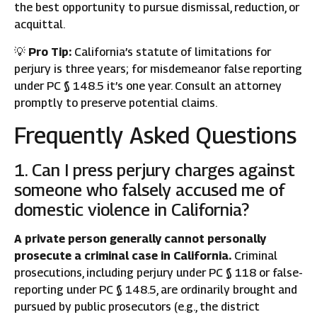
the best opportunity to pursue dismissal, reduction, or
acquittal.
💡
Pro Tip:
California’s statute of limitations for
perjury is three years; for misdemeanor false reporting
under PC § 148.5 it’s one year. Consult an attorney
promptly to preserve potential claims.
Frequently Asked Questions
1. Can I press perjury charges against
someone who falsely accused me of
domestic violence in California?
A private person generally cannot personally
prosecute a criminal case in California.
Criminal
prosecutions, including perjury under PC § 118 or false-
reporting under PC § 148.5, are ordinarily brought and
pursued by public prosecutors (e.g., the district