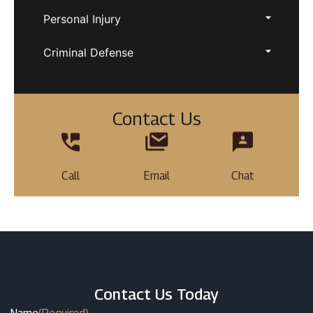
Personal Injury
Criminal Defense
Contact Us
Call
Email
Chat
Contact Us Today