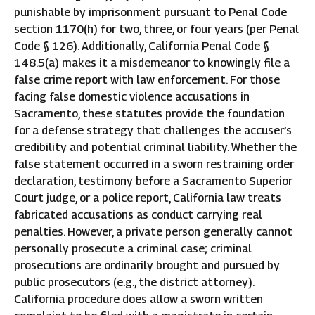
punishable by imprisonment pursuant to Penal Code
section 1170(h) for two, three, or four years (per Penal
Code § 126). Additionally, California Penal Code §
148.5(a) makes it a misdemeanor to knowingly file a
false crime report with law enforcement. For those
facing false domestic violence accusations in
Sacramento, these statutes provide the foundation
for a defense strategy that challenges the accuser’s
credibility and potential criminal liability. Whether the
false statement occurred in a sworn restraining order
declaration, testimony before a Sacramento Superior
Court judge, or a police report, California law treats
fabricated accusations as conduct carrying real
penalties. However, a private person generally cannot
personally prosecute a criminal case; criminal
prosecutions are ordinarily brought and pursued by
public prosecutors (e.g., the district attorney).
California procedure does allow a sworn written