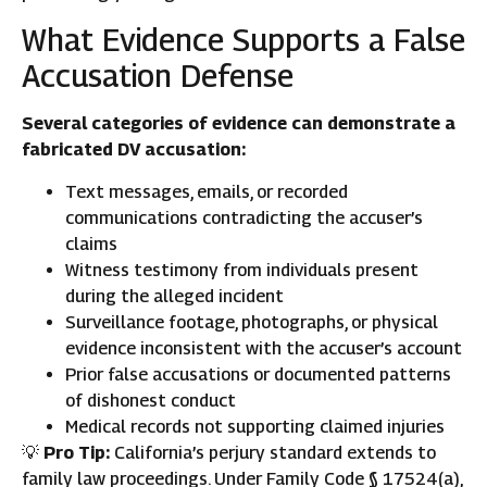
What Evidence Supports a False
Accusation Defense
Several categories of evidence can demonstrate a
fabricated DV accusation:
Text messages, emails, or recorded
communications contradicting the accuser’s
claims
Witness testimony from individuals present
during the alleged incident
Surveillance footage, photographs, or physical
evidence inconsistent with the accuser’s account
Prior false accusations or documented patterns
of dishonest conduct
Medical records not supporting claimed injuries
💡
Pro Tip:
California’s perjury standard extends to
family law proceedings. Under Family Code § 17524(a),