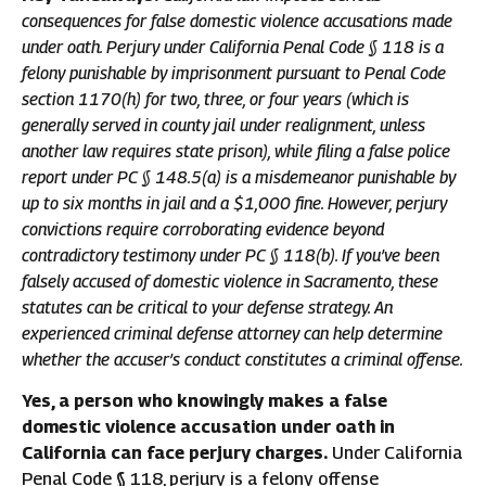
consequences for false domestic violence accusations made
under oath. Perjury under California Penal Code § 118 is a
felony punishable by imprisonment pursuant to Penal Code
section 1170(h) for two, three, or four years (which is
generally served in county jail under realignment, unless
another law requires state prison), while filing a false police
report under PC § 148.5(a) is a misdemeanor punishable by
up to six months in jail and a $1,000 fine. However, perjury
convictions require corroborating evidence beyond
contradictory testimony under PC § 118(b). If you’ve been
falsely accused of domestic violence in Sacramento, these
statutes can be critical to your defense strategy. An
experienced criminal defense attorney can help determine
whether the accuser’s conduct constitutes a criminal offense.
Yes, a person who knowingly makes a false
domestic violence accusation under oath in
California can face perjury charges.
Under California
Penal Code § 118, perjury is a felony offense