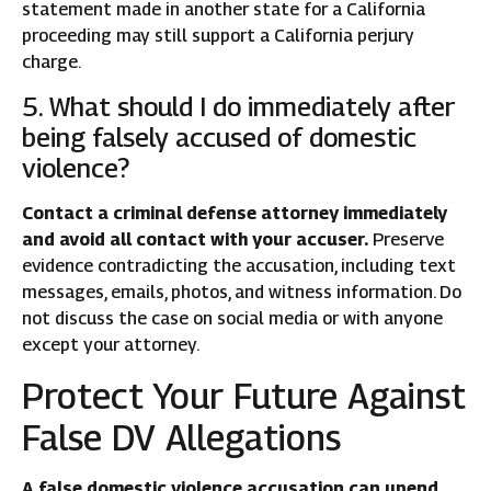
statement made in another state for a California
proceeding may still support a California perjury
charge.
5. What should I do immediately after
being falsely accused of domestic
violence?
Contact a criminal defense attorney immediately
and avoid all contact with your accuser.
Preserve
evidence contradicting the accusation, including text
messages, emails, photos, and witness information. Do
not discuss the case on social media or with anyone
except your attorney.
Protect Your Future Against
False DV Allegations
A false domestic violence accusation can upend