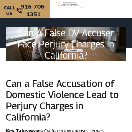
916-706-
CALL
US
1351
PERSONAL INJURY
CRIMINAL DEFENSE
Can A False DV Accuser
Face Perjury Charges In
California?
Can a False Accusation of
Domestic Violence Lead to
Perjury Charges in
California?
Key Takeaways:
California law imposes serious