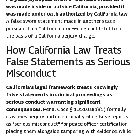
was made inside or outside California, provided it
was made under oath authorized by California law.
A false sworn statement made in another state
pursuant to a California proceeding could still form
the basis of a California perjury charge.
How California Law Treats
False Statements as Serious
Misconduct
California’s legal framework treats knowingly
false statements in criminal proceedings as
serious conduct warranting significant
consequences.
Penal Code § 13510.8(b)(1) formally
classifies perjury and intentionally filing false reports
as "serious misconduct" for peace officer certification,
placing them alongside tampering with evidence. While