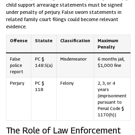
child support arrearage statements must be signed
under penalty of perjury. False sworn statements in
related family court filings could become relevant
evidence.
Offense
Statute
Classification
Maximum
Penalty
False
PC §
Misdemeanor
6 months jail,
police
148.5(a)
$1,000 fine
report
Perjury
PC §
Felony
2, 3, or 4
118
years
(imprisonment
pursuant to
Penal Code §
1170(h))
The Role of Law Enforcement