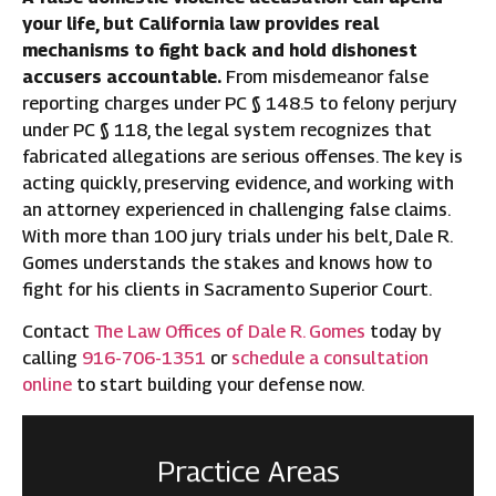
your life, but California law provides real
mechanisms to fight back and hold dishonest
accusers accountable.
From misdemeanor false
reporting charges under PC § 148.5 to felony perjury
under PC § 118, the legal system recognizes that
fabricated allegations are serious offenses. The key is
acting quickly, preserving evidence, and working with
an attorney experienced in challenging false claims.
With more than 100 jury trials under his belt, Dale R.
Gomes understands the stakes and knows how to
fight for his clients in Sacramento Superior Court.
Contact
The Law Offices of Dale R. Gomes
today by
calling
916-706-1351
or
schedule a consultation
online
to start building your defense now.
Practice Areas