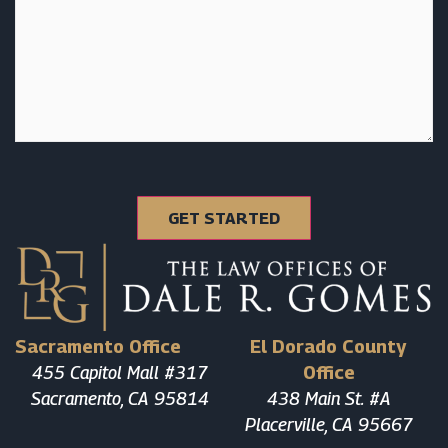
Sacramento Office
El Dorado County
455 Capitol Mall #317
Office
Sacramento, CA 95814
438 Main St. #A
Placerville, CA 95667