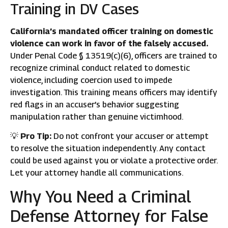
Training in DV Cases
California’s mandated officer training on domestic
violence can work in favor of the falsely accused.
Under Penal Code § 13519(c)(6), officers are trained to
recognize criminal conduct related to domestic
violence, including coercion used to impede
investigation. This training means officers may identify
red flags in an accuser’s behavior suggesting
manipulation rather than genuine victimhood.
💡
Pro Tip:
Do not confront your accuser or attempt
to resolve the situation independently. Any contact
could be used against you or violate a protective order.
Let your attorney handle all communications.
Why You Need a Criminal
Defense Attorney for False