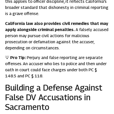
this applies to officer discipline, it reflects California’s
broader standard that dishonesty in criminal reporting
is a grave offense.
California law also provides civil remedies that may
apply alongside criminal penalties.
A falsely accused
person may pursue civil actions for malicious
prosecution or defamation against the accuser,
depending on circumstances.
💡
Pro Tip:
Perjury and false reporting are separate
offenses. An accuser who lies to police and then under
oath in court could face charges under both PC §
148.5 and PC § 118.
Building a Defense Against
False DV Accusations in
Sacramento