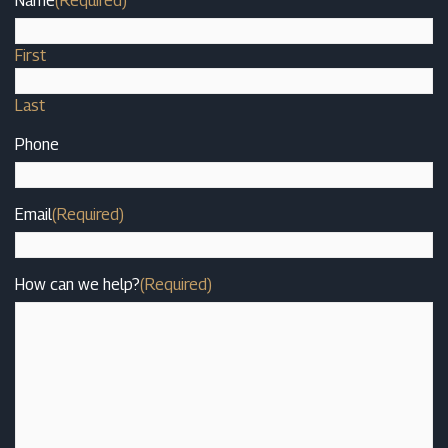
Name
(Required)
First
Last
Phone
Email
(Required)
How can we help?
(Required)