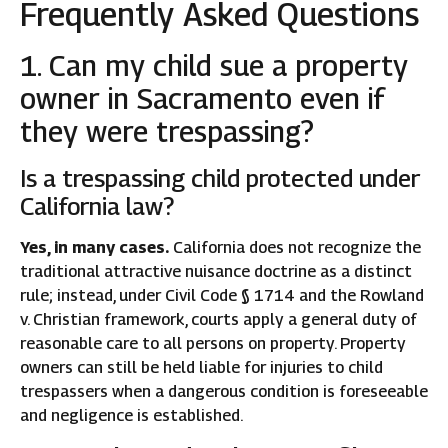
Frequently Asked Questions
1. Can my child sue a property
owner in Sacramento even if
they were trespassing?
Is a trespassing child protected under
California law?
Yes, in many cases.
California does not recognize the
traditional attractive nuisance doctrine as a distinct
rule; instead, under Civil Code § 1714 and the Rowland
v. Christian framework, courts apply a general duty of
reasonable care to all persons on property. Property
owners can still be held liable for injuries to child
trespassers when a dangerous condition is foreseeable
and negligence is established.