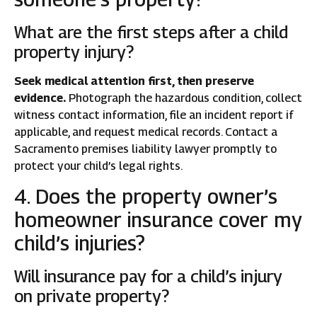
What are the first steps after a child
property injury?
Seek medical attention first, then preserve
evidence.
Photograph the hazardous condition, collect
witness contact information, file an incident report if
applicable, and request medical records. Contact a
Sacramento premises liability lawyer promptly to
protect your child’s legal rights.
4. Does the property owner’s
homeowner insurance cover my
child’s injuries?
Will insurance pay for a child’s injury
on private property?