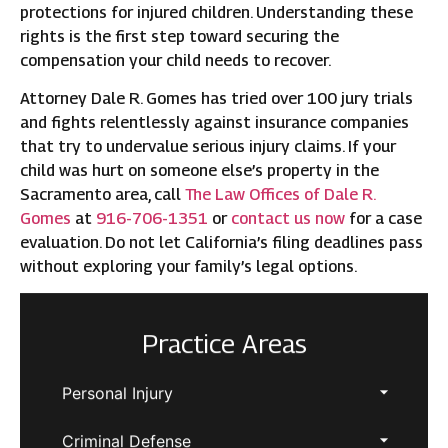
protections for injured children. Understanding these
rights is the first step toward securing the
compensation your child needs to recover.
Attorney Dale R. Gomes has tried over 100 jury trials
and fights relentlessly against insurance companies
that try to undervalue serious injury claims. If your
child was hurt on someone else’s property in the
Sacramento area, call
The Law Offices of Dale R.
Gomes
at
916-706-1351
or
contact us now
for a case
evaluation. Do not let California’s filing deadlines pass
without exploring your family’s legal options.
Practice Areas
Personal Injury
Criminal Defense