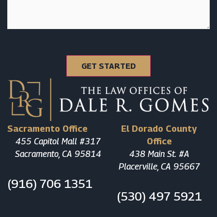
Sacramento Office
El Dorado County
455 Capitol Mall #317
Office
Sacramento, CA 95814
438 Main St. #A
Placerville, CA 95667
(916) 706 1351
(530) 497 5921