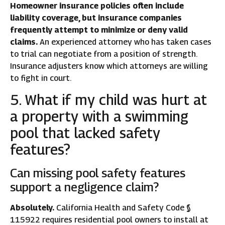
Homeowner insurance policies often include
liability coverage, but insurance companies
frequently attempt to minimize or deny valid
claims.
An experienced attorney who has taken cases
to trial can negotiate from a position of strength.
Insurance adjusters know which attorneys are willing
to fight in court.
5. What if my child was hurt at
a property with a swimming
pool that lacked safety
features?
Can missing pool safety features
support a negligence claim?
Absolutely.
California Health and Safety Code §
115922 requires residential pool owners to install at