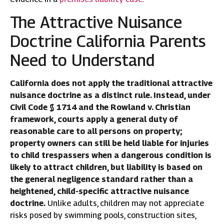
The Attractive Nuisance
Doctrine California Parents
Need to Understand
California does not apply the traditional attractive
nuisance doctrine as a distinct rule. Instead, under
Civil Code § 1714 and the Rowland v. Christian
framework, courts apply a general duty of
reasonable care to all persons on property;
property owners can still be held liable for injuries
to child trespassers when a dangerous condition is
likely to attract children, but liability is based on
the general negligence standard rather than a
heightened, child-specific attractive nuisance
doctrine.
Unlike adults, children may not appreciate
risks posed by swimming pools, construction sites,