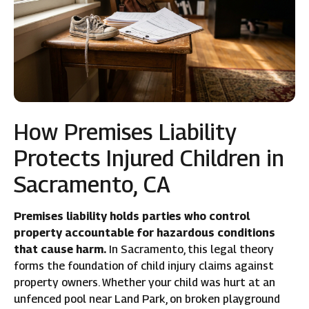
How Premises Liability
Protects Injured Children in
Sacramento, CA
Premises liability holds parties who control
property accountable for hazardous conditions
that cause harm.
In Sacramento, this legal theory
forms the foundation of child injury claims against
property owners. Whether your child was hurt at an
unfenced pool near Land Park, on broken playground