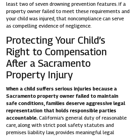
least two of seven drowning prevention features. If a
property owner failed to meet these requirements and
your child was injured, that noncompliance can serve
as compelling evidence of negligence.
Protecting Your Child’s
Right to Compensation
After a Sacramento
Property Injury
When a child suffers serious injuries because a
Sacramento property owner failed to maintain
safe conditions, families deserve aggressive legal
representation that holds responsible parties
accountable.
California’s general duty of reasonable
care, along with strict pool safety statutes and
premises liability law, provides meaningful legal