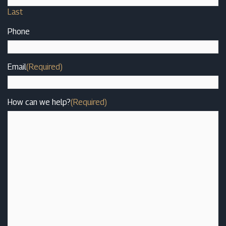
Last
Phone
Email
(Required)
How can we help?
(Required)