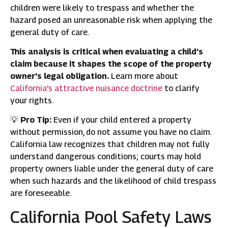
children were likely to trespass and whether the
hazard posed an unreasonable risk when applying the
general duty of care.
This analysis is critical when evaluating a child’s
claim because it shapes the scope of the property
owner’s legal obligation.
Learn more about
California’s attractive nuisance doctrine
to clarify
your rights.
💡
Pro Tip:
Even if your child entered a property
without permission, do not assume you have no claim.
California law recognizes that children may not fully
understand dangerous conditions; courts may hold
property owners liable under the general duty of care
when such hazards and the likelihood of child trespass
are foreseeable.
California Pool Safety Laws