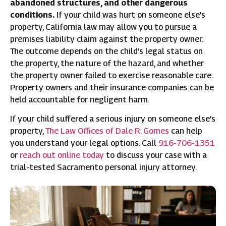
abandoned structures, and other dangerous
conditions.
If your child was hurt on someone else’s
property, California law may allow you to pursue a
premises liability claim against the property owner.
The outcome depends on the child’s legal status on
the property, the nature of the hazard, and whether
the property owner failed to exercise reasonable care.
Property owners and their insurance companies can be
held accountable for negligent harm.
If your child suffered a serious injury on someone else’s
property,
The Law Offices of Dale R. Gomes
can help
you understand your legal options. Call
916-706-1351
or
reach out online today
to discuss your case with a
trial-tested Sacramento personal injury attorney.