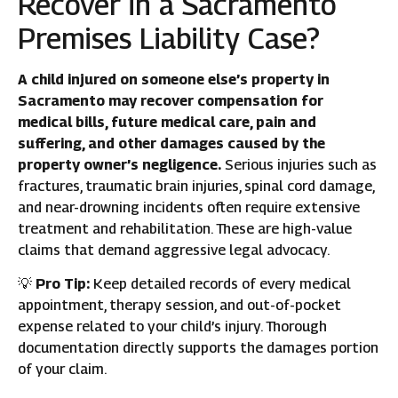
Recover in a Sacramento
Premises Liability Case?
A child injured on someone else’s property in
Sacramento may recover compensation for
medical bills, future medical care, pain and
suffering, and other damages caused by the
property owner’s negligence.
Serious injuries such as
fractures, traumatic brain injuries, spinal cord damage,
and near-drowning incidents often require extensive
treatment and rehabilitation. These are high-value
claims that demand aggressive legal advocacy.
💡
Pro Tip:
Keep detailed records of every medical
appointment, therapy session, and out-of-pocket
expense related to your child’s injury. Thorough
documentation directly supports the damages portion
of your claim.