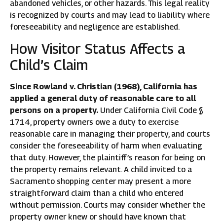
abandoned vehicles, or other hazards. This legal reality
is recognized by courts and may lead to liability where
foreseeability and negligence are established.
How Visitor Status Affects a
Child’s Claim
Since Rowland v. Christian (1968), California has
applied a general duty of reasonable care to all
persons on a property.
Under California Civil Code §
1714, property owners owe a duty to exercise
reasonable care in managing their property, and courts
consider the foreseeability of harm when evaluating
that duty. However, the plaintiff’s reason for being on
the property remains relevant. A child invited to a
Sacramento shopping center may present a more
straightforward claim than a child who entered
without permission. Courts may consider whether the
property owner knew or should have known that