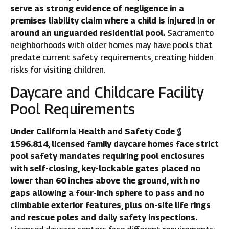
serve as strong evidence of negligence in a
premises liability claim where a child is injured in or
around an unguarded residential pool.
Sacramento
neighborhoods with older homes may have pools that
predate current safety requirements, creating hidden
risks for visiting children.
Daycare and Childcare Facility
Pool Requirements
Under California Health and Safety Code §
1596.814, licensed family daycare homes face strict
pool safety mandates requiring pool enclosures
with self-closing, key-lockable gates placed no
lower than 60 inches above the ground, with no
gaps allowing a four-inch sphere to pass and no
climbable exterior features, plus on-site life rings
and rescue poles and daily safety inspections.