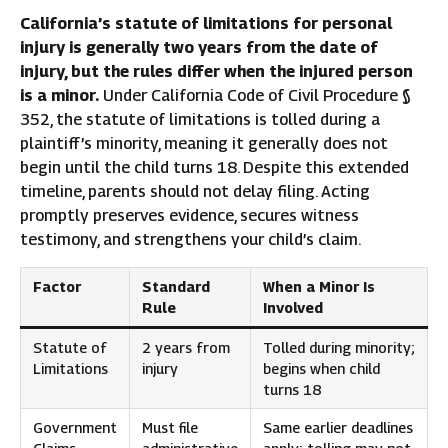
California’s statute of limitations for personal
injury is generally two years from the date of
injury, but the rules differ when the injured person
is a minor.
Under California Code of Civil Procedure §
352, the statute of limitations is tolled during a
plaintiff’s minority, meaning it generally does not
begin until the child turns 18. Despite this extended
timeline, parents should not delay filing. Acting
promptly preserves evidence, secures witness
testimony, and strengthens your child’s claim.
Factor
Standard
When a Minor Is
Rule
Involved
Statute of
2 years from
Tolled during minority;
Limitations
injury
begins when child
turns 18
Government
Must file
Same earlier deadlines