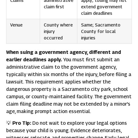
Claims
administrative
apply; tolling may not
claim first
extend government
claim deadlines
Venue
County where
Same; Sacramento
injury
County for local
occurred
injuries
When suing a government agency, different and
earlier deadlines apply.
You must first submit an
administrative claim to the government agency,
typically within six months of the injury, before filing a
lawsuit. This requirement applies whether the
dangerous property is a Sacramento city park, school
campus, or county-maintained facility. The government
claim filing deadline may not be extended by a minor’s
age, making prompt action essential.
💡
Pro Tip:
Do not wait to explore your legal options
because your child is young. Evidence deteriorates,
witnesses relocate, and properties change. Early legal