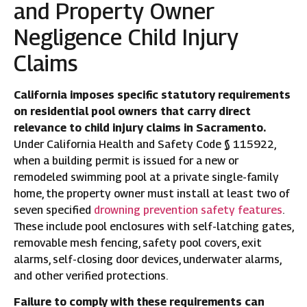
and Property Owner
Negligence Child Injury
Claims
California imposes specific statutory requirements
on residential pool owners that carry direct
relevance to child injury claims in Sacramento.
Under California Health and Safety Code § 115922,
when a building permit is issued for a new or
remodeled swimming pool at a private single-family
home, the property owner must install at least two of
seven specified
drowning prevention safety features
.
These include pool enclosures with self-latching gates,
removable mesh fencing, safety pool covers, exit
alarms, self-closing door devices, underwater alarms,
and other verified protections.
Failure to comply with these requirements can