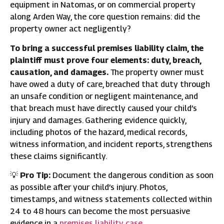
equipment in Natomas, or on commercial property
along Arden Way, the core question remains: did the
property owner act negligently?
To bring a successful premises liability claim, the
plaintiff must prove four elements: duty, breach,
causation, and damages.
The property owner must
have owed a duty of care, breached that duty through
an unsafe condition or negligent maintenance, and
that breach must have directly caused your child’s
injury and damages. Gathering evidence quickly,
including photos of the hazard, medical records,
witness information, and incident reports, strengthens
these claims significantly.
💡
Pro Tip:
Document the dangerous condition as soon
as possible after your child’s injury. Photos,
timestamps, and witness statements collected within
24 to 48 hours can become the most persuasive
evidence in a
premises liability case
.