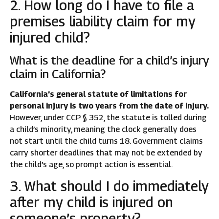
2. How long do I have to file a
premises liability claim for my
injured child?
What is the deadline for a child’s injury
claim in California?
California’s general statute of limitations for
personal injury is two years from the date of injury.
However, under CCP § 352, the statute is tolled during
a child’s minority, meaning the clock generally does
not start until the child turns 18. Government claims
carry shorter deadlines that may not be extended by
the child’s age, so prompt action is essential.
3. What should I do immediately
after my child is injured on
someone’s property?