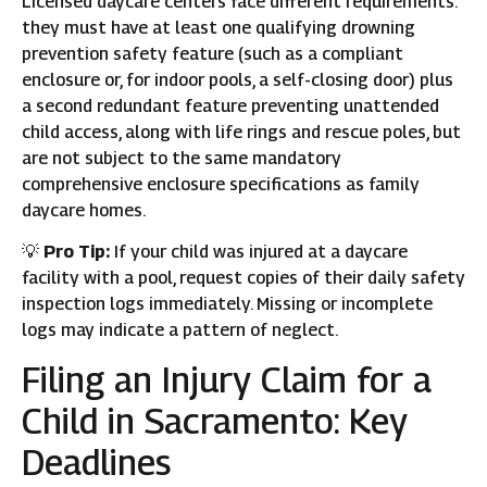
Licensed daycare centers face different requirements:
they must have at least one qualifying drowning
prevention safety feature (such as a compliant
enclosure or, for indoor pools, a self-closing door) plus
a second redundant feature preventing unattended
child access, along with life rings and rescue poles, but
are not subject to the same mandatory
comprehensive enclosure specifications as family
daycare homes.
💡
Pro Tip:
If your child was injured at a daycare
facility with a pool, request copies of their daily safety
inspection logs immediately. Missing or incomplete
logs may indicate a pattern of neglect.
Filing an Injury Claim for a
Child in Sacramento: Key
Deadlines