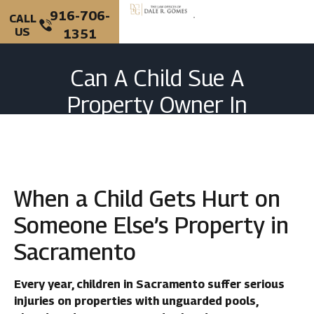
916-706-
CALL
US
1351
Can A Child Sue A
Property Owner In
Sacramento For Injuries?
When a Child Gets Hurt on
Someone Else’s Property in
Sacramento
Every year, children in Sacramento suffer serious
injuries on properties with unguarded pools,