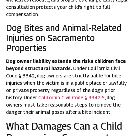
consultation protects your child’s right to full
compensation.
Dog Bites and Animal-Related
Injuries on Sacramento
Properties
Dog owner liability extends the risks children face
beyond structural hazards.
Under California Civil
Code § 3342, dog owners are strictly liable for bite
injuries when the victim is in a public place or lawfully
on private property, regardless of the dog’s prior
history. Under
California Civil Code § 3342.5
, dog
owners must take reasonable steps to remove the
danger their animal poses after a bite incident.
What Damages Can a Child