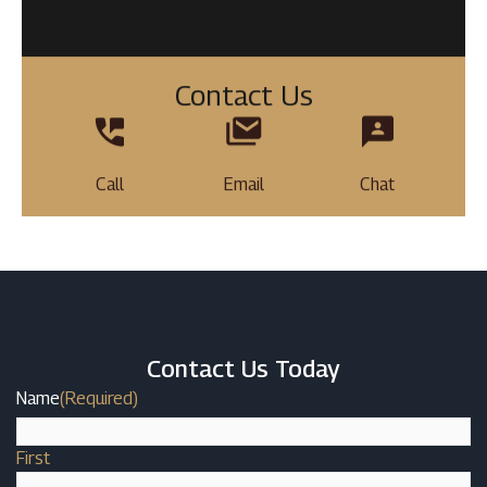
Contact Us
Call
Email
Chat
Contact Us Today
Name
(Required)
First