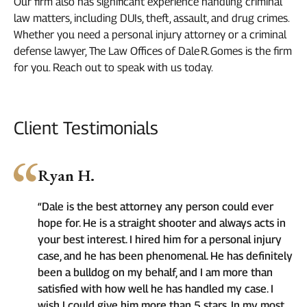
Our firm also has significant experience handling criminal
law matters, including DUIs, theft, assault, and drug crimes.
Whether you need a personal injury attorney or a criminal
defense lawyer, The Law Offices of Dale R. Gomes is the firm
for you. Reach out to speak with us today.
Client Testimonials
Ryan H.
“Dale is the best attorney any person could ever
hope for. He is a straight shooter and always acts in
your best interest. I hired him for a personal injury
case, and he has been phenomenal. He has definitely
been a bulldog on my behalf, and I am more than
satisfied with how well he has handled my case. I
wish I could give him more than 5 stars. In my most