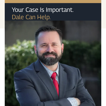
Your Case Is Important.
Dale Can Help.