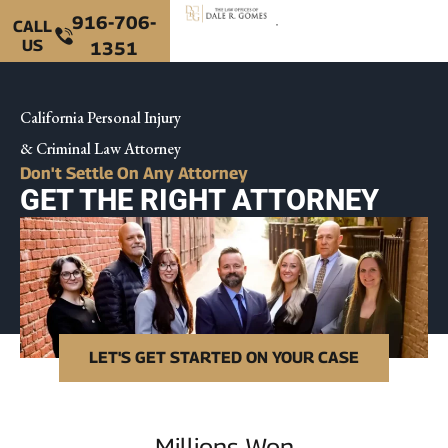
916-706-
CALL
US
1351
California Personal Injury
& Criminal Law Attorney
Don't Settle On Any Attorney
GET THE RIGHT ATTORNEY
LET'S GET STARTED ON YOUR CASE
Millions Won