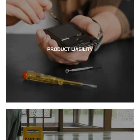
PRODUCT LIABILITY