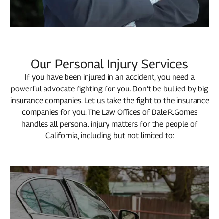
Our Personal Injury Services
If you have been injured in an accident, you need a
powerful advocate fighting for you. Don’t be bullied by big
insurance companies. Let us take the fight to the insurance
companies for you. The Law Offices of Dale R. Gomes
handles all personal injury matters for the people of
California, including but not limited to: