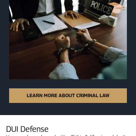
LEARN MORE ABOUT CRIMINAL LAW
DUI Defense