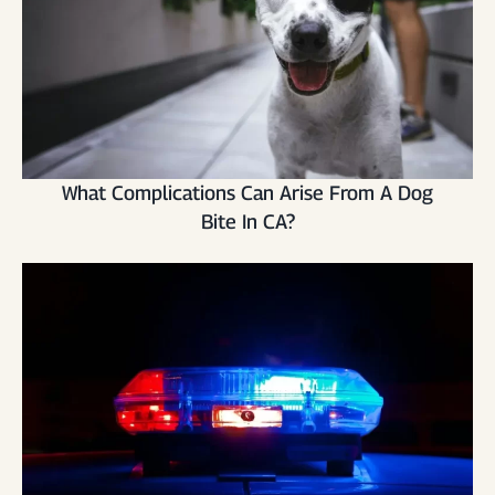
What Complications Can Arise From A Dog
Bite In CA?