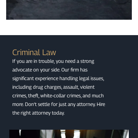
Criminal Law
If you are in trouble, you need a strong
advocate on your side. Our firm has
significant experience handling legal issues,
including drug charges, assault, violent
crimes, theft, white‑collar crimes, and much
more. Don’t settle for just any attorney. Hire
the right attorney today.