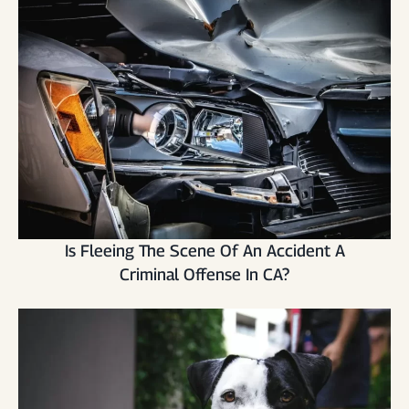
Is Fleeing The Scene Of An Accident A
Criminal Offense In CA?