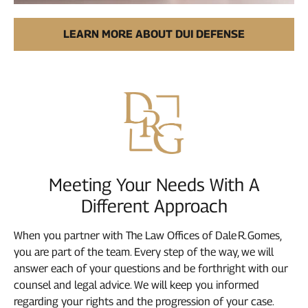
LEARN MORE ABOUT DUI DEFENSE
Meeting Your Needs With A
Different Approach
When you partner with The Law Offices of Dale R. Gomes,
you are part of the team. Every step of the way, we will
answer each of your questions and be forthright with our
counsel and legal advice. We will keep you informed
regarding your rights and the progression of your case.