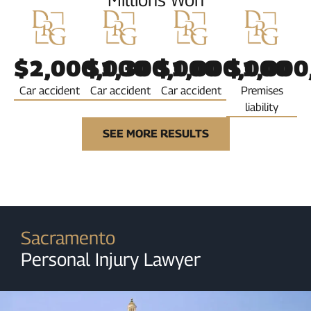
$2,000,000
$1,300,000
$1,000,000
$1,000
Car accident
Car accident
Car accident
Premises
liability
SEE MORE RESULTS
Sacramento
Personal Injury Lawyer