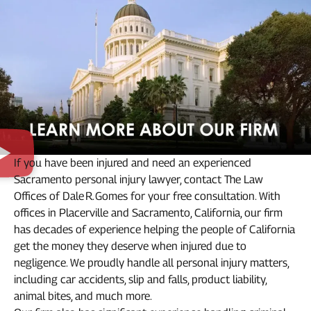
If you have been injured and need an experienced
Sacramento personal injury lawyer, contact The Law
Offices of Dale R. Gomes for your free consultation. With
offices in Placerville and Sacramento, California, our firm
has decades of experience helping the people of California
get the money they deserve when injured due to
negligence. We proudly handle all personal injury matters,
including car accidents, slip and falls, product liability,
animal bites, and much more.