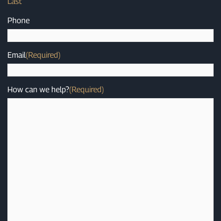
Last
Phone
Email
(Required)
How can we help?
(Required)