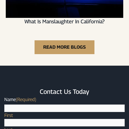
What Is Manslaughter In California?
READ MORE BLOGS
Contact Us Today
Name
(Required)
First