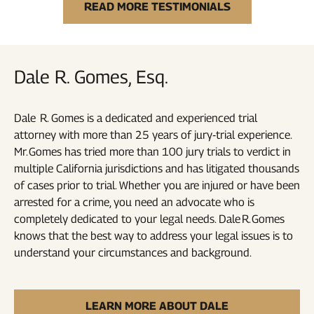
READ MORE TESTIMONIALS
Dale R. Gomes, Esq.
Dale R. Gomes is a dedicated and experienced trial
attorney with more than 25 years of jury‑trial experience.
Mr. Gomes has tried more than 100 jury trials to verdict in
multiple California jurisdictions and has litigated thousands
of cases prior to trial. Whether you are injured or have been
arrested for a crime, you need an advocate who is
completely dedicated to your legal needs. Dale R. Gomes
knows that the best way to address your legal issues is to
understand your circumstances and background.
LEARN MORE ABOUT DALE