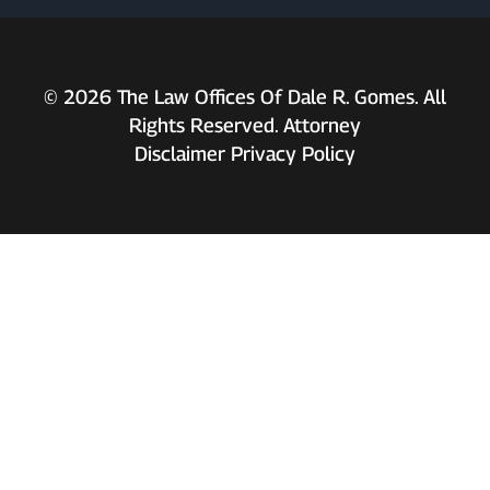
© 2026 The Law Offices Of Dale R. Gomes. All
Rights Reserved. Attorney
Disclaimer
Privacy Policy