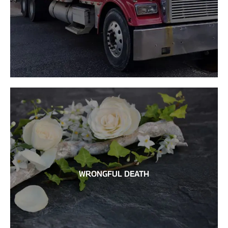
WRONGFUL DEATH