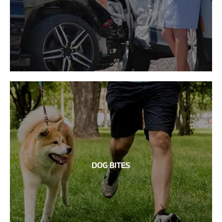
DOG BITES