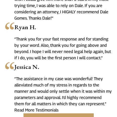
trying time, I was able to rely on Dale. If you are
considering an attorney, I HIGHLY recommend Dale
Gomes. Thanks Dale!”
Ryan H.
“Thank you for your fast response and for standing
by your word. Also, thank you for going above and
beyond. I hope I will never need legal help again, but
if I do, you will be the first person I will contact.”
Jessica N.
“The assistance in my case was wonderful! They
alleviated much of my stress in regards to the
manner and would only settle when it was within my
parameters and approval. I’d highly recommend
them for all matters in which they can represent.”
Read More Testimonials