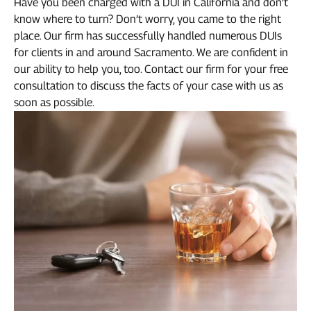
Have you been charged with a DUI in California and don’t
know where to turn? Don’t worry, you came to the right
place. Our firm has successfully handled numerous DUIs
for clients in and around Sacramento. We are confident in
our ability to help you, too. Contact our firm for your free
consultation to discuss the facts of your case with us as
soon as possible.