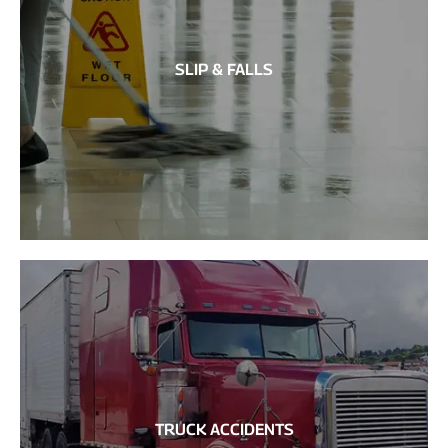
SLIP & FALLS
TRUCK ACCIDENTS