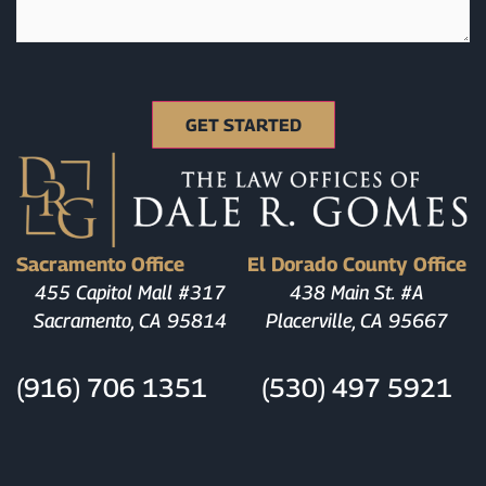
Sacramento Office
El Dorado County Office
455 Capitol Mall #317
438 Main St. #A
Sacramento, CA 95814
Placerville, CA 95667
(916) 706 1351
(530) 497 5921