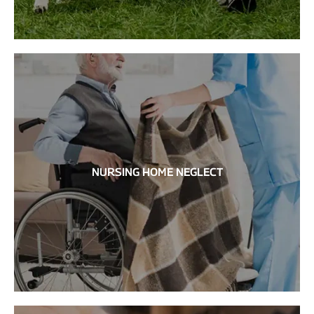
NURSING HOME NEGLECT