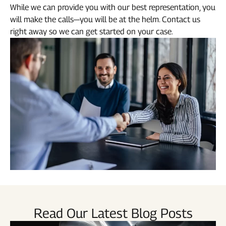
While we can provide you with our best representation, you
will make the calls—you will be at the helm. Contact us
right away so we can get started on your case.
Read Our Latest Blog Posts