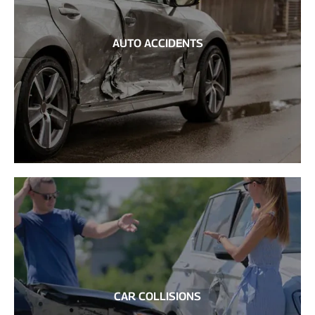
AUTO ACCIDENTS
CAR COLLISIONS